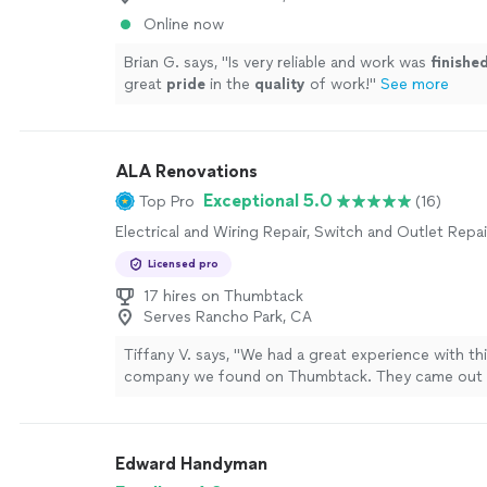
Online now
Brian G. says, "
Is very reliable and work was
finishe
great
pride
in the
quality
of work!
"
See more
ALA Renovations
Exceptional 5.0
Top Pro
(16)
Electrical and Wiring Repair, Switch and Outlet Repai
Licensed pro
17 hires on Thumbtack
Serves Rancho Park, CA
Tiffany V. says, "We had a great experience with thi
company we found on Thumbtack. They came out to
subpanel for us and did an excellent job from start 
team was professional, efficient, and clearly knew
doing. The pricing was very reasonable and afford
Edward Handyman
to others we looked into, which made the whole p
better. Everything was completed on time and with