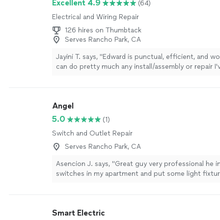
Excellent 4.9
(64)
attention to detail. I would definitely recommend 
Electrical and Wiring Repair
looking for reliable and fairly priced electrical work
again in the future! Tiffany"
See more
126 hires on Thumbtack
Serves Rancho Park, CA
Jayini T. says, "Edward is punctual, efficient, and w
can do pretty much any install/assembly or repair I'v
had him come twice this week and he's taken care
things around the house that would have taken me
myself. He is also very pleasant and respectful, es
Angel
point to clean up after he's done, which is huge. I f
place is finally coming together!"
See more
5.0
(1)
Switch and Outlet Repair
Serves Rancho Park, CA
Asencion J. says, "Great guy very professional he i
switches in my apartment and put some light fixtur
rooms and kitchen loved the outcome!!"
See more
Smart Electric