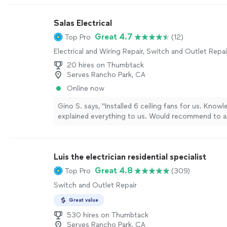
and oven, and added the proper grounding for my 
after discovering it was missing.Nick was professiona
Salas Electrical
and made sure everything was done correctly and s
experience with a company that truly cares about qu
Great 4.7
Top Pro
(12)
would definitely use Urban Tech Builders again for 
Electrical and Wiring Repair, Switch and Outlet Repai
electrical projects."
See more
20 hires on Thumbtack
Serves Rancho Park, CA
Online now
Gino S. says, "Installed 6 ceiling fans for us. Know
explained everything to us. Would recommend to 
electrical work or installing ceiling fans. Thank you 
professionalism and quality of work!"
See more
Luis the electrician residential specialist
Great 4.8
Top Pro
(309)
Switch and Outlet Repair
Great value
530 hires on Thumbtack
Serves Rancho Park, CA