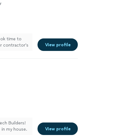
r
ook time to
View profile
r contractor’s
ech Builders!
View profile
s in my house.
r my cooktop