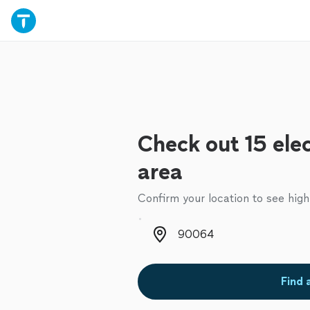
Check out 15 elec
area
Confirm your location to see high
Zip code
Find 