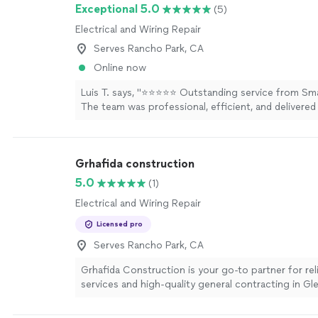
Exceptional 5.0
(5)
Electrical and Wiring Repair
Serves Rancho Park, CA
Online now
Luis T. says, "⭐⭐⭐⭐⭐ Outstanding service from Smar
The team was professional, efficient, and delivered
work. A special thank-you to Edsel for going abov
with his excellent communication, expertise, and a
detail. He made the entire experience smooth and h
Grhafida construction
highly recommend Smart Electric to anyone lookin
trustworthy and reliable electrical service."
See mo
5.0
(1)
Electrical and Wiring Repair
Licensed pro
Serves Rancho Park, CA
Grhafida Construction is your go-to partner for re
services and high-quality general contracting in Gl
Whether you need a quick fix around the house—li
installation, furniture assembly, or door repairs—or 