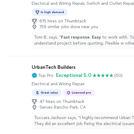
Electrical and Wiring Repair, Switch and Outlet Repai
In high demand
615 hires on Thumbtack
159 similar jobs done near you
Tom B. says, "
Fast response. Easy
to work with. T
understand project before quoting. Flexible w othe
schedule and project requirements.
"
See more
UrbanTech Builders
Exceptional 5.0
Top Pro
(50)
Electrical and Wiring Repair
Great value
Licensed pro
47 hires on Thumbtack
Serves Rancho Park, CA
Toccara Jackson says, "I highly recommend Urban T
They did an excellent job fixing the electrical issue
They repaired my outlets, corrected the wiring fo