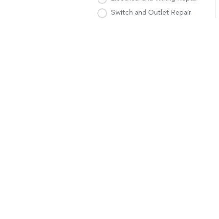
Switch and Outlet Repair