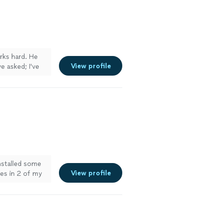
them to anyone
! Will use them
orks hard. He
View profile
e asked; I've
 of so many
 forever to do
p making a
eel like my
nstalled some
View profile
es in 2 of my