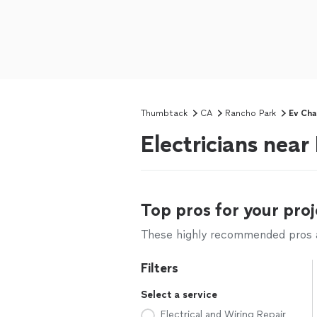
Thumbtack
CA
Rancho Park
Ev Cha
Electricians nea
Top pros for your proj
These highly recommended pros ar
Filters
Select a service
Electrical and Wiring Repair