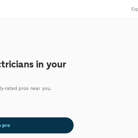
Exp
tricians in your
ly-rated pros near you.
a pro