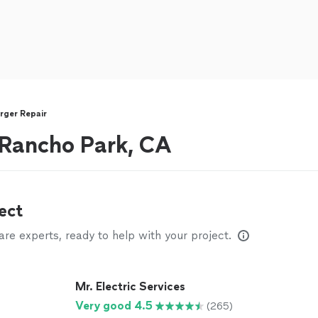
rger Repair
r Rancho Park, CA
ect
e experts, ready to help with your project.
Mr. Electric Services
Very good 4.5
(265)