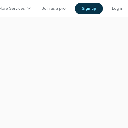
lore Services
Join as a pro
Sign up
Log in