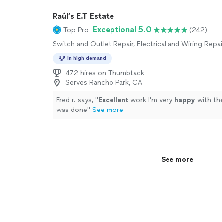
to plan a larger home improvement project, we handl
Raúl’s E.T Estate
precision and care. No job is too small, and no detai
overlooked. Reach out today to get your home ru
Exceptional 5.0
Top Pro
(242)
perfectly!
See more
Switch and Outlet Repair, Electrical and Wiring Repai
In high demand
472 hires on Thumbtack
Serves Rancho Park, CA
Fred r. says, "
Excellent
work I'm very
happy
with th
was done
"
See more
See more