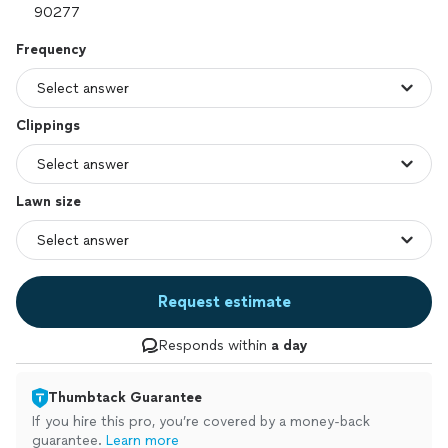
Frequency
Clippings
Lawn size
Request estimate
Responds within
a day
Thumbtack Guarantee
If you hire this pro, you’re covered by a money-back
guarantee.
Learn more