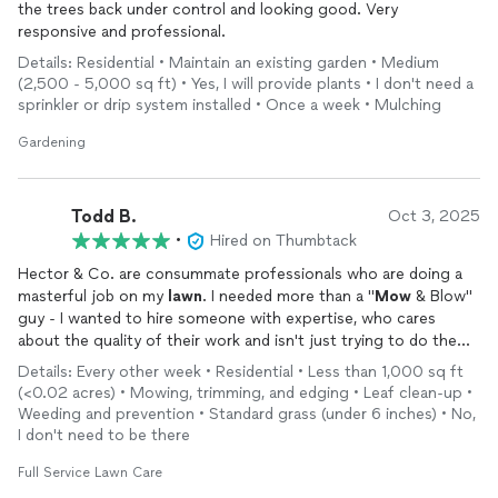
the trees back under control and looking good. Very
responsive and professional.
Details: Residential • Maintain an existing garden • Medium
(2,500 - 5,000 sq ft) • Yes, I will provide plants • I don't need a
sprinkler or drip system installed • Once a week • Mulching
Gardening
Todd B.
Oct 3, 2025
•
Hired on Thumbtack
Hector & Co. are consummate professionals who are doing a
masterful job on my
lawn
. I needed more than a "
Mow
& Blow"
guy - I wanted to hire someone with expertise, who cares
about the quality of their work and isn't just trying to do the
work as quickly as possible and get out of there. Hector fits
Details: Every other week • Residential • Less than 1,000 sq ft
that bill perfectly - he is really great and takes the time to
(<0.02 acres) • Mowing, trimming, and edging • Leaf clean-up •
understand your needs and then performs. 10/10 would
Weeding and prevention • Standard grass (under 6 inches) • No,
recommend.
I don't need to be there
Full Service Lawn Care