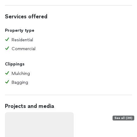
Services offered
Property type
Residential
Commercial
Clippings
Mulching
Bagging
Projects and media
See all (36)