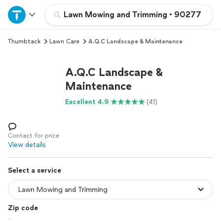
Home
Lawn Mowing and Trimming
•
90277
Thumbtack
Lawn Care
A.Q.C Landscape & Maintenance
Explore Services
A.Q.C Landscape &
Join as a pro
Maintenance
Excellent 4.9
(41)
Sign up
Log in
Contact for price
View details
Select a service
Zip code