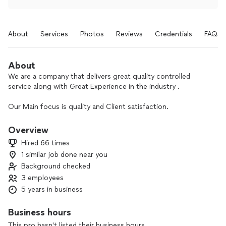
About
Services
Photos
Reviews
Credentials
FAQs
About
We are a company that delivers great quality controlled
service along with Great Experience in the industry .
Our Main focus is quality and Client satisfaction.
We help our clients save money on the long run by doing the
Overview
job right the first time !
Hired 66 times
1 similar job done near you
Background checked
3 employees
5 years in business
Business hours
This pro hasn't listed their business hours.