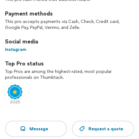
Payment methods
This pro accepts payments via Cash, Check, Credit card,
Google Pay, PayPal, Venmo, and Zelle.
Social media
Instagram
Top Pro status
Top Pros are among the highest-rated, most popular
professionals on Thumbtack.
2025
Message
Request a quote