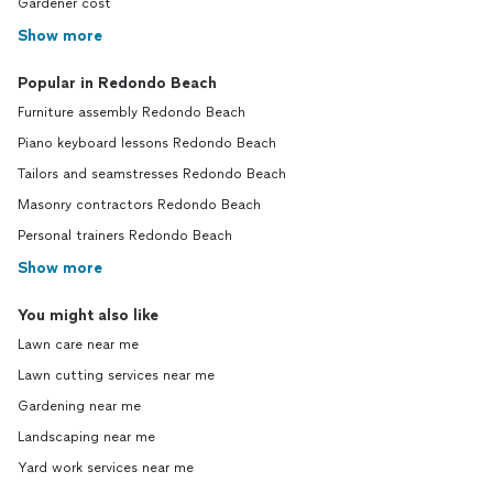
Gardener cost
Show more
Popular in Redondo Beach
Furniture assembly Redondo Beach
Piano keyboard lessons Redondo Beach
Tailors and seamstresses Redondo Beach
Masonry contractors Redondo Beach
Personal trainers Redondo Beach
Show more
You might also like
Lawn care near me
Lawn cutting services near me
Gardening near me
Landscaping near me
Yard work services near me