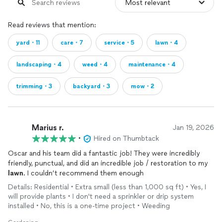
Read reviews that mention:
yard・11
care・7
service・5
lawn・4
landscaping・4
weed・4
maintenance・4
trimming・3
backyard・3
mow・2
Marius r.
Jan 19, 2026
•
Hired on Thumbtack
Oscar and his team did a fantastic job! They were incredibly
friendly, punctual, and did an incredible job / restoration to my
lawn
. I couldn’t recommend them enough
Details: Residential • Extra small (less than 1,000 sq ft) • Yes, I
will provide plants • I don't need a sprinkler or drip system
installed • No, this is a one-time project • Weeding