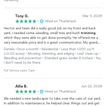
Gardening
Tony G.
Mar 11, 2026
•
Hired on Thumbtack
Hector and team did a really good job on my front and back
yard. I needed some weeding, small tree and bush
trimming
which they were able to get done promptly. He offered me a
very reasonable price and is a great communicator. My grandma
who spends a lot of time with her plants in our backyard was
Details: Once a month • Residential • Less than 1,000 sq ft
very satisfied with the work done by them. Definitely would
(<0.02 acres) • Mowing, trimming, and edging • Leaf clean-up •
recommend him to anyone looking to have gardening work
Weeding and prevention • Standard grass (under 6 inches) • No,
done.
I don't need to be there
Full Service Lawn Care
Allie B.
Jun 22, 2026
•
Hired on Thumbtack
We needed a new landscaper to take over the care of our yard.
In addition to maintenance, he helped clear things out and get