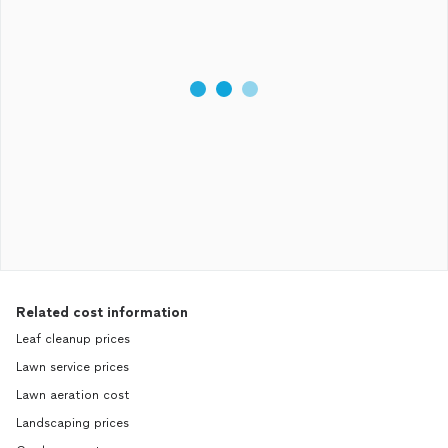
Related cost information
Leaf cleanup prices
Lawn service prices
Lawn aeration cost
Landscaping prices