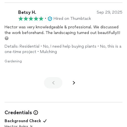
Betsy H.
Sep 29, 2025
•
Hired on Thumbtack
Hector was very knowledgeable & professional. We discussed
the work beforehand. The landscaping turned out beautifully!!!
😃
Details: Residential • No, I need help buying plants • No, this is a
one-time project • Mulching
Gardening
Credentials
Background Check
Hector Avina Jr