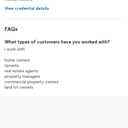
View credential details
FAQs
What types of customers have you worked with?
I work with
home owners
tenants
real estate agents
property managers
commercial property owners
land lot owners