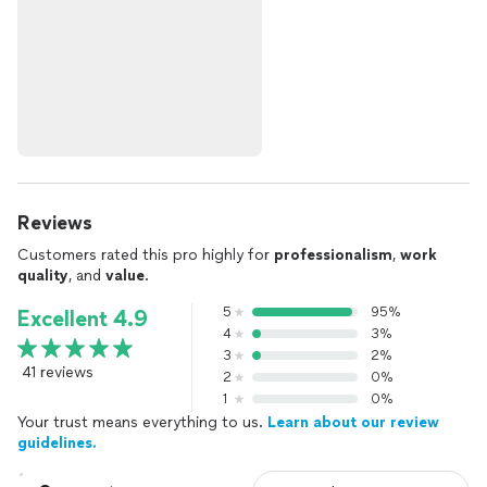
Reviews
Customers rated this pro highly for
professionalism
,
work
quality
, and
value
.
5
95%
Excellent 4.9
4
3%
3
2%
41 reviews
2
0%
1
0%
Your trust means everything to us.
Learn about our review
guidelines.