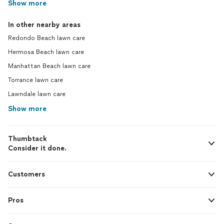
Show more
In other nearby areas
Redondo Beach lawn care
Hermosa Beach lawn care
Manhattan Beach lawn care
Torrance lawn care
Lawndale lawn care
Show more
Thumbtack
Consider it done.
Customers
Pros