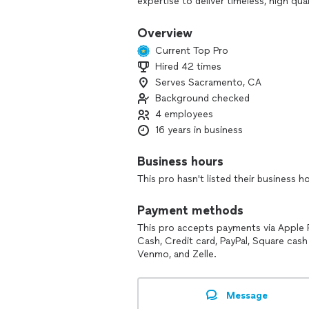
expertise to deliver timeless, high qua
professional techniques to ensure ever
Overview
Just as important to me is creating a 
Current Top Pro
helping you feel comfortable in fron
Hired 42 times
naturally. I take great pride in my work
Serves Sacramento, CA
you will not only love, but truly cheri
Español, and enjoy working with a div
Background checked
4 employees
Let’s tell your story!
16 years in business
Business hours
This pro hasn't listed their business h
Payment methods
This pro accepts payments via Apple 
Cash, Credit card, PayPal, Square cash
Venmo, and Zelle.
Message