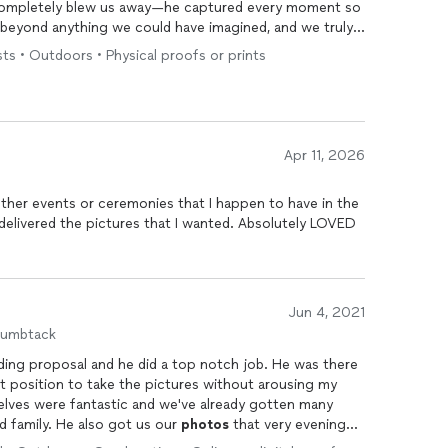
mpletely blew us away—he captured every moment so
 is beyond anything we could have imagined, and we truly
he morning forever. We absolutely love him and would
ts • Outdoors • Physical proofs or prints
talented, reliable, and incredibly gifted
photographer
.
Apr 11, 2026
 other events or ceremonies that I happen to have in the
Jun 4, 2021
humbtack
ding proposal and he did a top notch job. He was there
ct position to take the pictures without arousing my
lves were fantastic and we've already gotten many
 family. He also got us our
photos
that very evening
ny sort of rush. I would recommend him to anybody