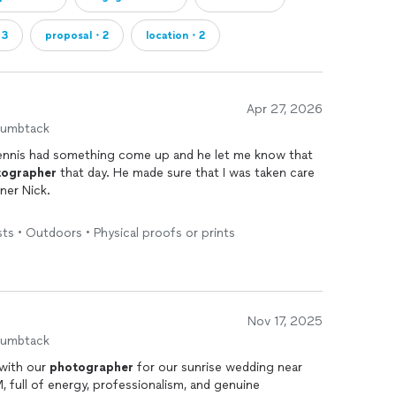
・3
proposal・2
location・2
Apr 27, 2026
humbtack
Dennis had something come up and he let me know that
tographer
that day. He made sure that I was taken care
tner Nick.
ortable and relaxed on our special wedding day and
ts • Outdoors • Physical proofs or prints
candid
photos
. Dennis finalized our
photos
and sent
g. They are so beautiful and I'm grateful to have
Nov 17, 2025
humbtack
 with our
photographer
for our sunrise wedding near
 full of energy, professionalism, and genuine