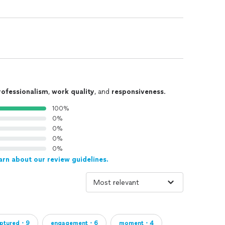
rofessionalism
,
work quality
, and
responsiveness
.
100%
0%
0%
0%
0%
arn about our review guidelines.
ptured・9
engagement・6
moment・4