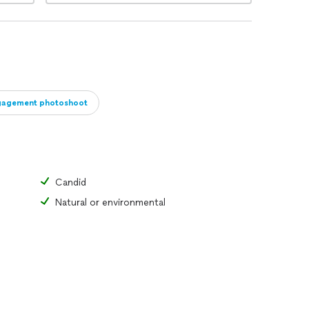
gagement photoshoot
Candid
Natural or environmental