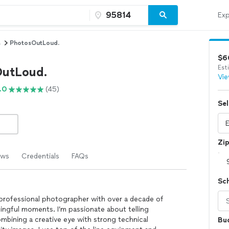
Exp
s
PhotosOutLoud.
$6
Est
utLoud.
Vie
.0
(45)
Sel
Zi
ews
Credentials
FAQs
Sc
a professional photographer with over a decade of
ingful moments. I’m passionate about telling
mbining a creative eye with strong technical
Bu