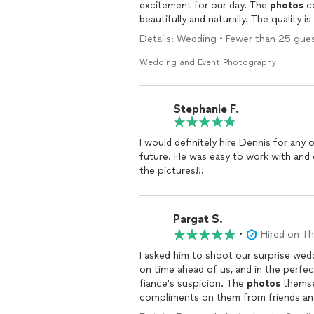
excitement for our day. The
photos
co
beautifully and naturally. The quality
feel like he preserved the magic of t
Details: Wedding • Fewer than 25 gues
recommend him to anyone looking for a 
Wedding and Event Photography
Stephanie F.
I would definitely hire Dennis for any
future. He was easy to work with and delivered the pictures that I wanted. Absolutely LOVED
the pictures!!!
Pargat S.
•
Hired on T
I asked him to shoot our surprise wed
on time ahead of us, and in the perfe
fiance's suspicion. The
photos
themse
compliments on them from friends and
despite the fact that we weren't in a