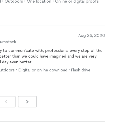
 • Outdoors • One location • Online or digital proofs
photographer
.
Aug 26, 2020
humbtack
y to communicate with, professional every step of the
better than we could have imagined and we are very
 day even better.
tdoors • Digital or online download • Flash drive