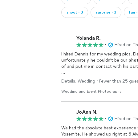
shoot・3
surprise・3
fun
Yolanda R.
•
Hired on T
I hired Dennis for my wedding pics. 
unfortunately, he couldn't be our
pho
of and put me in contact with his par
Nick was great and made us feel comf
Details: Wedding • Fewer than 25 gues
captured our essence as a couple in 
them to me within weeks of our weddin
Wedding and Event Photography
found Dennis and his team.
JoAnn N.
•
Hired on T
We had the absolute best experience
Yosemite. He showed up right at 6 AM,