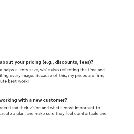
out your pricing (e.g., discounts, fees)?
 helps clients save, while also reflecting the time and
iting every image. Because of this, my prices are firm;
lute best work!
 working with a new customer?
 understand their vision and what’s most important to
 create a plan, and make sure they feel comfortable and