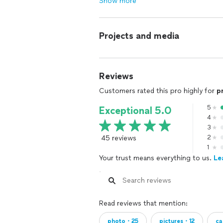
Show more
Projects and media
Reviews
Customers rated this pro highly for
p
5
Exceptional 5.0
4
3
45 reviews
2
1
Your trust means everything to us.
Le
Read reviews that mention:
photo・25
pictures・12
ca