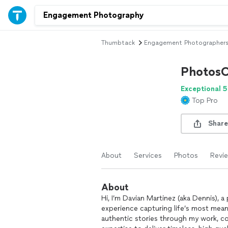
Thumbtack
Engagement Photographer
PhotosO
Exceptional 5
Top Pro
Share
About
Services
Photos
Revi
About
Hi, I’m Davian Martinez (aka Dennis), 
experience capturing life’s most mean
authentic stories through my work, co