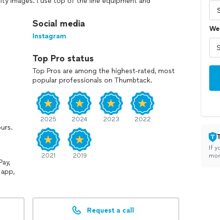
lity images. I use top of the line equipment and
y detail is captured with precision and care.
Social media
We
relaxed and enjoyable experience for my clients,
Instagram
t of the camera so genuine moments can unfold
 and am fully committed to delivering a final gallery
Top Pro status
sh for years to come. I am also fluent in Spanish, Hablo
erse range of clients and communities.
Top Pros are among the highest-rated, most
popular professionals on Thumbtack.
2025
2024
2023
2022
ours.
If y
2021
2019
mon
Pay,
 app,
Request a call