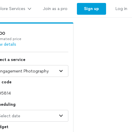
lore Services
Sign up
Join as a pro
Log in
00
imated price
w details
ect a service
p code
heduling
Select date
dget