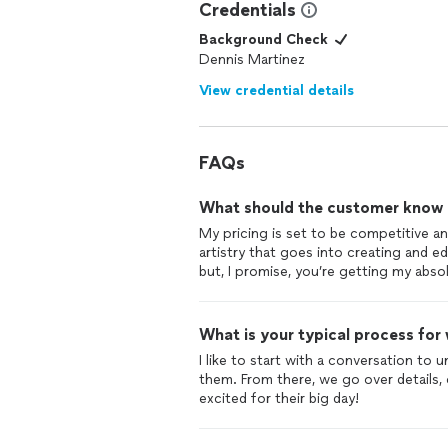
Credentials
Background Check
Dennis Martinez
View credential details
FAQs
What should the customer know ab
My pricing is set to be competitive and
artistry that goes into creating and ed
but, I promise, you’re getting my abso
What is your typical process for
I like to start with a conversation to
them. From there, we go over details,
excited for their big day!