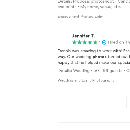
Details: Proposal photoshoot • Candid
looking for an
engagement
/proposal
and prints • My home, venue, etc.
Engagement Photography
Jennifer T.
•
Hired on T
Dennis was amazing to work with! Eas
way. Our wedding
photos
turned out 
happy that he helped make our special
Details: Wedding • 50 - 99 guests • Ou
Wedding and Event Photography