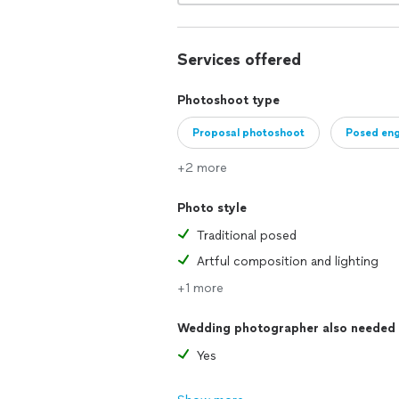
Services offered
Photoshoot type
Proposal photoshoot
Posed en
+2 more
Photo style
Traditional posed
Artful composition and lighting
+1 more
Wedding photographer also needed
Yes