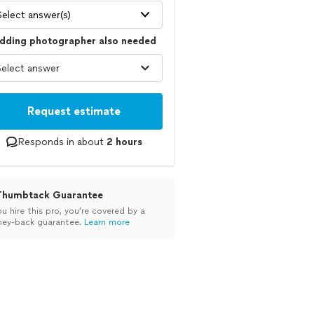
Select answer(s)
dding photographer also needed
Request estimate
Responds in about
2 hours
Thumbtack Guarantee
ou hire this pro, you’re covered by a
ey-back guarantee.
Learn more