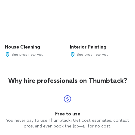
House Cleaning
Interior Painting
See pros near you
See pros near you
Why hire professionals on Thumbtack?
Free to use
You never pay to use Thumbtack: Get cost estimates, contact
pros, and even book the job—all for no cost.