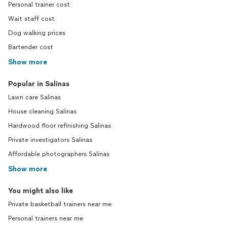
Personal trainer cost
Wait staff cost
Dog walking prices
Bartender cost
Show more
Popular in Salinas
Lawn care Salinas
House cleaning Salinas
Hardwood floor refinishing Salinas
Private investigators Salinas
Affordable photographers Salinas
Show more
You might also like
Private basketball trainers near me
Personal trainers near me