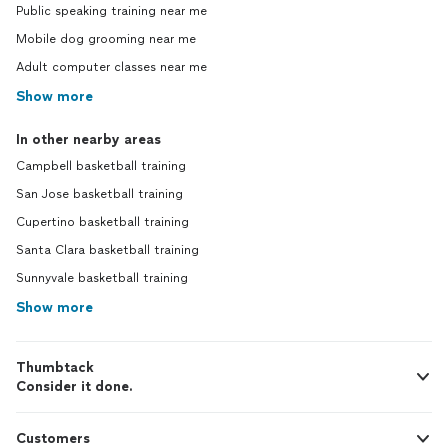
Public speaking training near me
Mobile dog grooming near me
Adult computer classes near me
Show more
In other nearby areas
Campbell basketball training
San Jose basketball training
Cupertino basketball training
Santa Clara basketball training
Sunnyvale basketball training
Show more
Thumbtack
Consider it done.
Customers