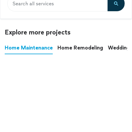
Search all services
Explore more projects
Home Maintenance
Home Remodeling
Wedding
These annoying chores used to eat up your
entire weekend. Not anymore.
See all
home maintenance