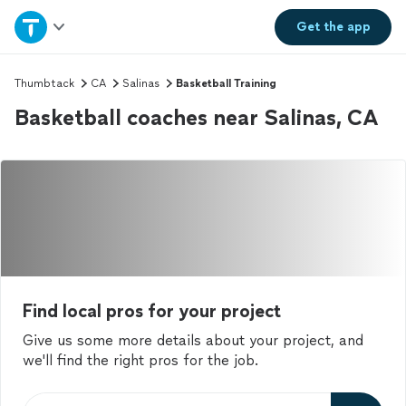
Home
Get the
app
Explore Services
Thumbtack
CA
Salinas
Basketball Training
Basketball coaches near Salinas, CA
Join as a pro
Sign up
Log in
Find local pros for your project
Give us some more details about your project, and
we'll find the right pros for the job.