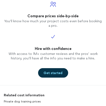
Compare prices side-by-side
You’ll know how much your project costs even before booking
a pro.
Hire with confidence
With access to 1M+ customer reviews and the pros’ work
history, you’ll have all the info you need to make a hire.
Get started
Related cost information
Private dog training prices