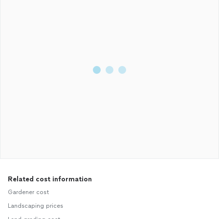
Related cost information
Gardener cost
Landscaping prices