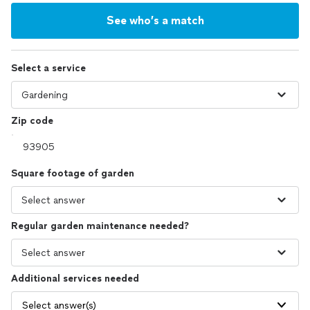
See who’s a match
Select a service
Zip code
Square footage of garden
Regular garden maintenance needed?
Additional services needed
Select answer(s)