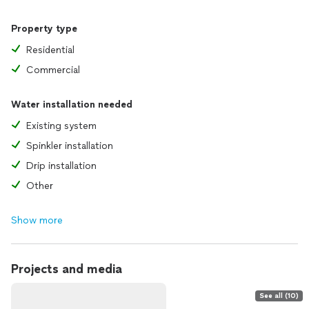
Property type
Residential
Commercial
Water installation needed
Existing system
Spinkler installation
Drip installation
Other
Show more
Projects and media
See all (10)