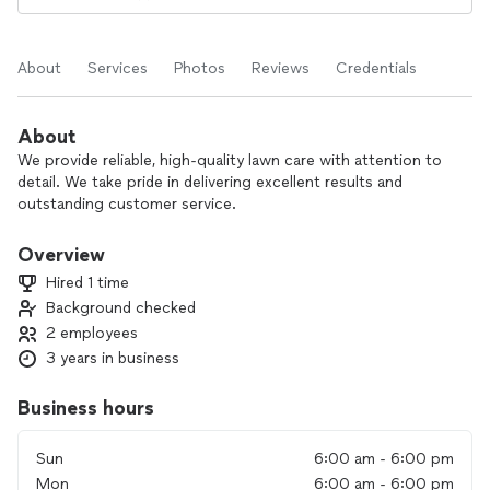
About
Services
Photos
Reviews
Credentials
About
We provide reliable, high-quality lawn care with attention to
detail. We take pride in delivering excellent results and
outstanding customer service.
Overview
Hired 1 time
Background checked
2 employees
3 years in business
Business hours
Sun
6:00 am - 6:00 pm
Mon
6:00 am - 6:00 pm