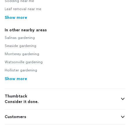
Sodding near me
Leaf removal near me
Show more
In other nearby areas
Salinas gardening
Seaside gardening
Monterey gardening
Watsonville gardening
Hollister gardening
Show more
Thumbtack
Consider it done.
Customers