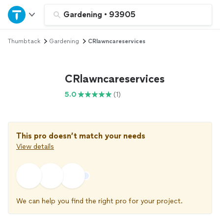
Home
Gardening
•
93905
Thumbtack
Gardening
CRlawncareservices
Explore Services
Join as a pro
CRlawncareservices
5.0
(1)
Sign up
Log in
This pro doesn’t match your needs
View details
We can help you find the right pro for your project.