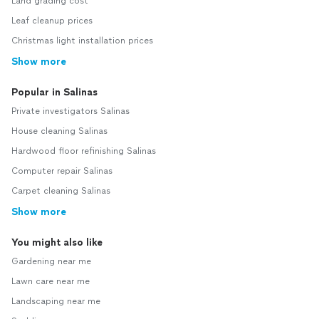
Land grading cost
Leaf cleanup prices
Christmas light installation prices
Show more
Popular in Salinas
Private investigators Salinas
House cleaning Salinas
Hardwood floor refinishing Salinas
Computer repair Salinas
Carpet cleaning Salinas
Show more
You might also like
Gardening near me
Lawn care near me
Landscaping near me