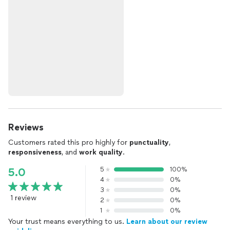
Reviews
Customers rated this pro highly for
punctuality
,
responsiveness
, and
work quality
.
5
100%
5.0
4
0%
3
0%
1 review
2
0%
1
0%
Your trust means everything to us.
Learn about our review