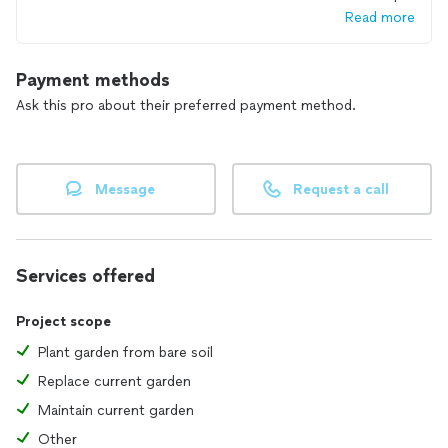
Read more
Payment methods
Ask this pro about their preferred payment method.
Message
Request a call
Services offered
Project scope
Plant garden from bare soil
Replace current garden
Maintain current garden
Other