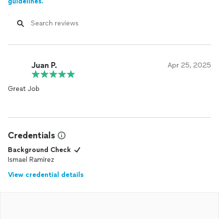
guidelines.
Juan P.
Apr 25, 2025
Great Job
Credentials
Background Check
Ismael Ramirez
View credential details