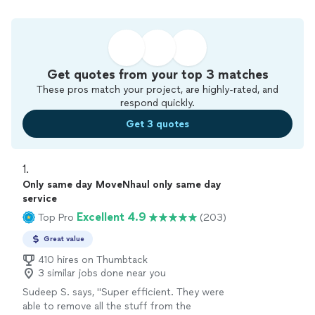
Get quotes from your top 3 matches
These pros match your project, are highly-rated, and
respond quickly.
Get 3 quotes
1. 
Only same day MoveNhaul only same day
service
Excellent 4.9
Top Pro
(203)
Great value
410 hires on Thumbtack
3 similar jobs done near you
Sudeep S. says, "Super efficient. They were
able to remove all the stuff from the