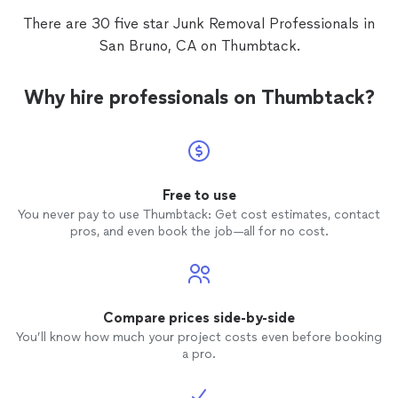
There are 30 five star Junk Removal Professionals in
San Bruno, CA on Thumbtack.
Why hire professionals on Thumbtack?
Free to use
You never pay to use Thumbtack: Get cost estimates, contact
pros, and even book the job—all for no cost.
Compare prices side-by-side
You’ll know how much your project costs even before booking
a pro.