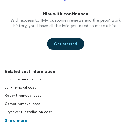
Hire with confidence
With access to 1M+ customer reviews and the pros’ work
history, you’ll have all the info you need to make a hire.
Get started
Related cost information
Furniture removal cost
Junk removal cost
Rodent removal cost
Carpet removal cost
Dryer vent installation cost
Show more