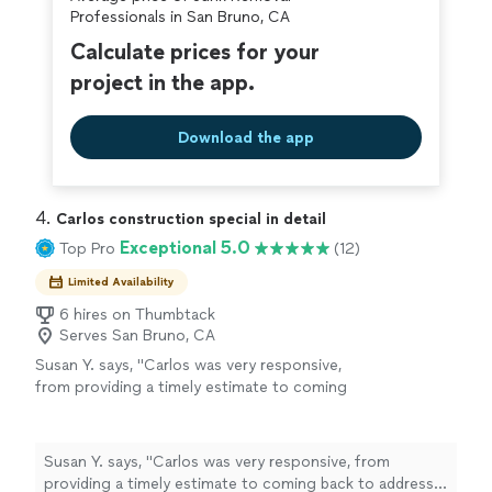
covered by our
Thumbtack Guarantee
Professionals in San Bruno, CA
Calculate prices for your
project in the app.
Download the app
4. 
Carlos construction special in detail
Exceptional 5.0
Top Pro
(12)
Limited Availability
6 hires on Thumbtack
Serves San Bruno, CA
Susan Y. says, "Carlos was very responsive,
from providing a timely estimate to coming
back to address any issues I had after the
project. I had 2 simple items: (1) remove old
caulk from shower/tub and apply new caulk
Susan Y. says, "Carlos was very responsive, from
and (2) remove sink faucet and install new
providing a timely estimate to coming back to address