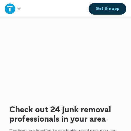
Home
Get the
app
Explore Services
Join as a pro
Sign up
Log in
Check out 24 junk removal
professionals in your area
Confirm your location to see highly-rated pros near you.