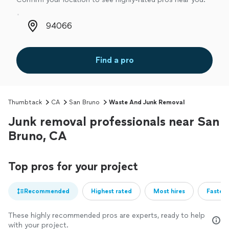
Zip code
Find a pro
Thumbtack
CA
San Bruno
Waste And Junk Removal
Junk removal professionals near San
Bruno, CA
Top pros for your project
Recommended
Highest rated
Most hires
Fastest
These highly recommended pros are experts, ready to help
with your project.