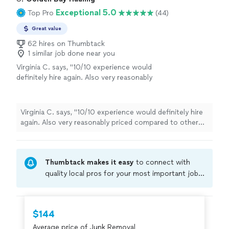
Exceptional 5.0
Top Pro
(44)
Great value
62 hires on Thumbtack
1 similar job done near you
Virginia C. says, "10/10 experience would
definitely hire again. Also very reasonably
priced compared to other junk removal
services on here!"
See more
Virginia C. says, "10/10 experience would definitely hire
again. Also very reasonably priced compared to other
junk removal services on here!"
Thumbtack makes it easy
to connect with
quality local pros for your most important jobs.
Compare prices, get free cost estimates, and
hire with confidence—all account owners on
Thumbtack are required to take and pass a
$144
criminal background-check, and jobs are
Average price of Junk Removal