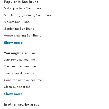
Popular in San Bruno
Makeup artists San Bruno
Mobile dog grooming San Bruno
Movers San Bruno
Gardening San Bruno
House cleaning San Bruno
Show more
You might also like
Junk removal near me
Trash removal near me
Tree removal near me
Concrete removal near me
Clean out near me
Show more
In other nearby areas