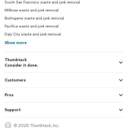
South San Francisco waste and junk removal
Millbrae waste and junk removal
Burlingame waste and junk removal
Pacifica waste and junk removal
Daly City waste and junk removal
Show more
Thumbtack
Consider it done.
Customers
Pros
Support
© 2026 Thumbtack, Inc.