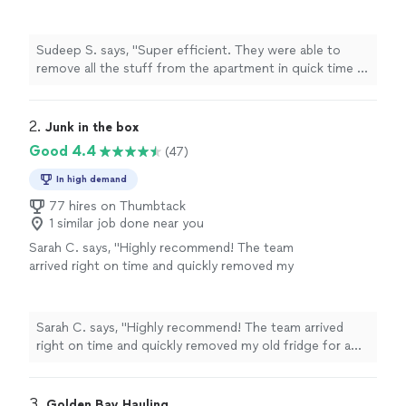
apartment in quick time . Would definitely
recommend them"
See more
Sudeep S. says, "Super efficient. They were able to
remove all the stuff from the apartment in quick time .
Would definitely recommend them"
2. 
Junk in the box
Good 4.4
(47)
In high demand
77 hires on Thumbtack
1 similar job done near you
Sarah C. says, "Highly recommend! The team
arrived right on time and quickly removed my
old fridge for a fair price. Easy and
painless!"
See more
Sarah C. says, "Highly recommend! The team arrived
right on time and quickly removed my old fridge for a
fair price. Easy and painless!"
3. 
Golden Bay Hauling