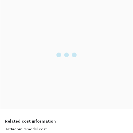
Related cost information
Bathroom remodel cost