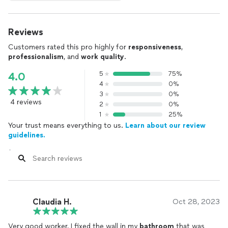
Reviews
Customers rated this pro highly for
responsiveness
,
professionalism
, and
work quality
.
5
75%
4.0
4
0%
3
0%
4 reviews
2
0%
1
25%
Your trust means everything to us.
Learn about our review
guidelines.
Claudia H.
Oct 28, 2023
Very good worker, I fixed the wall in my
bathroom
that was