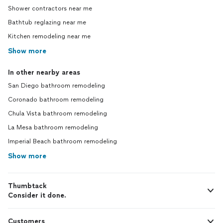
Shower contractors near me
Bathtub reglazing near me
Kitchen remodeling near me
Show more
In other nearby areas
San Diego bathroom remodeling
Coronado bathroom remodeling
Chula Vista bathroom remodeling
La Mesa bathroom remodeling
Imperial Beach bathroom remodeling
Show more
Thumbtack
Consider it done.
Customers