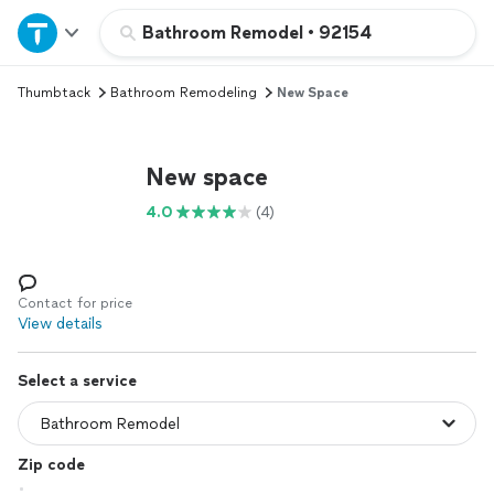
Home
Bathroom Remodel
•
92154
Thumbtack
Bathroom Remodeling
New Space
Explore Services
Join as a pro
New space
4.0
(4)
Sign up
Log in
Contact for price
View details
Select a service
Zip code