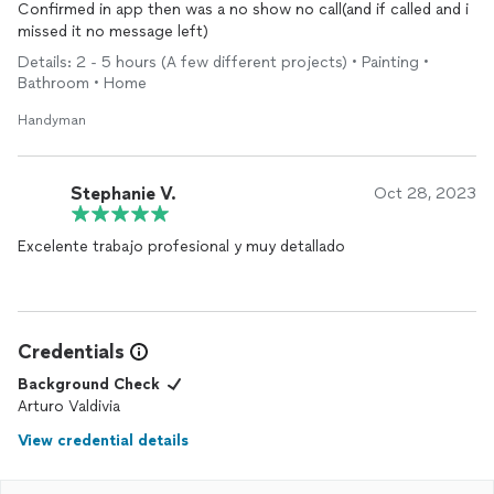
Confirmed in app then was a no show no call(and if called and i
missed it no message left)
Details: 2 - 5 hours (A few different projects) • Painting •
Bathroom • Home
Handyman
Stephanie V.
Oct 28, 2023
Excelente trabajo profesional y muy detallado
Credentials
Background Check
Arturo Valdivia
View credential details