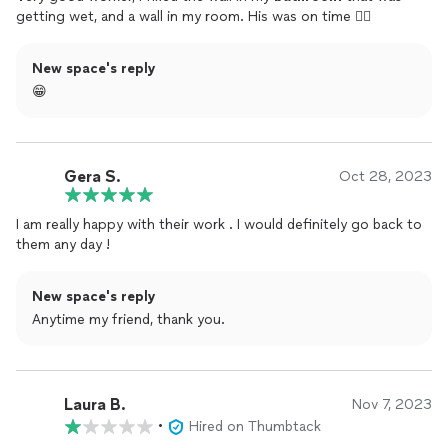
getting wet, and a wall in my room. His was on time 👌🏼
New space's reply
😁
Gera S.
Oct 28, 2023
I am really happy with their work . I would definitely go back to
them any day !
New space's reply
Anytime my friend, thank you.
Laura B.
Nov 7, 2023
•
Hired on Thumbtack