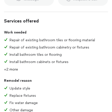
Services offered
Work needed
Repair of existing bathroom tiles or flooring material
Repair of existing bathroom cabinetry or fixtures
Install bathroom tiles or flooring
Install bathroom cabinets or fixtures
+2 more
Remodel reason
Update style
Replace fixtures
Fix water damage
Other damage