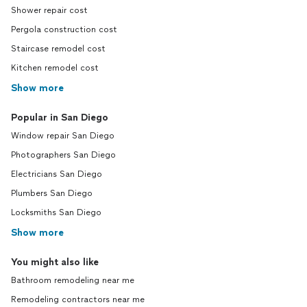
Shower repair cost
Pergola construction cost
Staircase remodel cost
Kitchen remodel cost
Show more
Popular in San Diego
Window repair San Diego
Photographers San Diego
Electricians San Diego
Plumbers San Diego
Locksmiths San Diego
Show more
You might also like
Bathroom remodeling near me
Remodeling contractors near me