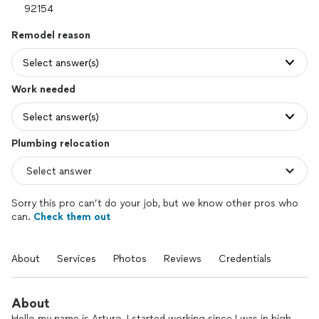
Remodel reason
Select answer(s)
Work needed
Select answer(s)
Plumbing relocation
Sorry this pro can’t do your job, but we know other pros who
can.
Check them out
About
Services
Photos
Reviews
Credentials
About
Hello my name is Arturo, I started working since I was in high