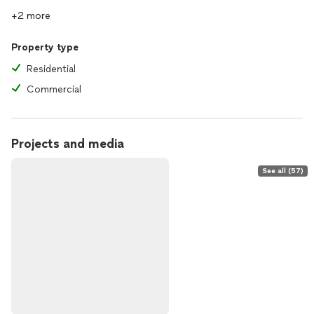
+2 more
Property type
Residential
Commercial
Projects and media
See all (57)