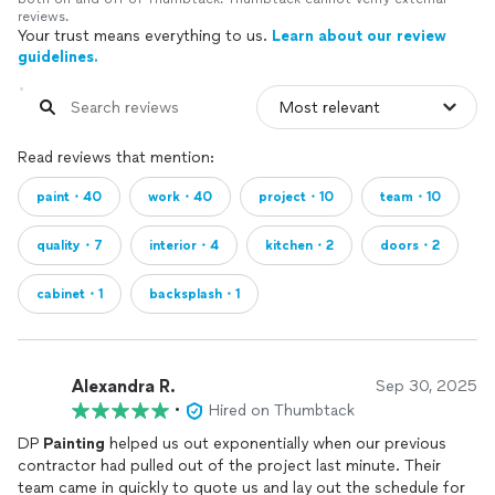
reviews.
Your trust means everything to us.
Learn about our review
guidelines.
Read reviews that mention:
paint・40
work・40
project・10
team・10
quality・7
interior・4
kitchen・2
doors・2
cabinet・1
backsplash・1
Alexandra R.
Sep 30, 2025
•
Hired on Thumbtack
DP
Painting
helped us out exponentially when our previous
contractor had pulled out of the project last minute. Their
team came in quickly to quote us and lay out the schedule for