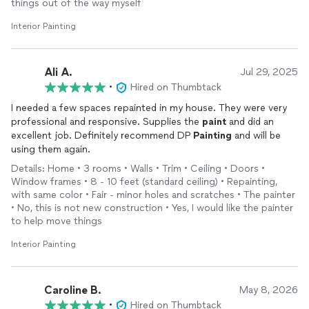
things out of the way myself
Interior Painting
Ali A.
Jul 29, 2025
•
Hired on Thumbtack
I needed a few spaces repainted in my house. They were very
professional and responsive. Supplies the
paint
and did an
excellent job. Definitely recommend DP
Painting
and will be
using them again.
Details: Home • 3 rooms • Walls • Trim • Ceiling • Doors •
Window frames • 8 - 10 feet (standard ceiling) • Repainting,
with same color • Fair - minor holes and scratches • The painter
• No, this is not new construction • Yes, I would like the painter
to help move things
Interior Painting
Caroline B.
May 8, 2026
•
Hired on Thumbtack