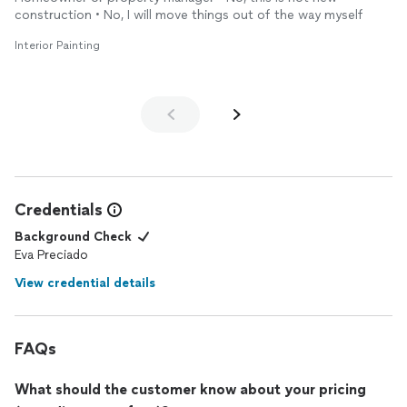
construction • No, I will move things out of the way myself
Interior Painting
Credentials
Background Check
Eva Preciado
View credential details
FAQs
What should the customer know about your pricing