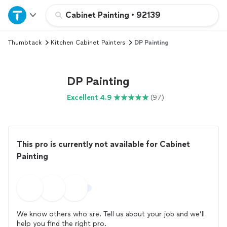
Home
Cabinet Painting
•
92139
Thumbtack
Kitchen Cabinet Painters
DP Painting
Explore Services
Join as a pro
DP Painting
Excellent 4.9
(97)
Sign up
Log in
This pro is currently not available for Cabinet
Painting
We know others who are. Tell us about your job and we’ll
help you find the right pro.