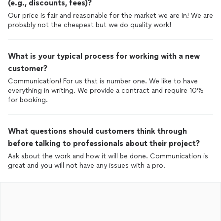
(e.g., discounts, fees)?
Our price is fair and reasonable for the market we are in! We are
probably not the cheapest but we do quality work!
What is your typical process for working with a new
customer?
Communication! For us that is number one. We like to have
everything in writing. We provide a contract and require 10%
for booking.
What questions should customers think through
before talking to professionals about their project?
Ask about the work and how it will be done. Communication is
great and you will not have any issues with a pro.