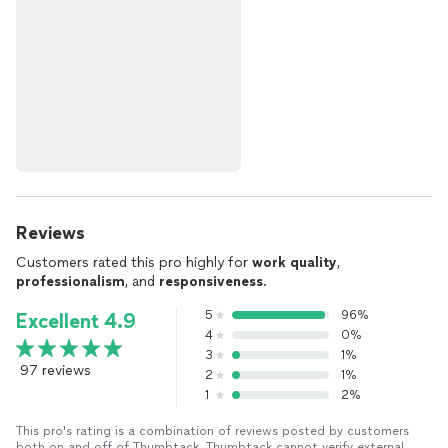
Reviews
Customers rated this pro highly for
work quality
,
professionalism
, and
responsiveness
.
5
96%
Excellent 4.9
4
0%
3
1%
97 reviews
2
1%
1
2%
This pro's rating is a combination of reviews posted by customers
both on and off of Thumbtack. Thumbtack cannot verify external