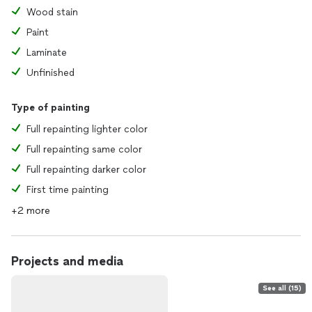
Wood stain
Paint
Laminate
Unfinished
Type of painting
Full repainting lighter color
Full repainting same color
Full repainting darker color
First time painting
+2 more
Projects and media
See all (15)