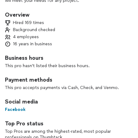
will meet your needs for any project.
Overview
Hired 169 times
Background checked
4 employees
16 years in business
Business hours
This pro hasn't listed their business hours.
Payment methods
This pro accepts payments via Cash, Check, and Venmo.
Social media
Facebook
Top Pro status
Top Pros are among the highest-rated, most popular
professionals on Thumbtack.