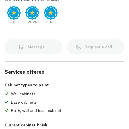
2025
2024
2023
Message
Request a call
Services offered
Cabinet types to paint
Wall cabinets
Base cabinets
Both, wall and base cabinets
Current cabinet finish