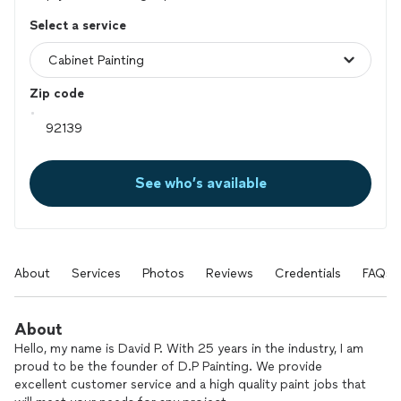
Select a service
Zip code
See who’s available
About
Services
Photos
Reviews
Credentials
FAQs
About
Hello, my name is David P. With 25 years in the industry, I am
proud to be the founder of D.P Painting. We provide
excellent customer service and a high quality paint jobs that