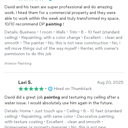
David and his team are super professional and do amazing
work. I hired them for a commercial property and they were
able to work within the week and truly transformed my space.
10/10 recommend DP
painting
!
Details: Business • 1 room • Walls • Trim • 8 - 10 feet (standard
ceiling) • Repainting, with a color change • Excellent - clean and
smooth • The painter • No, this is not new construction • No, I
will move things out of the way myself • Renter, with owner's
permission to do this job
Interior Painting
Lori S.
Aug 20, 2025
•
Hired on Thumbtack
David did a great job
painting
and texturing my ceiling after a
water issue. I would absolutely use him again in the future.
Details: Home • Just touch ups • Ceiling • 8 - 10 feet (standard
ceiling) • Repainting, with same color • Decorative painting,
with texture coating • Excellent - clean and smooth •
Homeowner or property manager • No, this is not new