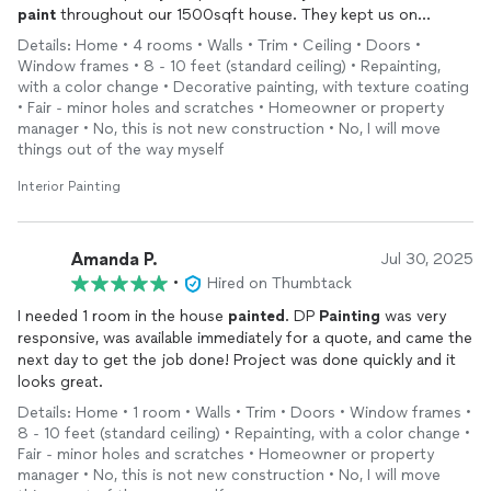
paint
throughout our 1500sqft house. They kept us on
schedule and provided amazing quality - while keeping us in
Details: Home • 4 rooms • Walls • Trim • Ceiling • Doors •
budget. I’m so grateful to them. Would work with them again!
Window frames • 8 - 10 feet (standard ceiling) • Repainting,
10/10
with a color change • Decorative painting, with texture coating
• Fair - minor holes and scratches • Homeowner or property
manager • No, this is not new construction • No, I will move
things out of the way myself
Interior Painting
Amanda P.
Jul 30, 2025
•
Hired on Thumbtack
I needed 1 room in the house
painted
. DP
Painting
was very
responsive, was available immediately for a quote, and came the
next day to get the job done! Project was done quickly and it
looks great.
Details: Home • 1 room • Walls • Trim • Doors • Window frames •
8 - 10 feet (standard ceiling) • Repainting, with a color change •
Fair - minor holes and scratches • Homeowner or property
manager • No, this is not new construction • No, I will move