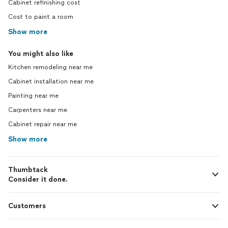
Cabinet refinishing cost
Cost to paint a room
Show more
You might also like
Kitchen remodeling near me
Cabinet installation near me
Painting near me
Carpenters near me
Cabinet repair near me
Show more
Thumbtack
Consider it done.
Customers