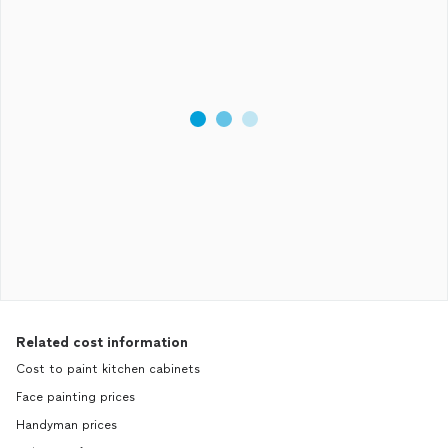
Related cost information
Cost to paint kitchen cabinets
Face painting prices
Handyman prices