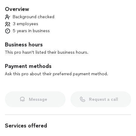
do it. I’ve worked for all types of clients but mostly high end
clients so quality and professionalism is top priority. Take a
Overview
chance with us and you won’t be disappointed.
Background checked
3 employees
5 years in business
Business hours
This pro hasn't listed their business hours.
Payment methods
Ask this pro about their preferred payment method.
Message
Request a call
Services offered