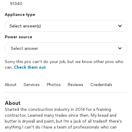
Appliance type
Select answer(s)
Power source
Sorry this pro can’t do your job, but we know other pros who
can.
Check them out
About
Services
Photos
Reviews
Credentials
About
Started the construction industry in 2014 for a framing
contractor. Learned many trades since then. My bread and
butter is drywall and paint, but I’m a jack of all tradesIf there’s
anything I can’t do I have a team of professionals who can