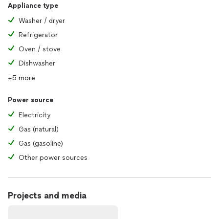
Appliance type
Washer / dryer
Refrigerator
Oven / stove
Dishwasher
+5 more
Power source
Electricity
Gas (natural)
Gas (gasoline)
Other power sources
Projects and media