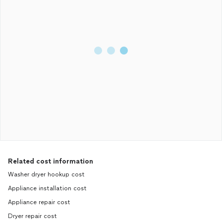
Related cost information
Washer dryer hookup cost
Appliance installation cost
Appliance repair cost
Dryer repair cost