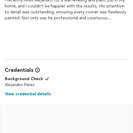
I recently hired Alejandro for a wall leveling and paint job in my
home, and I couldn't be happier with the results. His attention
to detail was outstanding, ensuring every corner was flawlessly
painted. Not only was he professional and courteous
throughout the entire process, but he also completed the job
ahead of schedule. I highly recommend him for any painting
project you may have; he truly goes above and beyond to
deliver exceptional quality work.
Credentials
Background Check
Alejandro Perez
View credential details