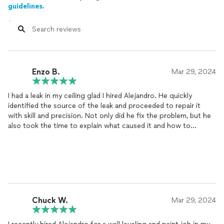
guidelines.
Enzo B.
Mar 29, 2024
I had a leak in my ceiling glad I hired Alejandro. He quickly
identified the source of the leak and proceeded to repair it
with skill and precision. Not only did he fix the problem, but he
also took the time to explain what caused it and how to
prevent similar issues in the future. I was impressed by his
professionalism and attention to detail throughout the
process. Thanks to his expertise, my ceiling looks as good as
new. I highly recommend this handyman for any repairs you may
need around your home!
Chuck W.
Mar 29, 2024