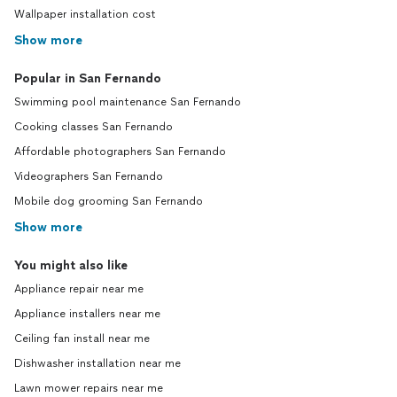
Wallpaper installation cost
Show more
Popular in San Fernando
Swimming pool maintenance San Fernando
Cooking classes San Fernando
Affordable photographers San Fernando
Videographers San Fernando
Mobile dog grooming San Fernando
Show more
You might also like
Appliance repair near me
Appliance installers near me
Ceiling fan install near me
Dishwasher installation near me
Lawn mower repairs near me