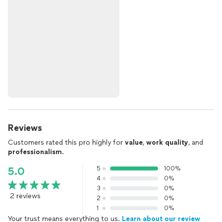
Reviews
Customers rated this pro highly for
value
,
work quality
, and
professionalism
.
5
100%
5.0
4
0%
3
0%
2 reviews
2
0%
1
0%
Your trust means everything to us.
Learn about our review