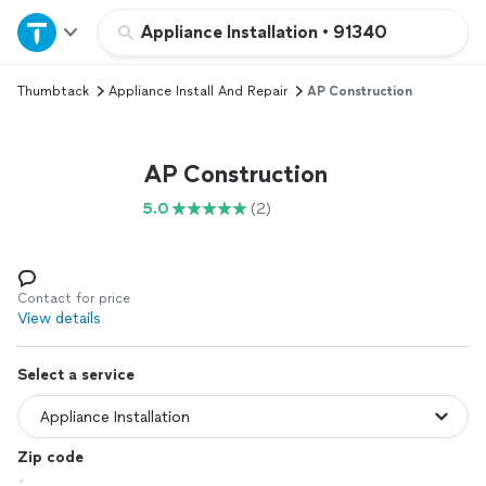
Home
Appliance Installation
•
91340
Thumbtack
Appliance Install And Repair
AP Construction
Explore Services
Join as a pro
AP Construction
5.0
(2)
Sign up
Log in
Contact for price
View details
Select a service
Zip code