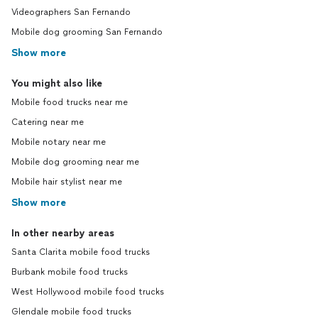
Videographers San Fernando
Mobile dog grooming San Fernando
Show more
You might also like
Mobile food trucks near me
Catering near me
Mobile notary near me
Mobile dog grooming near me
Mobile hair stylist near me
Show more
In other nearby areas
Santa Clarita mobile food trucks
Burbank mobile food trucks
West Hollywood mobile food trucks
Glendale mobile food trucks