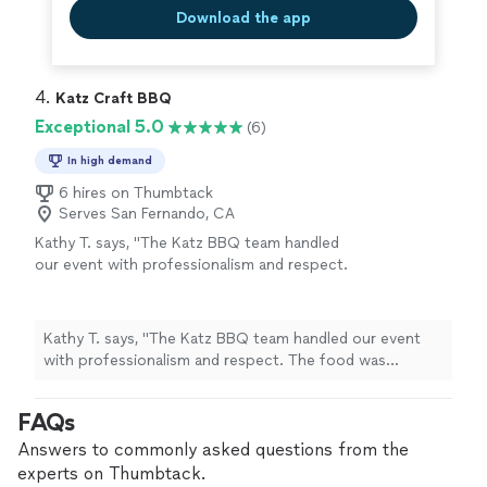
Download the app
4. 
Katz Craft BBQ
Exceptional 5.0
(6)
In high demand
6 hires on Thumbtack
Serves San Fernando, CA
Kathy T. says, "The Katz BBQ team handled
our event with professionalism and respect.
The food was absolutely tastefully prepared
and it was a hit with everyone! Working with
this team was easy and such a joy! Thank you
Kathy T. says, "The Katz BBQ team handled our event
Katz BBQ was making our event so
with professionalism and respect. The food was
special!"
See more
absolutely tastefully prepared and it was a hit with
everyone! Working with this team was easy and such a
FAQs
joy! Thank you Katz BBQ was making our event so
special!"
Answers to commonly asked questions from the
experts on Thumbtack.