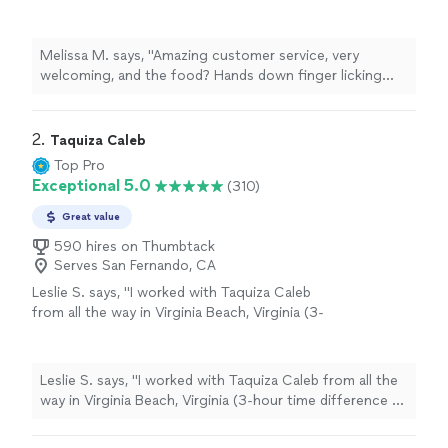
finger licking good. Burgers, hotdogs, loaded
fries/ nachos? Some of the best street food
I’ve had in town. Been a happy customer for
Melissa M. says, "Amazing customer service, very
the past 3 years, and cannot wait to see
welcoming, and the food? Hands down finger licking
where this business goes. Overall experience
good. Burgers, hotdogs, loaded fries/ nachos? Some of
and rating? 10/10"
See more
the best street food I’ve had in town. Been a happy
customer for the past 3 years, and cannot wait to see
2. 
Taquiza Caleb
where this business goes. Overall experience and
Top Pro
rating? 10/10"
Exceptional 5.0
(310)
Great value
590 hires on Thumbtack
Serves San Fernando, CA
Leslie S. says, "I worked with Taquiza Caleb
from all the way in Virginia Beach, Virginia (3-
hour time difference to San Diego, CA) for a
pretty last-minute work event and I must say it
went off without any issues. They showed up
Leslie S. says, "I worked with Taquiza Caleb from all the
early, prepared, and fully engaged & fed my
way in Virginia Beach, Virginia (3-hour time difference to
colleagues to their heart's contents. I truly
San Diego, CA) for a pretty last-minute work event and I
appreciate them taking some of the stress
must say it went off without any issues. They showed