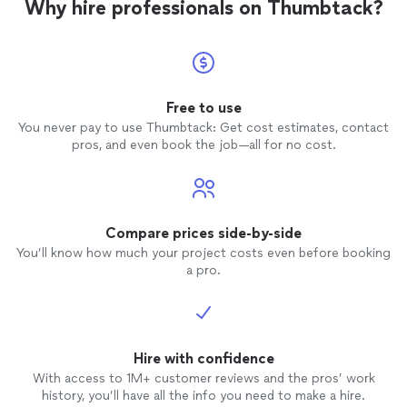
Why hire professionals on Thumbtack?
Free to use
You never pay to use Thumbtack: Get cost estimates, contact
pros, and even book the job—all for no cost.
Compare prices side-by-side
You’ll know how much your project costs even before booking
a pro.
Hire with confidence
With access to 1M+ customer reviews and the pros’ work
history, you’ll have all the info you need to make a hire.