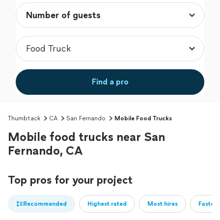
Find a pro
Thumbtack
CA
San Fernando
Mobile Food Trucks
Mobile food trucks near San
Fernando, CA
Top pros for your project
Recommended
Highest rated
Most hires
Fastest