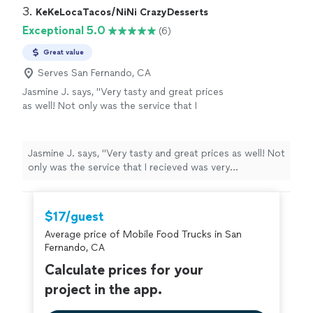
and anxiety away with planning from a
up early, prepared, and fully engaged & fed my
3. 
KeKeLocaTacos/NiNi CrazyDesserts
distance. They come highly recommended and
colleagues to their heart's contents. I truly appreciate
Exceptional 5.0
(6)
I was told the food was superb!"
See more
them taking some of the stress and anxiety away with
planning from a distance. They come highly
Great value
recommended and I was told the food was superb!"
Serves San Fernando, CA
Jasmine J. says, "Very tasty and great prices
as well! Not only was the service that I
recieved was very professional, the food was
amazing as well! I would highly recommend
anyone who wants to have some good food
Jasmine J. says, "Very tasty and great prices as well! Not
and good prices to eat here!"
See more
only was the service that I recieved was very
professional, the food was amazing as well! I would
highly recommend anyone who wants to have some
good food and good prices to eat here!"
$17/guest
Average price of Mobile Food Trucks in San
Fernando, CA
Calculate prices for your
project in the app.