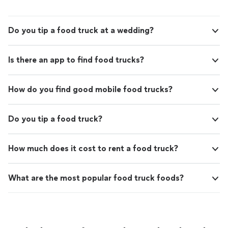
Do you tip a food truck at a wedding?
Is there an app to find food trucks?
How do you find good mobile food trucks?
Do you tip a food truck?
How much does it cost to rent a food truck?
What are the most popular food truck foods?