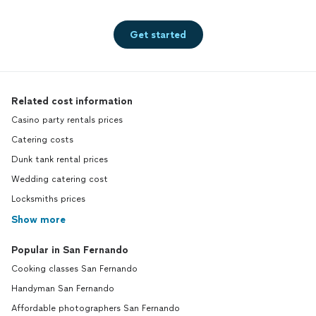
Get started
Related cost information
Casino party rentals prices
Catering costs
Dunk tank rental prices
Wedding catering cost
Locksmiths prices
Show more
Popular in San Fernando
Cooking classes San Fernando
Handyman San Fernando
Affordable photographers San Fernando