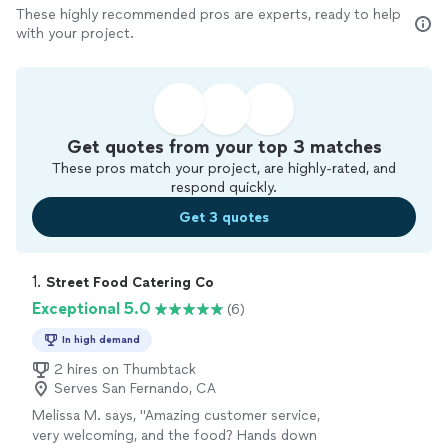
These highly recommended pros are experts, ready to help
with your project.
Get quotes from your top 3 matches
These pros match your project, are highly-rated, and
respond quickly.
Get 3 quotes
1. 
Street Food Catering Co
Exceptional 5.0
(6)
In high demand
2 hires on Thumbtack
Serves San Fernando, CA
Melissa M. says, "Amazing customer service,
very welcoming, and the food? Hands down