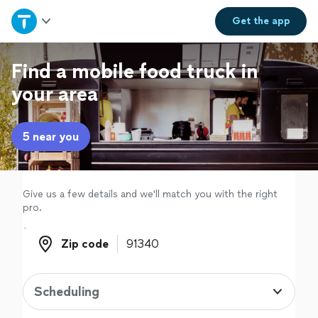
Home
Get the
app
Explore Services
Find a mobile food truck in
your area
Join as a pro
5 near you
Sign up
Log in
Give us a few details and we'll match you with the right
pro.
Zip code
Zip code
Scheduling