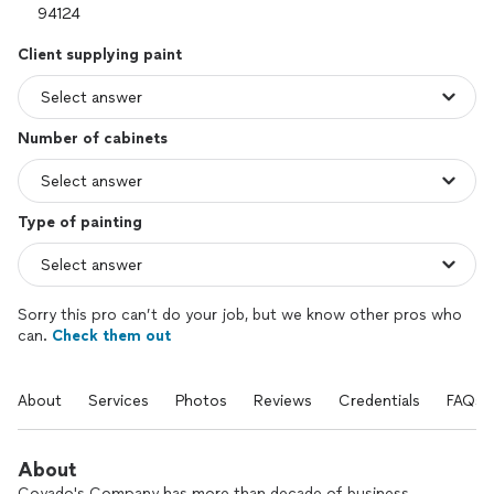
Client supplying paint
Number of cabinets
Type of painting
Sorry this pro can’t do your job, but we know other pros who
can.
Check them out
About
Services
Photos
Reviews
Credentials
FAQs
About
Coyado's Company has more than decade of business