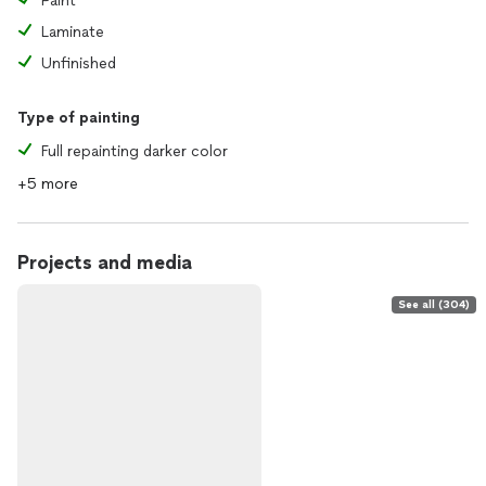
Paint
Laminate
Unfinished
Type of painting
Full repainting darker color
+5 more
Projects and media
See all (304)