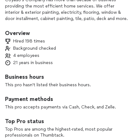
providing the most efficient home services. We offer
interior & exterior painting, electricity, flooring, window &
door installment, cabinet painting, tile, patio, deck and more.
As a hardworking family owned company that pursues
excellence we are at your service and guarantee complete
Overview
satisfaction. Not only do we want to say these things rather
Hired 198 times
we strive to work for you and pursue them. You can rest
Background checked
assured that we are taking every possible precaution to
4 employees
prevent the spread of such dreadful virus during these
difficult times. From desinfecting your home to ensuring
21 years in business
that every single employee is wearing a face mask and
gloves. We look foward working with you and your family to
Business hours
your dream home.
This pro hasn't listed their business hours.
Payment methods
This pro accepts payments via Cash, Check, and Zelle.
Top Pro status
Top Pros are among the highest-rated, most popular
professionals on Thumbtack.