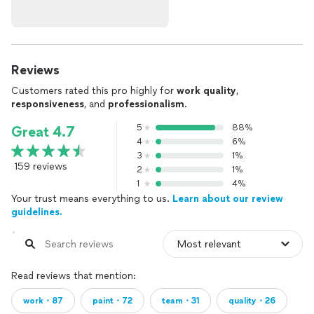
Reviews
Customers rated this pro highly for
work quality
,
responsiveness
, and
professionalism
.
5
88%
Great 4.7
4
6%
3
1%
159 reviews
2
1%
1
4%
Your trust means everything to us.
Learn about our review
guidelines.
Read reviews that mention:
work・87
paint・72
team・31
quality・26