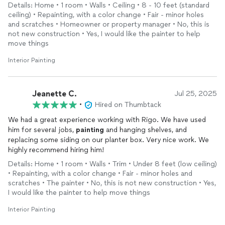
Details: Home • 1 room • Walls • Ceiling • 8 - 10 feet (standard
ceiling) • Repainting, with a color change • Fair - minor holes
and scratches • Homeowner or property manager • No, this is
not new construction • Yes, I would like the painter to help
move things
Interior Painting
Jeanette C.
Jul 25, 2025
•
Hired on Thumbtack
We had a great experience working with Rigo. We have used
him for several jobs,
painting
and hanging shelves, and
replacing some siding on our planter box. Very nice work. We
highly recommend hiring him!
Details: Home • 1 room • Walls • Trim • Under 8 feet (low ceiling)
• Repainting, with a color change • Fair - minor holes and
scratches • The painter • No, this is not new construction • Yes,
I would like the painter to help move things
Interior Painting