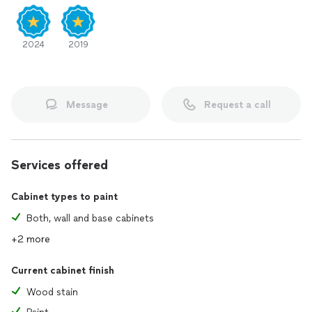
2024
2019
Message
Request a call
Services offered
Cabinet types to paint
Both, wall and base cabinets
+2 more
Current cabinet finish
Wood stain