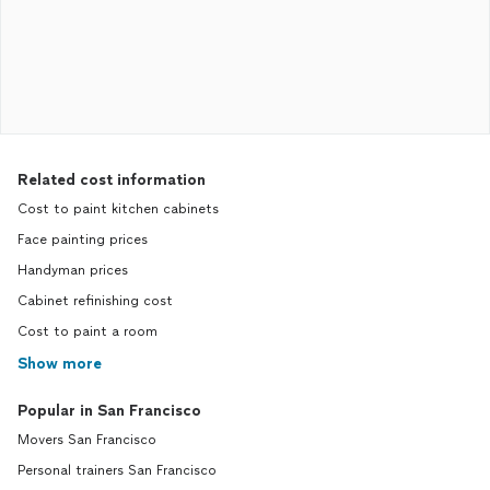
Related cost information
Cost to paint kitchen cabinets
Face painting prices
Handyman prices
Cabinet refinishing cost
Cost to paint a room
Show more
Popular in San Francisco
Movers San Francisco
Personal trainers San Francisco