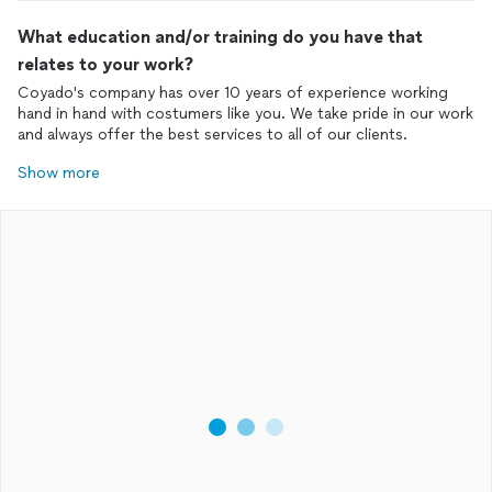
What education and/or training do you have that
relates to your work?
Coyado's company has over 10 years of experience working
hand in hand with costumers like you. We take pride in our work
and always offer the best services to all of our clients.
Show more