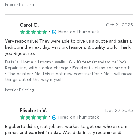
Interior Painting
Carol C.
Oct 21, 2025
•
Hired on Thumbtack
Very responsive! They were able to give us a quote and
paint
a
bedroom the next day. Very professional & quality work. Thank
you Rigoberto.
Details: Home • 1 room • Walls • 8 - 10 feet (standard ceiling) •
Repainting, with a color change • Excellent - clean and smooth
• The painter • No, this is not new construction • No, I will move
things out of the way myself
Interior Painting
Elisabeth V.
Dec 27, 2025
•
Hired on Thumbtack
Rigoberto did a great job and worked to get our whole room
primed and
painted
in a day. Would definitely recommend!