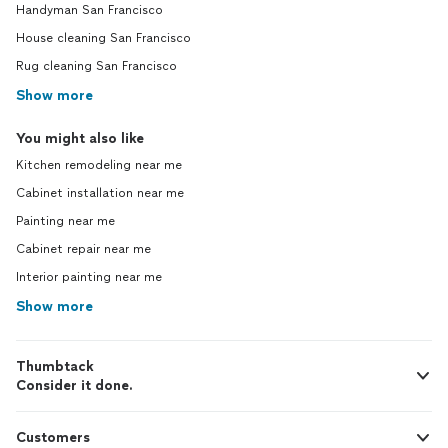
Handyman San Francisco
House cleaning San Francisco
Rug cleaning San Francisco
Show more
You might also like
Kitchen remodeling near me
Cabinet installation near me
Painting near me
Cabinet repair near me
Interior painting near me
Show more
Thumbtack
Consider it done.
Customers