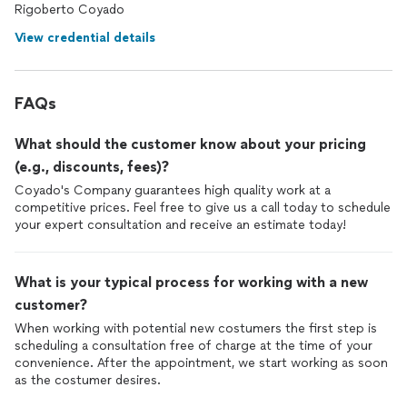
Rigoberto Coyado
View credential details
FAQs
What should the customer know about your pricing
(e.g., discounts, fees)?
Coyado's Company guarantees high quality work at a
competitive prices. Feel free to give us a call today to schedule
your expert consultation and receive an estimate today!
What is your typical process for working with a new
customer?
When working with potential new costumers the first step is
scheduling a consultation free of charge at the time of your
convenience. After the appointment, we start working as soon