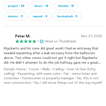
project・24
doors・18
kitchen・12
interior・11
repaint・9
backsplash・5
Peter M.
Nov 27, 2025
•
Hired on Thumbtack
Rigoberto and his crew did great work! I had an entryway that
needed repainting after a leak recovery from the bathroom
above. Two other crews could not get it right but Rigoberto
did. He didn’t attempt to do the job halfway, gave me a great
rate, and most importantly, he communicated well and was on
Details: Home • 1 room • Walls • Ceiling • Over 14 feet (lofty
time! No ghosting or guessing games. We will call Rigoberto
ceiling) • Repainting, with same color • Fair - minor holes and
for future jobs!
scratches • Homeowner or property manager • No, this is not
new construction • No, I will move things out of the way myself