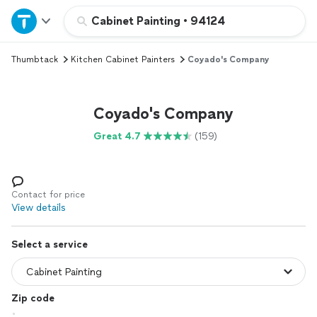
Home
Cabinet Painting
•
94124
Thumbtack
Kitchen Cabinet Painters
Coyado's Company
Explore Services
Join as a pro
Coyado's Company
Great 4.7
(159)
Sign up
Log in
Contact for price
View details
Select a service
Zip code