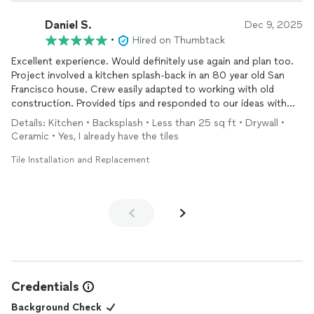
Daniel S.
Dec 9, 2025
•
Hired on Thumbtack
Excellent experience. Would definitely use again and plan too.
Project involved a kitchen splash-back in an 80 year old San
Francisco house. Crew easily adapted to working with old
construction. Provided tips and responded to our ideas with
the tile design. Completely transformed the space.
Details: Kitchen • Backsplash • Less than 25 sq ft • Drywall •
Ceramic • Yes, I already have the tiles
Tile Installation and Replacement
Credentials
Background Check