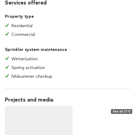
Services offered
Property type
Residential
Commercial
Sprinkler system maintenance
Winterization
Spring activation
Midsummer checkup
Projects and media
See all (77)