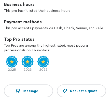
solutions that fit your home and budget. Contact us today
Business hours
to discuss your project and see how we can bring your
This pro hasn't listed their business hours.
landscape to life.
Payment methods
This pro accepts payments via Cash, Check, Venmo, and Zelle.
Top Pro status
Top Pros are among the highest-rated, most popular
professionals on Thumbtack.
2025
2023
2022
Message
Request a quote