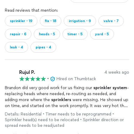
Read reviews that mention:
sprinkler・19
fix・18
irrigation・9
valve・7
repair・6
heads・5
timer・5
yard・5
leak・4
pipes・4
Rujul P.
4 weeks ago
•
Hired on Thumbtack
Brandon did very good work for us fixing our
sprinkler
system
-
replacing heads where needed, re-routing as needed, and
adding more where the
sprinklers
were missing. He showed up
on time, and started on the work promptly. It was very hot that
day so he asked if he could come back the next day and we
Details: Residential • Timer needs to be reprogrammed •
agreed. Next day, he showed up without us having to remind
Sprinkler head(s) need to be relocated • Sprinkler direction or
him, finished all the work, walked us through what he had done
spread needs to be readjusted
including re-programming the
system
so it would work every