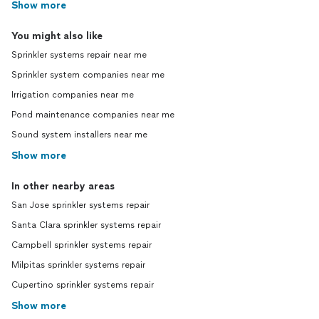
Show more
You might also like
Sprinkler systems repair near me
Sprinkler system companies near me
Irrigation companies near me
Pond maintenance companies near me
Sound system installers near me
Show more
In other nearby areas
San Jose sprinkler systems repair
Santa Clara sprinkler systems repair
Campbell sprinkler systems repair
Milpitas sprinkler systems repair
Cupertino sprinkler systems repair
Show more