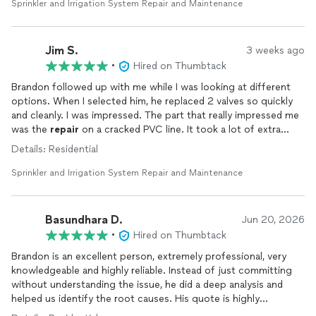
day at a set time. We highly recommend his services and will be
Sprinkler and Irrigation System Repair and Maintenance
contacting him for any future
sprinkler
system
needs.
Jim S.
3 weeks ago
•
Hired on Thumbtack
Brandon followed up with me while I was looking at different
options. When I selected him, he replaced 2 valves so quickly
and cleanly. I was impressed. The part that really impressed me
was the
repair
on a cracked PVC line. It took a lot of extra
time, but he kept his quote. What he thought would be a
Details: Residential
simple
repair
with a coupling turned out to be much more
when the pipe was trapped under tree roots. He spent a lot of
Sprinkler and Irrigation System Repair and Maintenance
time to cut away the roots and then do some extra piping work
to get around the tree. He stayed until the job was done and
gave a lot of extra effort.
Basundhara D.
Jun 20, 2026
•
Hired on Thumbtack
Brandon is an excellent person, extremely professional, very
knowledgeable and highly reliable. Instead of just committing
without understanding the issue, he did a deep analysis and
helped us identify the root causes. His quote is highly
competitive as well.