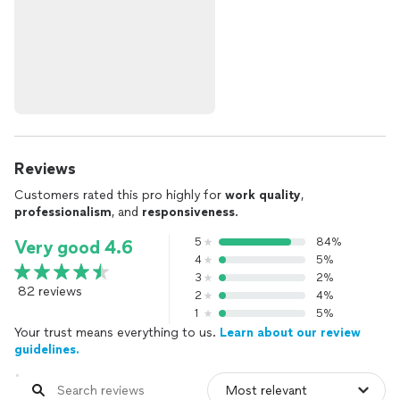
Reviews
Customers rated this pro highly for
work quality
,
professionalism
, and
responsiveness
.
5
84%
Very good 4.6
4
5%
3
2%
82 reviews
2
4%
1
5%
Your trust means everything to us.
Learn about our review
guidelines.