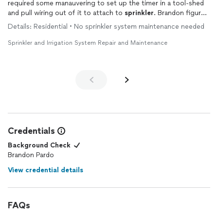
required some manauvering to set up the timer in a tool-shed
and pull wiring out of it to attach to
sprinkler
. Brandon figured
out how to do it with minimal incission needed in the shed
Details: Residential • No sprinkler system maintenance needed
siding.
Sprinkler and Irrigation System Repair and Maintenance
Also after setting everything up, I requested Brandon to put
the wiring into a protective tubing to prevent squirrels from
cutting off the wires. He was kind enough to take apart parts
of the wiring to put those through the wiring. Very much
appreciate his punctuality, professionalism, and speed+quality
of work.
Credentials
Background Check
Brandon Pardo
View credential details
FAQs