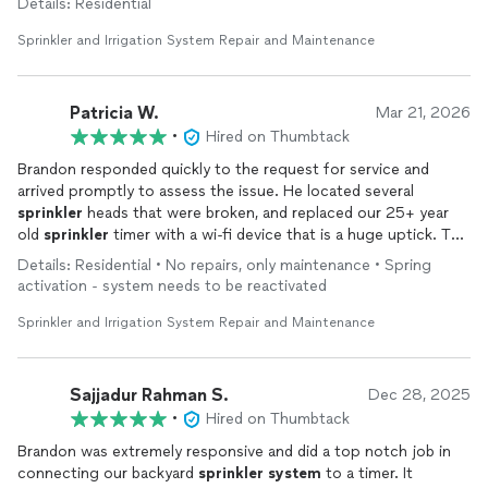
Details: Residential
He completed the job on the same day, and even helped us by
Sprinkler and Irrigation System Repair and Maintenance
fixing a few additional issues on his own.
His workmanship is top notch and he is very easy to work with.
Patricia W.
Mar 21, 2026
We highly recommend him.
•
Hired on Thumbtack
Thank you Brandon.
Brandon responded quickly to the request for service and
arrived promptly to assess the issue. He located several
sprinkler
heads that were broken, and replaced our 25+ year
old
sprinkler
timer with a wi-fi device that is a huge uptick. The
scope of the job, and the cost, kept expanding as he found
Details: Residential • No repairs, only maintenance • Spring
more issues, but he
repaired
them all. We walked through all
activation - system needs to be reactivated
the watering zones to check their functionality, and he oriented
me to the new timer device and app. Very pleased with the
Sprinkler and Irrigation System Repair and Maintenance
result.
Sajjadur Rahman S.
Dec 28, 2025
•
Hired on Thumbtack
Brandon was extremely responsive and did a top notch job in
connecting our backyard
sprinkler
system
to a timer. It