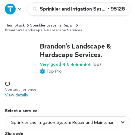
Home
Sprinkler and Irrigation System Repair a
•
95128
Thumbtack
Sprinkler Systems Repair
Explore Services
Brandon’s Landscape & Hardscape Services.
Join as a pro
Brandon’s Landscape &
Hardscape Services.
Sign up
Very good 4.6
(82)
Top Pro
Log in
Contact for price
View details
Select a service
Zip code