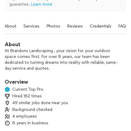
guarantee.
Learn more
About
Services
Photos
Reviews
Credentials
FAQs
About
At Brandons Landscaping , your vision for your outdoor
space comes first. For over 8 years, our team has been
dedicated to turning dreams into reality with reliable, same-
day service and quotes.
We specialize in:
Overview
- New irrigation system installation and repairs
Current Top Pro
- Wi-Fi irrigation timers and drip systems
Hired 162 times
- Sod installation and full front/back yard renovations
49 similar jobs done near you
- Pavers, stonework, retaining walls, and water features
- Fences, landscape design, and artificial grass
Background checked
- Planting fruit trees and other plants
4 employees
8 years in business
We focus on quality workmanship, clear communication, and