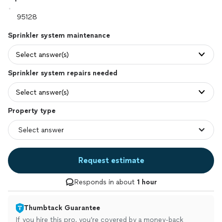
Sprinkler system maintenance
Select answer(s)
Sprinkler system repairs needed
Select answer(s)
Property type
Request estimate
Responds in about
1 hour
Thumbtack Guarantee
If you hire this pro, you’re covered by a money-back