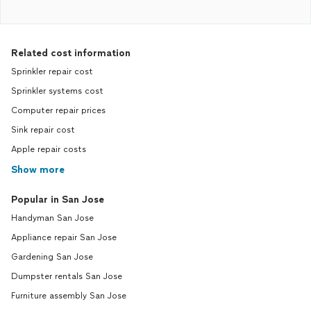
Related cost information
Sprinkler repair cost
Sprinkler systems cost
Computer repair prices
Sink repair cost
Apple repair costs
Show more
Popular in San Jose
Handyman San Jose
Appliance repair San Jose
Gardening San Jose
Dumpster rentals San Jose
Furniture assembly San Jose