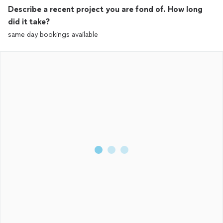
Describe a recent project you are fond of. How long
did it take?
same day bookings available