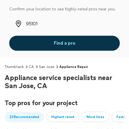
Confirm your location to see highly-rated pros near you.
Zip code
Find a pro
Thumbtack
CA
San Jose
Appliance Repair
Appliance service specialists near
San Jose, CA
Top pros for your project
Recommended
Highest rated
Most hires
Fastest