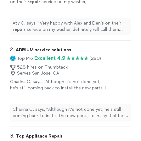
on their
repair
service on my washer,
definitely will call them again for any future
appliance
repair
services.
"
See more
Aty C. says, "
Very happy with Alex and Denis on their
repair
service on my washer, definitely will call them
again for any future
appliance
repair
services.
"
2. 
ADRIUM service solutions
Excellent 4.9
Top Pro
(290)
528 hires on Thumbtack
Serves San Jose, CA
Charina C. says, "
Although it’s not done yet,
he’s still coming back to install the new parts, I
can say that he is very
professional
and
knowledgeable
. I will
recommend
him to my
friends and family.
"
See more
Charina C. says, "
Although it’s not done yet, he’s still
coming back to install the new parts, I can say that he is
very
professional
and
knowledgeable
. I will
recommend
him to my friends and family.
"
3. 
Top Appliance Repair