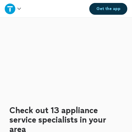
Home
Get the
app
Explore Services
Join as a pro
Sign up
Log in
Check out 13 appliance
service specialists in your
area