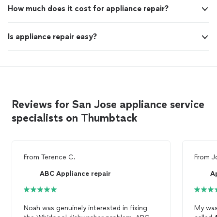
How much does it cost for appliance repair?
Is appliance repair easy?
Reviews for San Jose appliance service
specialists on Thumbtack
From
Terence C.
From
J
ABC Appliance repair
A
Noah was genuinely interested in fixing
My was