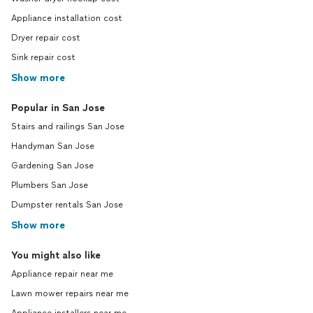
Appliance installation cost
Dryer repair cost
Sink repair cost
Show more
Popular in San Jose
Stairs and railings San Jose
Handyman San Jose
Gardening San Jose
Plumbers San Jose
Dumpster rentals San Jose
Show more
You might also like
Appliance repair near me
Lawn mower repairs near me