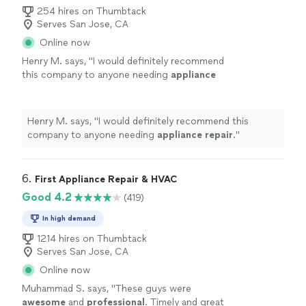
254 hires on Thumbtack
Serves San Jose, CA
Online now
Henry M. says, "
I would definitely recommend
this company to anyone needing
appliance
repair
.
"
See more
Henry M. says, "
I would definitely recommend this
company to anyone needing
appliance
repair
.
"
6. 
First Appliance Repair & HVAC
Good 4.2
(419)
In high demand
1214 hires on Thumbtack
Serves San Jose, CA
Online now
Muhammad S. says, "
These guys were
awesome
and
professional
. Timely and great