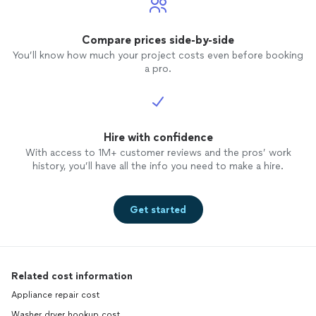
Compare prices side-by-side
You’ll know how much your project costs even before booking
a pro.
Hire with confidence
With access to 1M+ customer reviews and the pros’ work
history, you’ll have all the info you need to make a hire.
Get started
Related cost information
Appliance repair cost
Washer dryer hookup cost