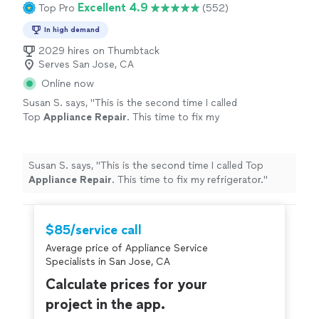
Excellent 4.9
Top Pro
(552)
In high demand
2029 hires on Thumbtack
Serves San Jose, CA
Online now
Susan S. says, "
This is the second time I called
Top
Appliance
Repair
. This time to fix my
refrigerator.
"
See more
Susan S. says, "
This is the second time I called Top
Appliance
Repair
. This time to fix my refrigerator.
"
$85/service call
Average price of Appliance Service
Specialists in San Jose, CA
Calculate prices for your
project in the app.