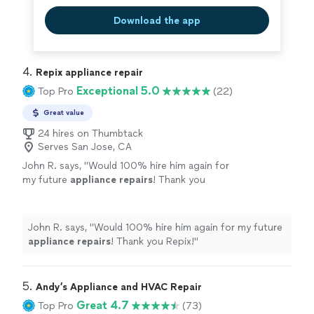
Download the app
4. 
Repix appliance repair
Exceptional 5.0
Top Pro
(22)
Great value
24 hires on Thumbtack
Serves San Jose, CA
John R. says, "
Would 100% hire him again for
my future
appliance
repairs
! Thank you
Repix!
"
See more
John R. says, "
Would 100% hire him again for my future
appliance
repairs
! Thank you Repix!
"
5. 
Andy’s Appliance and HVAC Repair
Great 4.7
Top Pro
(73)