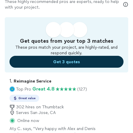
These highly recommended pros are experts, ready to help
with your project.
Get quotes from your top 3 matches
These pros match your project, are highly-rated, and
respond quickly.
Get 3 quotes
1. 
Reimagine Service
Great 4.8
Top Pro
(127)
Great value
302 hires on Thumbtack
Serves San Jose, CA
Online now
Aty C. says, "
Very happy with Alex and Denis