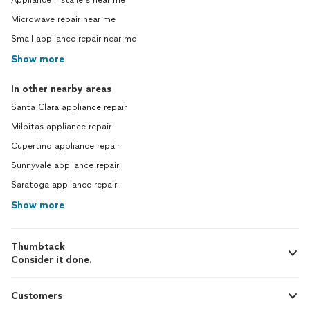
Appliance installers near me
Microwave repair near me
Small appliance repair near me
Show more
In other nearby areas
Santa Clara appliance repair
Milpitas appliance repair
Cupertino appliance repair
Sunnyvale appliance repair
Saratoga appliance repair
Show more
Thumbtack
Consider it done.
Customers