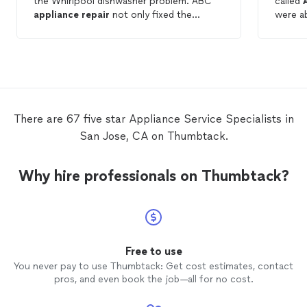
the Whirlpool dishwasher problem. ABC
called
appliance
repair
not only fixed the
were a
dishwasher, but also saved me $$
hours.
compared to another vendor. Thank you,
15minu
ABC
Appliance
Repair
. Communications:
profes
A+
Repair
: A+ Value: A++
Applia
There are 67 five star Appliance Service Specialists in
San Jose, CA on Thumbtack.
Why hire professionals on Thumbtack?
Free to use
You never pay to use Thumbtack: Get cost estimates, contact
pros, and even book the job—all for no cost.