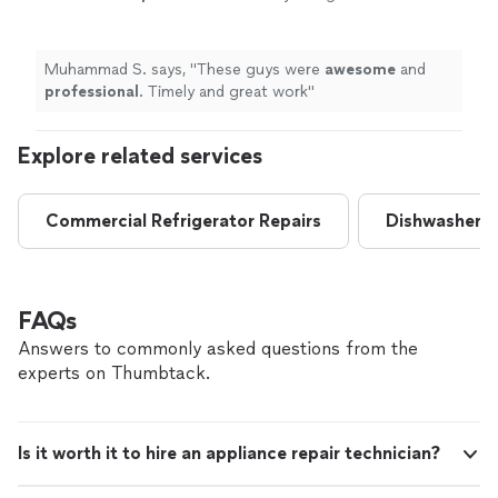
work
"
See more
Muhammad S. says, "
These guys were
awesome
and
professional
. Timely and great work
"
Explore related services
Commercial Refrigerator Repairs
Dishwasher R
FAQs
Answers to commonly asked questions from the
experts on Thumbtack.
Is it worth it to hire an appliance repair technician?