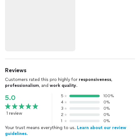
Reviews
Customers rated this pro highly for
responsiveness
,
professionalism
, and
work quality
.
5
100%
5.0
4
0%
3
0%
1 review
2
0%
1
0%
Your trust means everything to us.
Learn about our review
guidelines.