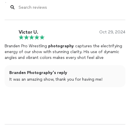
Victor U.
Oct 29, 2024
Branden Pro Wrestling
photography
captures the electrifying
energy of our show with stunning clarity. His use of dynamic
angles and vibrant colors makes every shot feel alive
Branden Photography's reply
It was an amazing show, thank you for having me!