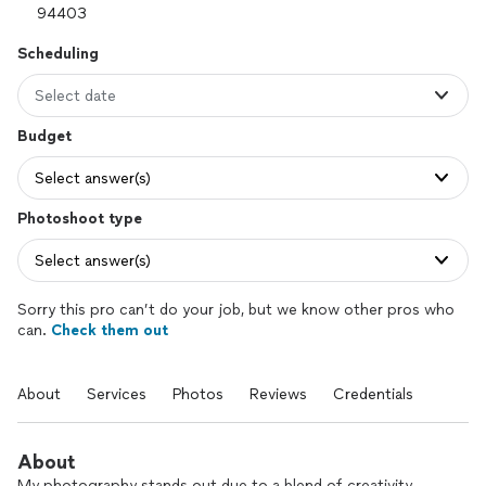
Scheduling
Select date
Budget
Select answer(s)
Photoshoot type
Select answer(s)
Sorry this pro can’t do your job, but we know other pros who
can.
Check them out
About
Services
Photos
Reviews
Credentials
About
My photography stands out due to a blend of creativity,