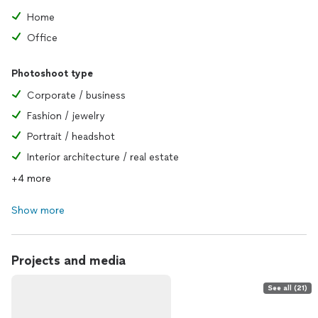
Home
Office
Photoshoot type
Corporate / business
Fashion / jewelry
Portrait / headshot
Interior architecture / real estate
+4 more
Show more
Projects and media
See all (21)