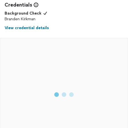
Credentials
Background Check
Branden Kirkman
View credential details