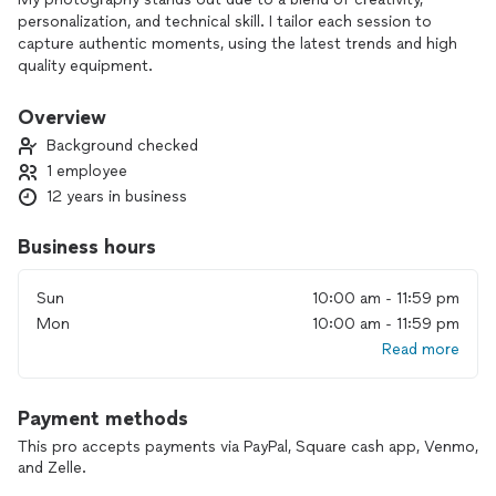
personalization, and technical skill. I tailor each session to
capture authentic moments, using the latest trends and high
quality equipment.
Overview
Background checked
1 employee
12 years in business
Business hours
Sun
10:00 am - 11:59 pm
Mon
10:00 am - 11:59 pm
Read more
Payment methods
This pro accepts payments via PayPal, Square cash app, Venmo,
and Zelle.