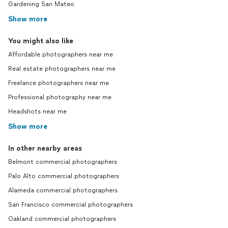
Gardening San Mateo
Show more
You might also like
Affordable photographers near me
Real estate photographers near me
Freelance photographers near me
Professional photography near me
Headshots near me
Show more
In other nearby areas
Belmont commercial photographers
Palo Alto commercial photographers
Alameda commercial photographers
San Francisco commercial photographers
Oakland commercial photographers