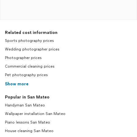
Related cost information
Sports photography prices
Wedding photographer prices
Photographer prices
Commercial cleaning prices
Pet photography prices
Show more
Popular in San Mateo
Handyman San Mateo
Wallpaper installation San Mateo
Piano lessons San Mateo
House cleaning San Mateo