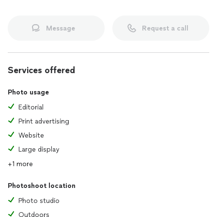
Message
Request a call
Services offered
Photo usage
Editorial
Print advertising
Website
Large display
+1 more
Photoshoot location
Photo studio
Outdoors