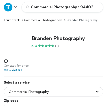
Home
Commercial Photography
•
94403
Thumbtack
Commercial Photographers
Branden Photography
Explore Services
Join as a pro
Branden Photography
5.0
(1)
Sign up
Log in
Contact for price
View details
Select a service
Zip code