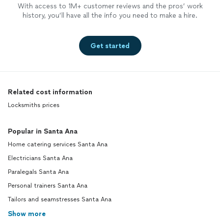
With access to 1M+ customer reviews and the pros’ work
history, you’ll have all the info you need to make a hire.
Get started
Related cost information
Locksmiths prices
Popular in Santa Ana
Home catering services Santa Ana
Electricians Santa Ana
Paralegals Santa Ana
Personal trainers Santa Ana
Tailors and seamstresses Santa Ana
Show more