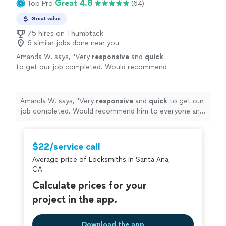
Great 4.8
Top Pro
(64)
Great value
75 hires on Thumbtack
6 similar jobs done near you
Amanda W. says, "
Very
responsive
and
quick
to get our job completed. Would recommend
him to everyone and will definitely use his
services again!
"
See more
Amanda W. says, "
Very
responsive
and
quick
to get our
job completed. Would recommend him to everyone and
will definitely use his services again!
"
$22/service call
Average price of Locksmiths in Santa Ana,
CA
Calculate prices for your
project in the app.
Download the app