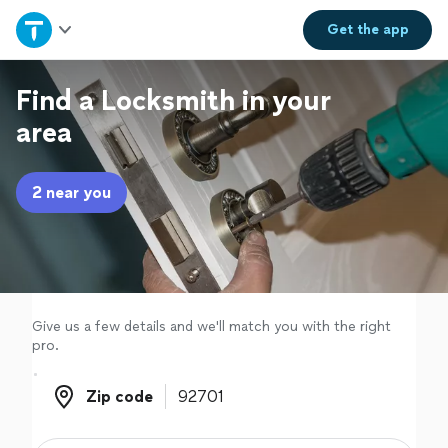
Home
Get the
app
Explore Services
Find a Locksmith in your
area
Join as a pro
2 near you
Sign up
Log in
Give us a few details and we'll match you with the right
pro.
Zip code
Zip code