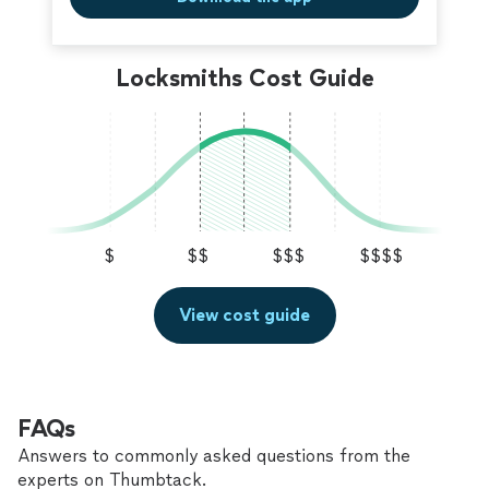
Locksmiths Cost Guide
$
$$
$$$
$$$$
View cost guide
FAQs
Answers to commonly asked questions from the
experts on Thumbtack.