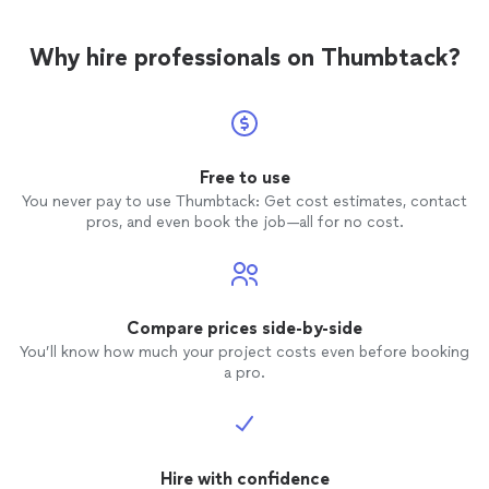
Why hire professionals on Thumbtack?
Free to use
You never pay to use Thumbtack: Get cost estimates, contact
pros, and even book the job—all for no cost.
Compare prices side-by-side
You’ll know how much your project costs even before booking
a pro.
Hire with confidence