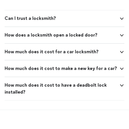
Can I trust a locksmith?
How does a locksmith open a locked door?
How much does it cost for a car locksmith?
How much does it cost to make a new key for a car?
How much does it cost to have a deadbolt lock
installed?