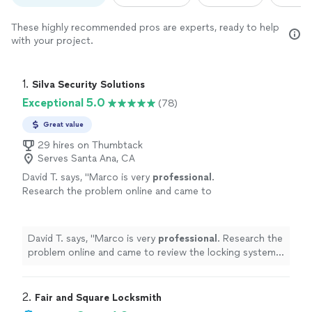
These highly recommended pros are experts, ready to help
with your project.
1. 
Silva Security Solutions
Exceptional 5.0
(78)
Great value
29 hires on Thumbtack
Serves Santa Ana, CA
David T. says, "
Marco is very
professional
.
Research the problem online and came to
review the locking system. I would
highly
recommend
him.
"
See more
David T. says, "
Marco is very
professional
. Research the
problem online and came to review the locking system. I
would
highly recommend
him.
"
2. 
Fair and Square Locksmith