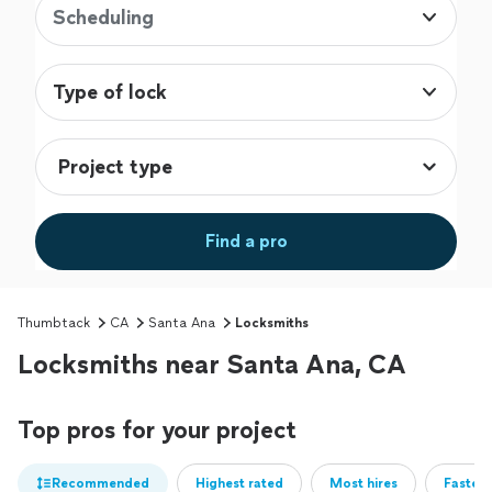
Scheduling
Type of lock
Find a pro
Thumbtack
CA
Santa Ana
Locksmiths
Locksmiths near Santa Ana, CA
Top pros for your project
Recommended
Highest rated
Most hires
Fastest