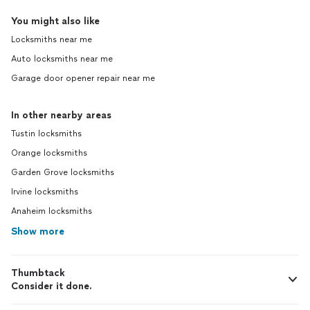
You might also like
Locksmiths near me
Auto locksmiths near me
Garage door opener repair near me
In other nearby areas
Tustin locksmiths
Orange locksmiths
Garden Grove locksmiths
Irvine locksmiths
Anaheim locksmiths
Show more
Thumbtack
Consider it done.