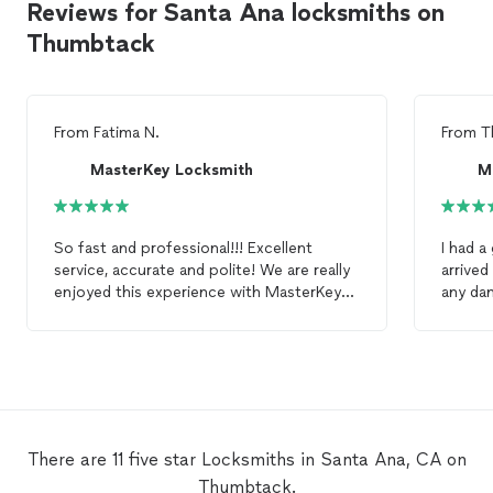
Reviews for Santa Ana locksmiths on
Thumbtack
From
Fatima N.
From
T
MasterKey Locksmith
M
So fast and professional!!! Excellent
I had a
service, accurate and polite! We are really
arrived
enjoyed this experience with MasterKey
any da
Locksmith
and would definitely
spot. V
recommend!
servic
There are 11 five star Locksmiths in Santa Ana, CA on
Thumbtack.