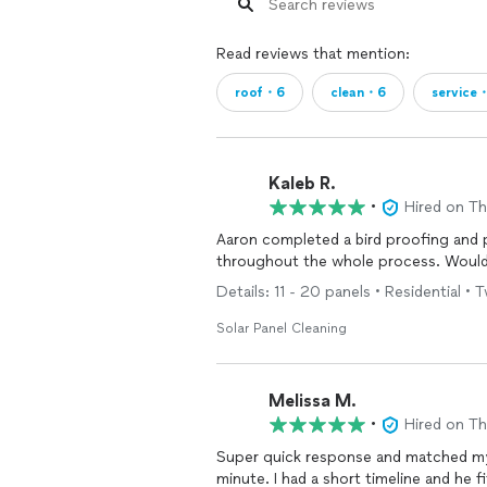
Read reviews that mention:
roof・6
clean・6
service
Kaleb R.
•
Hired on T
Aaron completed a bird proofing and
throughout the whole process. Would
Details: 11 - 20 panels • Residential • 
Solar Panel Cleaning
Melissa M.
•
Hired on T
Super quick response and matched my
minute. I had a short timeline and he 