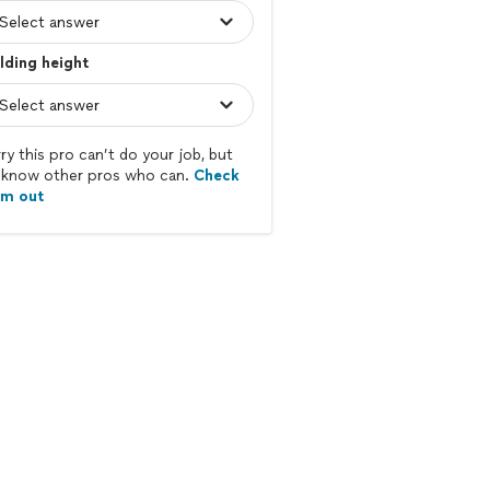
lding height
ry this pro can’t do your job, but
know other pros who can.
Check
em out