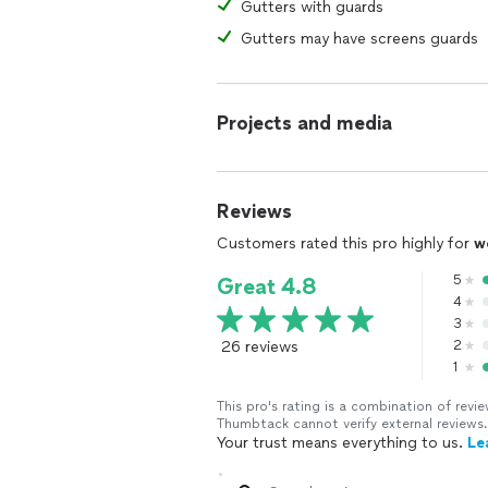
Gutters with guards
Gutters may have screens guards
Projects and media
Reviews
Customers rated this pro highly for
w
5
Great 4.8
4
3
26 reviews
2
1
This pro's rating is a combination of re
Thumbtack cannot verify external reviews.
Your trust means everything to us.
Le