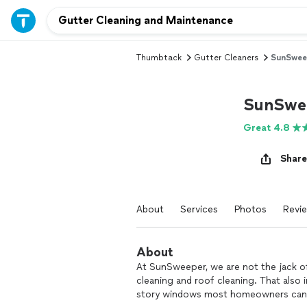
Thumbtack
Gutter Cleaners
SunSwee
SunSwe
Great 4.8
Share
About
Services
Photos
Revi
About
At SunSweeper, we are not the jack of
cleaning and roof cleaning. That also
story windows most homeowners cann