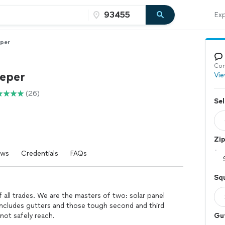
Exp
per
Con
eper
Vie
(26)
Sel
Zi
ews
Credentials
FAQs
Squ
 all trades. We are the masters of two: solar panel
 includes gutters and those tough second and third
ot safely reach.
Gu