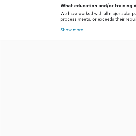
What education and/or training d
We have worked with all major solar 
process meets, or exceeds their requ
Show more