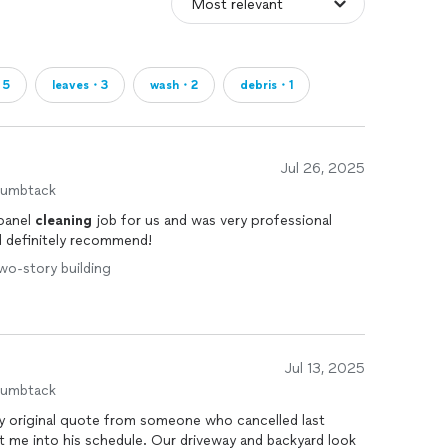
・5
leaves・3
wash・2
debris・1
Jul 26, 2025
humbtack
 panel
cleaning
job for us and was very professional
 definitely recommend!
Two-story building
Jul 13, 2025
humbtack
 original quote from someone who cancelled last
fit me into his schedule. Our driveway and backyard look