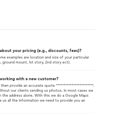
out your pricing (e.g., discounts, fees)?
Some examples are location and size of your particular
e, ground mount, 1st story, 2nd story ect).
 working with a new customer?
 then provide an accurate quote ************************.
without our clients sending us photos. In most cases we
th the address alone. With this we do a Google Maps
e us all the information we need to provide you an