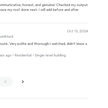
y communicative, honest, and genuine! Checked my output
 have my roof done next. I will add before and after
Oct 13, 2024
humbtack
ute. Very polite and thorough.I watched, didn't leave a
ars ago • Residential • Single-level building