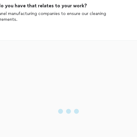
o you have that relates to your work?
panel manufacturing companies to ensure our cleaning
irements.