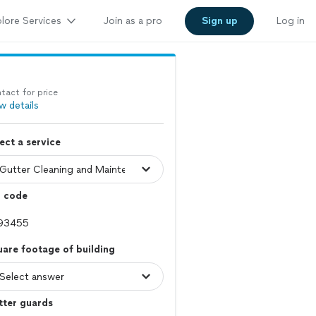
lore Services
Join as a pro
Sign up
Log in
tact for price
w details
ect a service
p code
are footage of building
tter guards