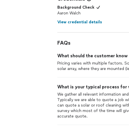
Background Check
Aaron Walch
View credential details
FAQs
What should the customer know ab
Pricing varies with multiple factors. 
solar array, where they are mounted (i
What is your typical process for
We gather all relevant information and
Typically we are able to quote a job 
can quote a solar or roof cleaning wi
survey which most of the time will giv
accurate quote.