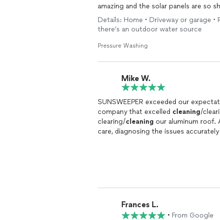
amazing and the solar panels are so 
Details: Home • Driveway or garage • 
there’s an outdoor water source
Pressure Washing
Mike W.
SUNSWEEPER exceeded our expectation
company that excelled
cleaning
/clear
clearing/
cleaning
our aluminum roof.
care, diagnosing the issues accurately
new again and our insurance company i
knowledgeable, trustworthy, and thor
Frances L.
•
From Google