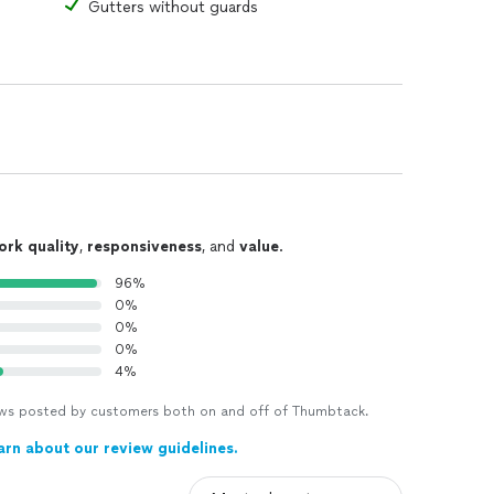
Gutters without guards
ork quality
,
responsiveness
, and
value
.
96%
0%
0%
0%
4%
views posted by customers both on and off of Thumbtack.
arn about our review guidelines.