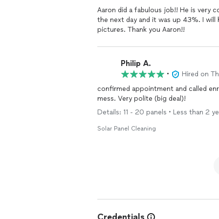
Aaron did a fabulous job!! He is ver
the next day and it was up 43%. I will
pictures. Thank you Aaron!!
Philip A.
•
Hired on T
confirmed appointment and called enro
mess. Very polite (big deal)!
Details: 11 - 20 panels • Less than 2 ye
Solar Panel Cleaning
Credentials