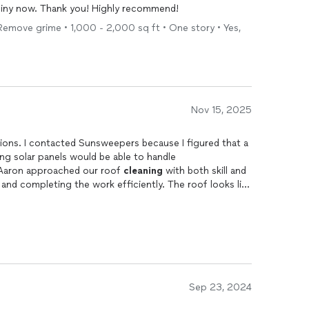
shiny now. Thank you! Highly recommend!
Remove grime • 1,000 - 2,000 sq ft • One story • Yes,
Nov 15, 2025
s. I contacted Sunsweepers because I figured that a
ing solar panels would be able to handle
 Aaron approached our roof
cleaning
with both skill and
 and completing the work efficiently. The roof looks like
s happy with the results. It's rare to find someone so
ough.
Sep 23, 2024