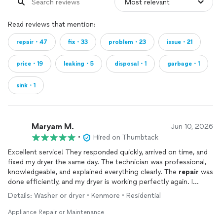
Read reviews that mention:
repair・47
fix・33
problem・23
issue・21
price・19
leaking・5
disposal・1
garbage・1
sink・1
Maryam M.
Jun 10, 2026
•
Hired on Thumbtack
Excellent service! They responded quickly, arrived on time, and
fixed my dryer the same day. The technician was professional,
knowledgeable, and explained everything clearly. The
repair
was
done efficiently, and my dryer is working perfectly again. I
highly recommend them to anyone looking for fast and reliable
Details: Washer or dryer • Kenmore • Residential
appliance
repair
service.
Appliance Repair or Maintenance