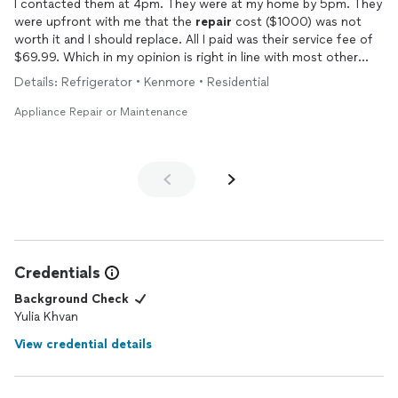
I contacted them at 4pm. They were at my home by 5pm. They
were upfront with me that the
repair
cost ($1000) was not
worth it and I should replace. All I paid was their service fee of
$69.99. Which in my opinion is right in line with most other
places. Will use again.
Details: Refrigerator • Kenmore • Residential
Appliance Repair or Maintenance
Credentials
Background Check
Yulia Khvan
View credential details