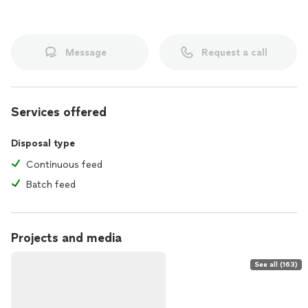
Message
Request a call
Services offered
Disposal type
Continuous feed
Batch feed
Projects and media
See all (163)