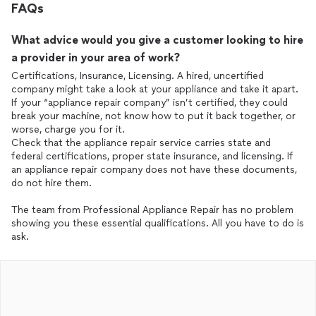
FAQs
What advice would you give a customer looking to hire
a provider in your area of work?
Certifications, Insurance, Licensing. A hired, uncertified
company might take a look at your appliance and take it apart.
If your “appliance repair company” isn’t certified, they could
break your machine, not know how to put it back together, or
worse, charge you for it.
Check that the appliance repair service carries state and
federal certifications, proper state insurance, and licensing. If
an appliance repair company does not have these documents,
do not hire them.
The team from Professional Appliance Repair has no problem
showing you these essential qualifications. All you have to do is
ask.