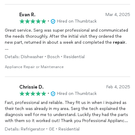
Evan R.
Mar 4, 2025
•
Hired on Thumbtack
Great service. Serg was super professional and communicated
the needs thoroughly. After the initial visit they ordered the
new part, returned in about a week and completed the
repair
.
I will definitely use their service anytime I need an appliance
Details: Dishwasher • Bosch • Residential
repair
again.
Appliance Repair or Maintenance
Chrissie D.
Feb 4, 2025
•
Hired on Thumbtack
Fast, professional and reliable. They fit us in when i inquired as
their tech was already in my area. Serg the tech explained the
diagnosis well for me to understand. Luckily they had the parts
with them so it worked out! Thank you Professional Appliance
Repair
!
Details: Refrigerator • GE • Residential