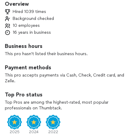
major brands and models of residential and commercial
Overview
appliance repair.
Hired 1039 times
Background checked
10 employees
16 years in business
Business hours
This pro hasn't listed their business hours.
Payment methods
This pro accepts payments via Cash, Check, Credit card, and
Zelle.
Top Pro status
Top Pros are among the highest-rated, most popular
professionals on Thumbtack.
2025
2024
2022