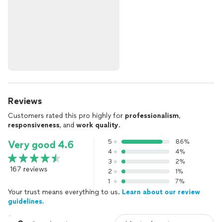
Reviews
Customers rated this pro highly for
professionalism
,
responsiveness
, and
work quality
.
5
86%
Very good 4.6
4
4%
3
2%
167 reviews
2
1%
1
7%
Your trust means everything to us.
Learn about our review
guidelines.