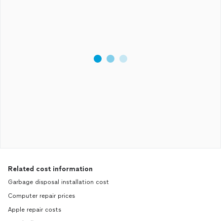
Related cost information
Garbage disposal installation cost
Computer repair prices
Apple repair costs