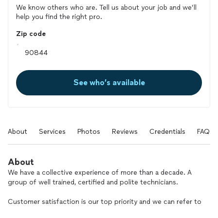
We know others who are. Tell us about your job and we’ll
help you find the right pro.
Zip code
See who’s available
About
Services
Photos
Reviews
Credentials
FAQs
About
We have a collective experience of more than a decade. A
group of well trained, certified and polite technicians.
Customer satisfaction is our top priority and we can refer to
the facts, performing more than 3,000 repairs a year, all