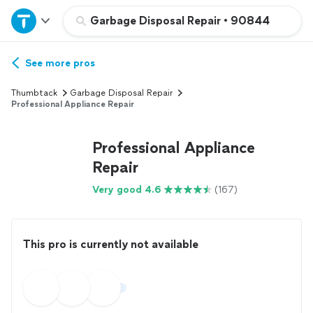
Home
Garbage Disposal Repair
•
90844
Explore Services
See more pros
Thumbtack
Garbage Disposal Repair
Join as a pro
Professional Appliance Repair
Professional Appliance
Sign up
Repair
Log in
Very good 4.6
(167)
This pro is currently not available