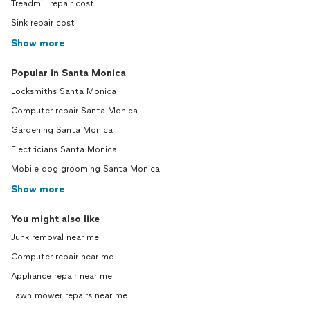
Treadmill repair cost
Sink repair cost
Show more
Popular in Santa Monica
Locksmiths Santa Monica
Computer repair Santa Monica
Gardening Santa Monica
Electricians Santa Monica
Mobile dog grooming Santa Monica
Show more
You might also like
Junk removal near me
Computer repair near me
Appliance repair near me
Lawn mower repairs near me