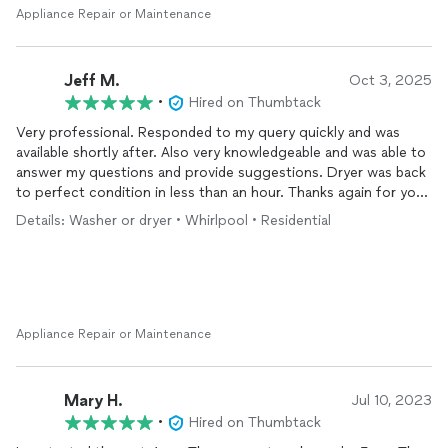
Appliance Repair or Maintenance
Jeff M.
Oct 3, 2025
•
Hired on Thumbtack
Very professional. Responded to my query quickly and was
available shortly after. Also very knowledgeable and was able to
answer my questions and provide suggestions. Dryer was back
to perfect condition in less than an hour. Thanks again for your
help.
Details: Washer or dryer • Whirlpool • Residential
Appliance Repair or Maintenance
Mary H.
Jul 10, 2023
•
Hired on Thumbtack