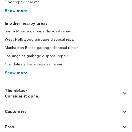
Door repair near me
Show more
In other nearby areas
Santa Monica garbage disposal repair
West Hollywood garbage disposal repair
Manhattan Beach garbage disposal repair
Los Angeles garbage disposal repair
Glendale garbage disposal repair
Show more
Thumbtack
Consider it done.
Customers
Pros