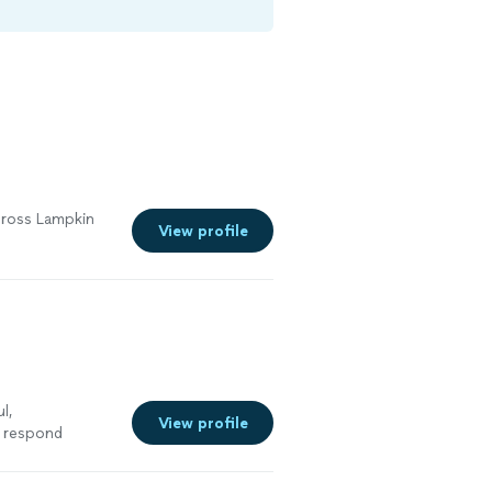
across Lampkin
View profile
l,
View profile
 respond
g our business