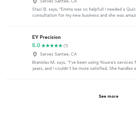
Serves Santee, CA
Staci B. says, "Emma was so helpful! I needed a Qui
consultation for my new business and she was amaz
happy to meet in person and was very affordable. I l
now feel more confident navigating QB on my own. I w
use her services again. Thank you so much Emma!"
EY Precision
5.0
(1)
Serves Santee, CA
Branislav M. says, "I’ve been using Yousra’s services 
years, and I couldn’t be more satisfied. She handles 
efficiently, and I always receive my monthly financial
time. I highly recommend her!"
See more
See more