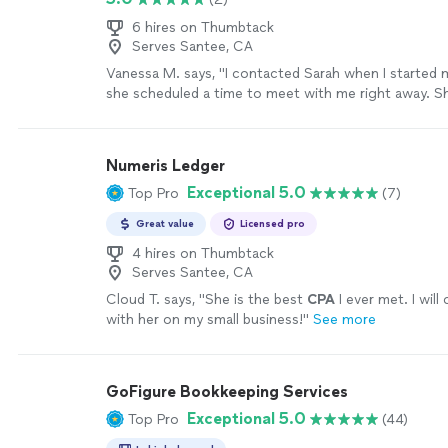
6 hires on Thumbtack
Serves Santee, CA
Vanessa M. says, "I contacted Sarah when I started 
she scheduled a time to meet with me right away. 
set up my entire quickbooks account and had me or
end of the hour. She is incredibly easy to work with 
knowledgable about every aspect of accounting. I 
Numeris Ledger
customer. Thank you so much, Sarah!"
See more
Exceptional 5.0
Top Pro
(7)
Great value
Licensed pro
4 hires on Thumbtack
Serves Santee, CA
Cloud T. says, "
She is the best
CPA
I ever met. I wil
with her on my small business!
"
See more
GoFigure Bookkeeping Services
Exceptional 5.0
Top Pro
(44)