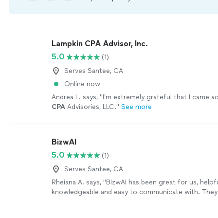
Lampkin CPA Advisor, Inc.
5.0
(1)
Serves Santee, CA
Online now
Andrea L. says, "
I’m extremely grateful that I came 
CPA
Advisories, LLC.
"
See more
BizwAI
5.0
(1)
Serves Santee, CA
Rheiana A. says, "BizwAI has been great for us, helpfu
knowledgeable and easy to communicate with. They
quickly whenever we need them and they are helpin
grow and become more profitable."
See more