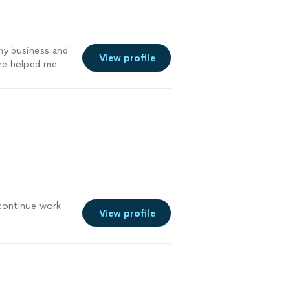
my business and
View profile
She helped me
ganized at the
so
am a proud
l continue work
View profile