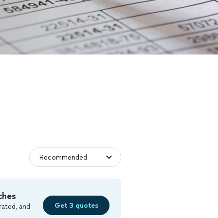
ches
Get 3 quotes
rated, and