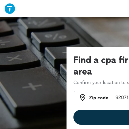
Find a cpa fi
area
Confirm your location to s
Zip code
Zip code