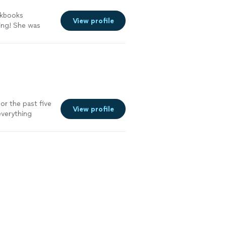
ckbooks
View profile
ing! She was
earned a lot and
ill definitely
See more
for the past five
View profile
everything
 reports on