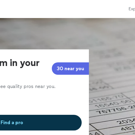
Exp
rm in your
30 near you
ee quality pros near you.
Find a pro