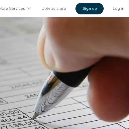
lore Services
Join as a pro
Sign up
Log in