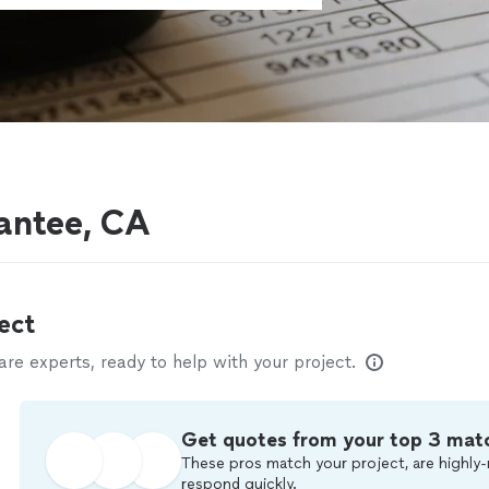
antee, CA
ect
e experts, ready to help with your project.
Get quotes from your top 3 mat
These pros match your project, are highly-
respond quickly.