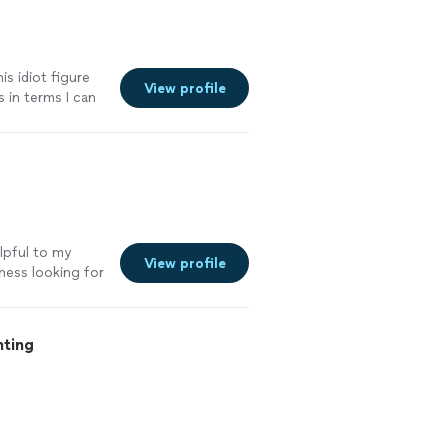
is idiot figure
View profile
 in terms I can
 Jamie
elpful to my
View profile
ness looking for
ping and
"
See more
nting