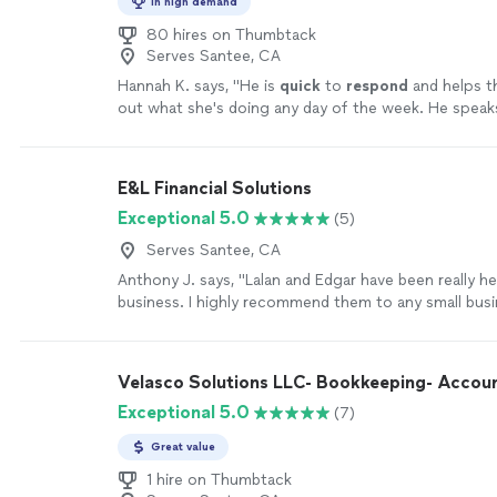
In high demand
80 hires on Thumbtack
Serves Santee, CA
Hannah K. says, "
He is
quick
to
respond
and helps th
out what she's doing any day of the week. He speaks
understand and helps me learn as well. I recommend
110%
"
See more
E&L Financial Solutions
Exceptional 5.0
(5)
Serves Santee, CA
Anthony J. says, "Lalan and Edgar have been really h
business. I highly recommend them to any small busi
a professional, trustworthy and tech-savvy bookkee
financial services company that goes the extra mile.
Velasco Solutions LLC- Bookkeeping- Accou
Exceptional 5.0
(7)
Great value
1 hire on Thumbtack