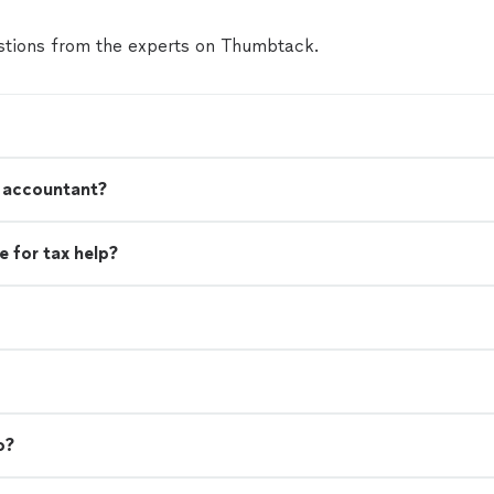
tions from the experts on Thumbtack.
n accountant?
 for tax help?
o?