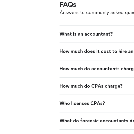
FAQs
Answers to commonly asked ques
What is an accountant?
How much does it cost to hire a
How much do accountants charge
How much do CPAs charge?
Who licenses CPAs?
What do forensic accountants d