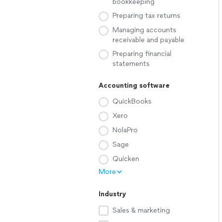
bookkeeping
Preparing tax returns
Managing accounts
receivable and payable
Preparing financial
statements
Accounting software
QuickBooks
Xero
NolaPro
Sage
Quicken
More
Industry
Sales & marketing