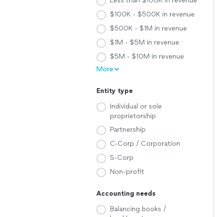
Less than $100K in revenue
$100K - $500K in revenue
$500K - $1M in revenue
$1M - $5M in revenue
$5M - $10M in revenue
More
Entity type
Individual or sole
proprietorship
Partnership
C-Corp / Corporation
S-Corp
Non-profit
Accounting needs
Balancing books /