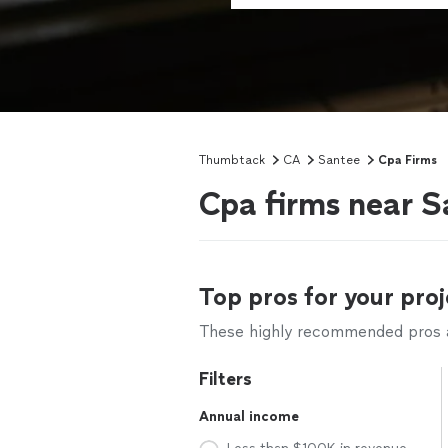
Thumbtack
CA
Santee
Cpa Firms
Cpa firms near S
Top pros for your proj
These highly recommended pros ar
Filters
Annual income