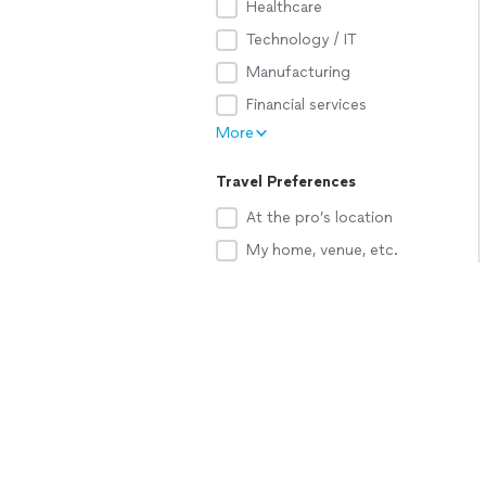
Healthcare
Technology / IT
Manufacturing
Financial services
More
Travel Preferences
At the pro’s location
My home, venue, etc.