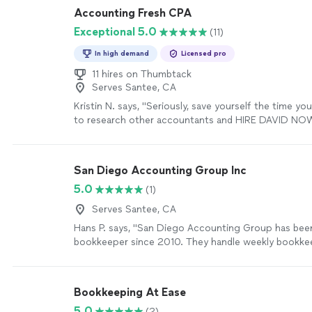
Accounting Fresh CPA
Exceptional 5.0
(11)
In high demand
Licensed pro
11 hires on Thumbtack
Serves Santee, CA
Kristin N. says, "Seriously, save yourself the time y
to research other accountants and HIRE DAVID NOW
absolute rock star. To put VERY simply, he cleaned u
and made everything easy to understand, therefore 
more sustainable for my business. Not to mention th
San Diego Accounting Group Inc
one of the kindest, most genuine souls you will eve
5.0
(1)
don’t need to worry about those super-awkward-go
but-don’t-want-to-conversations-with-my-accountan
Serves Santee, CA
hired David on an ongoing basis and I am so happy w
Hans P. says, "San Diego Accounting Group has be
work. An easy five stars for David; I wish I could giv
bookkeeper since 2010. They handle weekly bookkee
more
accounts payable and check runs as well as month 
reconciliation and reporting. Forest is very responsiv
bookkeeping needs."
See more
Bookkeeping At Ease
5.0
(2)