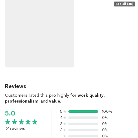
See all (45)
Reviews
Customers rated this pro highly for
work quality
,
professionalism
, and
value
.
5
100%
5.0
4
0%
3
0%
2 reviews
2
0%
1
0%