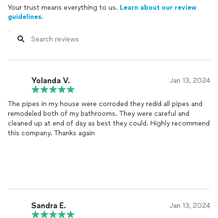
Your trust means everything to us.
Learn about our review
guidelines.
Yolanda V.
Jan 13, 2024
The pipes in my house were corroded they redid all pipes and
remodeled both of my bathrooms. They were careful and
cleaned up at end of day as best they could. Highly recommend
this company. Thanks again
Sandra E.
Jan 13, 2024