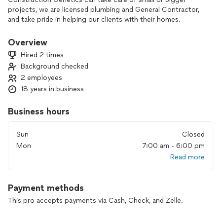
projects, we are licensed plumbing and General Contractor,
and take pride in helping our clients with their homes.
Overview
Hired 2 times
Background checked
2 employees
18 years in business
Business hours
Sun
Closed
Mon
7:00 am - 6:00 pm
Read more
Payment methods
This pro accepts payments via Cash, Check, and Zelle.