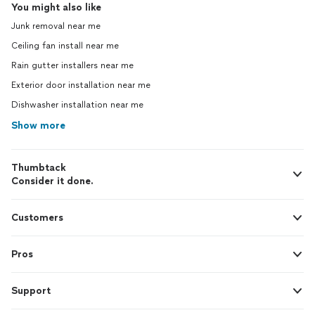
You might also like
Junk removal near me
Ceiling fan install near me
Rain gutter installers near me
Exterior door installation near me
Dishwasher installation near me
Show more
Thumbtack
Consider it done.
Customers
Pros
Support