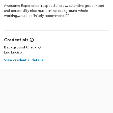
Awesome Experience ,respectful crew, attentive good mood
and personality nice music inthe background whole
working,would definitely recommend 👌🏾
Credentials
Background Check
Eric Enciso
View credential details