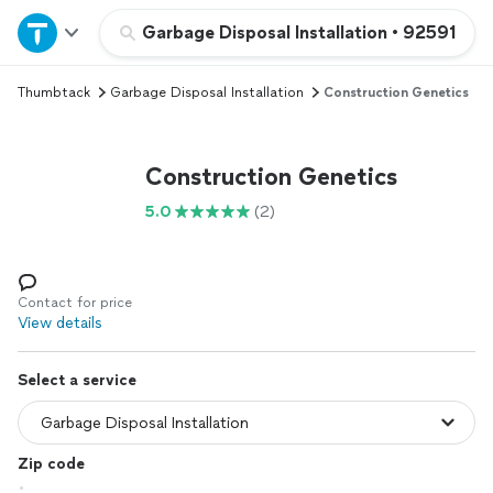
Home
Garbage Disposal Installation
•
92591
Thumbtack
Garbage Disposal Installation
Construction Genetics
Explore Services
Join as a pro
Construction Genetics
5.0
(2)
Sign up
Log in
Contact for price
View details
Select a service
Zip code