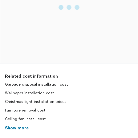
Related cost information
Garbage disposal installation cost
Wallpaper installation cost
Christmas light installation prices
Furniture removal cost
Ceiling fan install cost
Show more