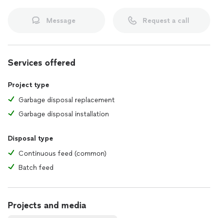
Message
Request a call
Services offered
Project type
Garbage disposal replacement
Garbage disposal installation
Disposal type
Continuous feed (common)
Batch feed
Projects and media