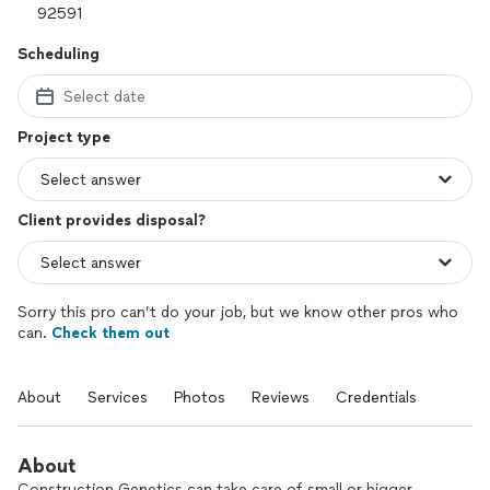
Scheduling
Select date
Project type
Client provides disposal?
Sorry this pro can’t do your job, but we know other pros who
can.
Check them out
About
Services
Photos
Reviews
Credentials
About
Construction Genetics can take care of small or bigger