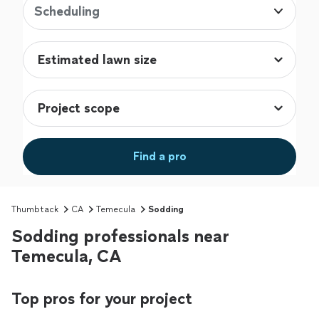
Scheduling
Find a pro
Thumbtack
CA
Temecula
Sodding
Sodding professionals near
Temecula, CA
Top pros for your project