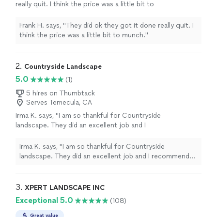
really quit. I think the price was a little bit to
munch."
See more
Frank H. says, "They did ok they got it done really quit. I
think the price was a little bit to munch."
2. 
Countryside Landscape
5.0
(1)
5 hires on Thumbtack
Serves Temecula, CA
Irma K. says, "I am so thankful for Countryside
landscape. They did an excellent job and I
recommend them highly. Very professional
and prompt. Thank God I found them on
Irma K. says, "I am so thankful for Countryside
Thumbtack. Thank you"
See more
landscape. They did an excellent job and I recommend
them highly. Very professional and prompt. Thank God I
found them on Thumbtack. Thank you"
3. 
XPERT LANDSCAPE INC
Exceptional 5.0
(108)
Great value