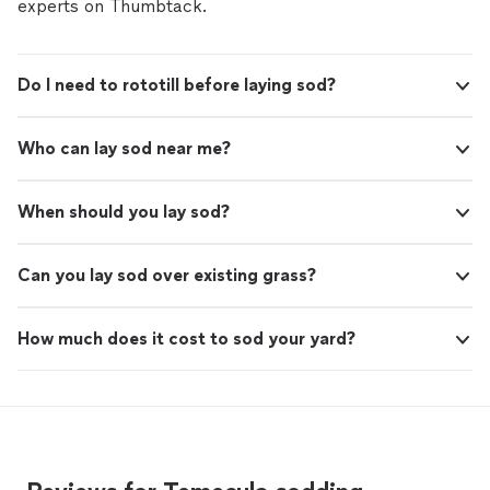
experts on Thumbtack.
Do I need to rototill before laying sod?
Who can lay sod near me?
When should you lay sod?
Can you lay sod over existing grass?
How much does it cost to sod your yard?