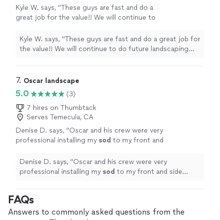
Kyle W. says, "These guys are fast and do a
great job for the value!! We will continue to
do future landscaping work with them."
See
more
Kyle W. says, "These guys are fast and do a great job for
the value!! We will continue to do future landscaping
work with them."
7. 
Oscar landscape
5.0
(3)
7 hires on Thumbtack
Serves Temecula, CA
Denise D. says, "
Oscar and his crew were very
professional installing my
sod
to my front and
side yards.
"
See more
Denise D. says, "
Oscar and his crew were very
professional installing my
sod
to my front and side
yards.
"
FAQs
Answers to commonly asked questions from the