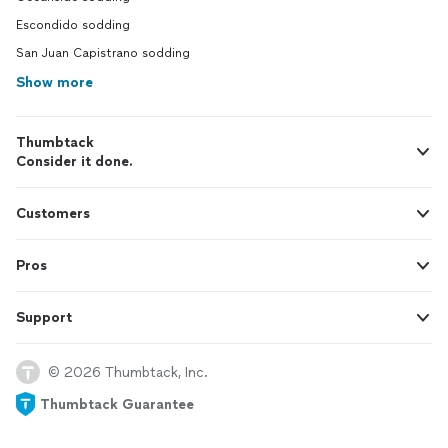
Escondido sodding
San Juan Capistrano sodding
Show more
Thumbtack
Consider it done.
Customers
Pros
Support
© 2026 Thumbtack, Inc.
Thumbtack Guarantee