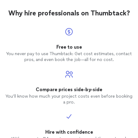
Why hire professionals on Thumbtack?
Free to use
You never pay to use Thumbtack: Get cost estimates, contact
pros, and even book the job—all for no cost.
Compare prices side-by-side
You’ll know how much your project costs even before booking
a pro.
Hire with confidence