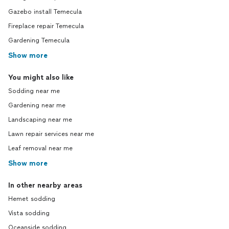
Gazebo install Temecula
Fireplace repair Temecula
Gardening Temecula
Show more
You might also like
Sodding near me
Gardening near me
Landscaping near me
Lawn repair services near me
Leaf removal near me
Show more
In other nearby areas
Hemet sodding
Vista sodding
Oceanside sodding