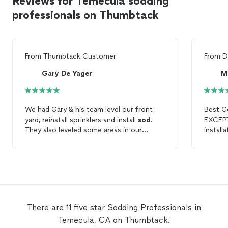
Reviews for Temecula sodding
professionals on Thumbtack
From
Thumbtack Customer
From
D
Gary De Yager
M
We had Gary & his team level our front
Best Co
yard, reinstall sprinklers and install
sod
.
They also leveled some areas in our
install
backyard. The project was done just as
Design! It all looks awesome. I am s
agreed. The workers were polite,
happy wi
hardworking and cleaned up each day. We
listene
will call Gary & team when we are ready for
while doing 
our next project.
get ne
horrific
aweso
There are 11 five star Sodding Professionals in
Temecula, CA on Thumbtack.