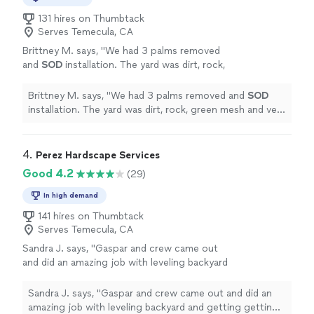
131 hires on Thumbtack
Serves Temecula, CA
Brittney M. says, "
We had 3 palms removed
and
SOD
installation. The yard was dirt, rock,
green mesh and very uneven. George and his
team did amazing work!
"
See more
Brittney M. says, "
We had 3 palms removed and
SOD
installation. The yard was dirt, rock, green mesh and very
uneven. George and his team did amazing work!
"
4. 
Perez Hardscape Services
Good 4.2
(29)
In high demand
141 hires on Thumbtack
Serves Temecula, CA
Sandra J. says, "Gaspar and crew came out
and did an amazing job with leveling backyard
and getting getting curb appeal to front
yard"
See more
Sandra J. says, "Gaspar and crew came out and did an
amazing job with leveling backyard and getting getting