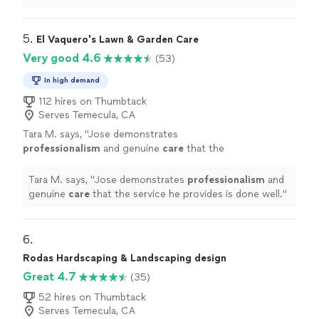
curb appeal to front yard"
5. 
El Vaquero's Lawn & Garden Care
Very good 4.6
(53)
In high demand
112 hires on Thumbtack
Serves Temecula, CA
Tara M. says, "
Jose demonstrates
professionalism
and genuine
care
that the
service he provides is done well.
"
See more
Tara M. says, "
Jose demonstrates
professionalism
and
genuine
care
that the service he provides is done well.
"
6. 
Rodas Hardscaping & Landscaping design
Great 4.7
(35)
52 hires on Thumbtack
Serves Temecula, CA