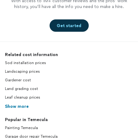
With access to 1M+ customer reviews and the pros’ work
history, you’ll have all the info you need to make a hire.
Get started
Related cost information
Sod installation prices
Landscaping prices
Gardener cost
Land grading cost
Leaf cleanup prices
Show more
Popular in Temecula
Painting Temecula
Garage door repair Temecula