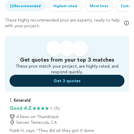
Recommended
Highest rated
Most hires
Fastest
These highly recommended pros are experts, ready to help
with your project.
Get quotes from your top 3 matches
These pros match your project, are highly-rated, and
respond quickly.
Get 3 quotes
1. 
Emerald
Good 4.2
(5)
4 hires on Thumbtack
Serves Temecula, CA
Frank H. says, "They did ok they got it done