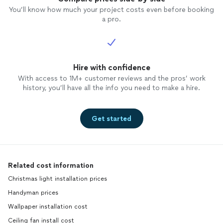
You’ll know how much your project costs even before booking
a pro.
Hire with confidence
With access to 1M+ customer reviews and the pros’ work
history, you’ll have all the info you need to make a hire.
Get started
Related cost information
Christmas light installation prices
Handyman prices
Wallpaper installation cost
Ceiling fan install cost