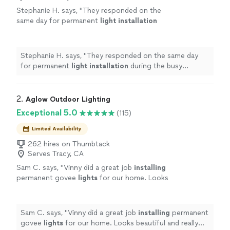
Stephanie H. says, "
They responded on the
same day for permanent
light
installation
during the busy
holiday
season, and my
lights
were up within a week.
"
See more
Stephanie H. says, "
They responded on the same day
for permanent
light
installation
during the busy
holiday
season, and my
lights
were up within a week.
"
2. 
Aglow Outdoor Lighting
Exceptional 5.0
(115)
Limited Availability
262 hires on Thumbtack
Serves Tracy, CA
Sam C. says, "
Vinny did a great job
installing
permanent govee
lights
for our home. Looks
beautiful and really enhances our home.
"
See
more
Sam C. says, "
Vinny did a great job
installing
permanent
govee
lights
for our home. Looks beautiful and really