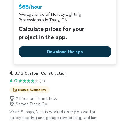
Thumbtack are required to take and pass a
$65/hour
criminal background-check, and jobs are
Average price of Holiday Lighting
covered by our
Thumbtack Guarantee
Professionals in Tracy, CA
Calculate prices for your
project in the app.
Download the app
4. 
JJ’S Custom Construction
4.0
(3)
Limited Availability
2 hires on Thumbtack
Serves Tracy, CA
Viram S. says, "Jasus worked on my house for
epoxy flooring and garage remodeling, and Iam
very happy with the results. He is very
professional, friendly, and highly committed to