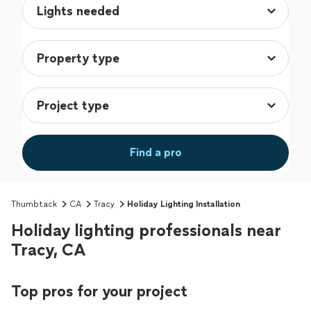
Find a pro
Thumbtack
CA
Tracy
Holiday Lighting Installation
Holiday lighting professionals near
Tracy, CA
Top pros for your project