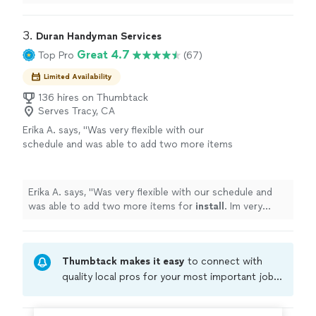
enhances our home.
"
3. 
Duran Handyman Services
Great 4.7
Top Pro
(67)
Limited Availability
136 hires on Thumbtack
Serves Tracy, CA
Erika A. says, "
Was very flexible with our
schedule and was able to add two more items
for
install
. Im very pleased with my
furniture
"
See more
Erika A. says, "
Was very flexible with our schedule and
was able to add two more items for
install
. Im very
pleased with my furniture
"
Thumbtack makes it easy
to connect with
quality local pros for your most important jobs.
Compare prices, get free cost estimates, and
hire with confidence—all account owners on