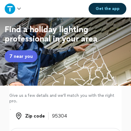
Home
Get the
app
Explore Services
Find a holiday lighting
professional in your area
Join as a pro
7 near you
Sign up
Log in
Give us a few details and we'll match you with the right
pro.
Zip code
Zip code