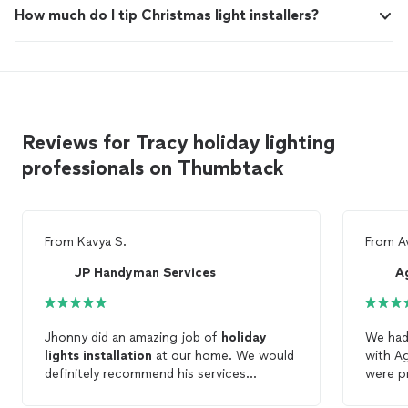
How much do I tip Christmas light installers?
Reviews for Tracy holiday lighting
professionals on Thumbtack
From
Kavya S.
From
A
JP Handyman Services
A
Jhonny did an amazing job of
holiday
We had
lights
installation
at our home. We would
with Ag
definitely recommend his services
were pr
.Thanks!!
schedul