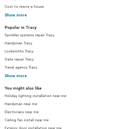
Cost to rewire a house
Show more
Popular in Tracy
Sprinkler systems repair Tracy
Handyman Tracy
Locksmiths Tracy
Gate repair Tracy
Travel agency Tracy
Show more
You might also like
Holiday lighting installation near me
Handyman near me
Electricians near me
Ceiling fan install near me
Exterior door installation near me