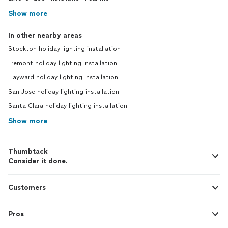
Show more
In other nearby areas
Stockton holiday lighting installation
Fremont holiday lighting installation
Hayward holiday lighting installation
San Jose holiday lighting installation
Santa Clara holiday lighting installation
Show more
Thumbtack
Consider it done.
Customers
Pros