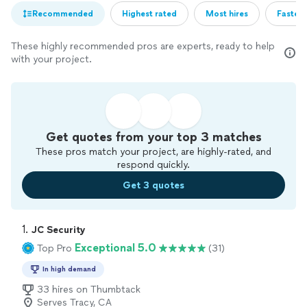
Recommended
Highest rated
Most hires
Fastest
These highly recommended pros are experts, ready to help
with your project.
Get quotes from your top 3 matches
These pros match your project, are highly-rated, and
respond quickly.
Get 3 quotes
1. 
JC Security
Exceptional 5.0
Top Pro
(31)
In high demand
33 hires on Thumbtack
Serves Tracy, CA