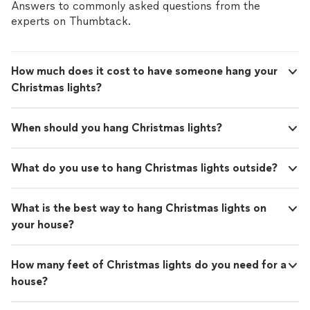
Answers to commonly asked questions from the
experts on Thumbtack.
How much does it cost to have someone hang your
Christmas lights?
When should you hang Christmas lights?
What do you use to hang Christmas lights outside?
What is the best way to hang Christmas lights on
your house?
How many feet of Christmas lights do you need for a
house?