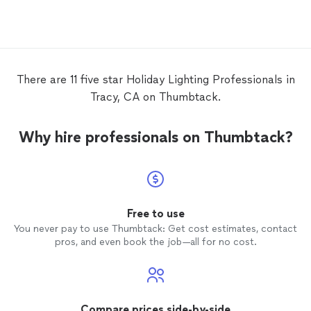
Their p
compet
install
Perma
the hou
how th
There are 11 five star Holiday Lighting Professionals in
check 
Tracy, CA on Thumbtack.
hand b
and, in
Govee 
Why hire professionals on Thumbtack?
on us t
everyth
one of 
soon as
they sh
We lov
Free to use
touch 
You never pay to use Thumbtack: Get cost estimates, contact
to enj
pros, and even book the job—all for no cost.
season.
and wo
NOTE: 
Compare prices side-by-side