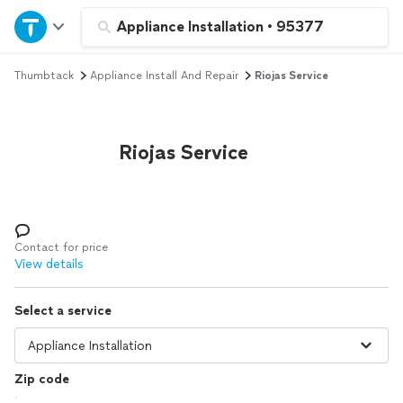
Home
Appliance Installation
•
95377
Thumbtack
Appliance Install And Repair
Riojas Service
Explore Services
Join as a pro
Riojas Service
Sign up
Log in
Contact for price
View details
Select a service
Zip code