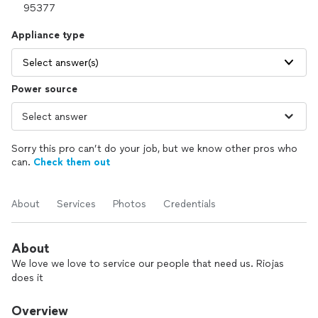
Appliance type
Select answer(s)
Power source
Sorry this pro can’t do your job, but we know other pros who
can.
Check them out
About
Services
Photos
Credentials
About
We love we love to service our people that need us. Riojas
does it
Overview