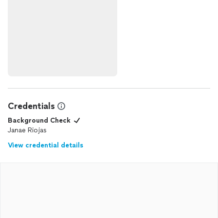
Credentials
Background Check
Janae Riojas
View credential details