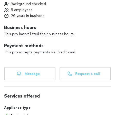
Background checked
5 employees
26 years in business
Business hours
This pro hasn't listed their business hours.
Payment methods
This pro accepts payments via Credit card.
Message
Request a call
Services offered
Appliance type