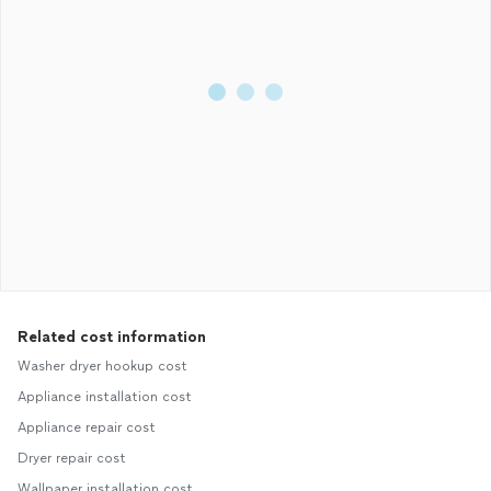
Related cost information
Washer dryer hookup cost
Appliance installation cost
Appliance repair cost
Dryer repair cost
Wallpaper installation cost