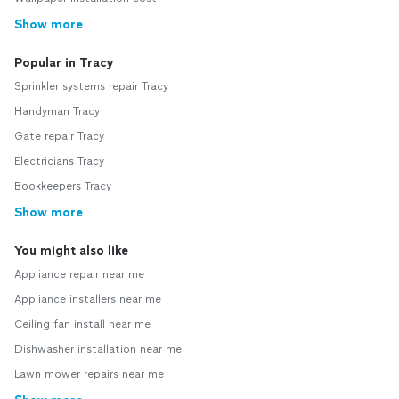
Show more
Popular in Tracy
Sprinkler systems repair Tracy
Handyman Tracy
Gate repair Tracy
Electricians Tracy
Bookkeepers Tracy
Show more
You might also like
Appliance repair near me
Appliance installers near me
Ceiling fan install near me
Dishwasher installation near me
Lawn mower repairs near me