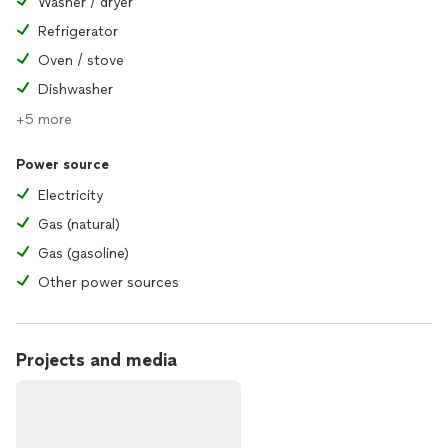
Washer / dryer
Refrigerator
Oven / stove
Dishwasher
+5 more
Power source
Electricity
Gas (natural)
Gas (gasoline)
Other power sources
Projects and media