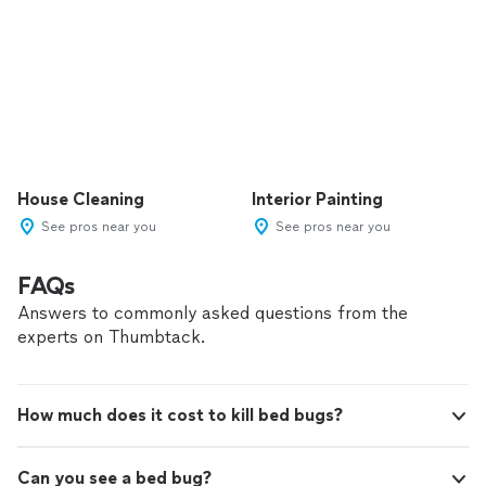
House Cleaning
Interior Painting
See pros near you
See pros near you
FAQs
Answers to commonly asked questions from the
experts on Thumbtack.
How much does it cost to kill bed bugs?
Can you see a bed bug?