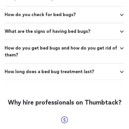
How do you check for bed bugs?
What are the signs of having bed bugs?
How do you get bed bugs and how do you get rid of
them?
How long does a bed bug treatment last?
Why hire professionals on Thumbtack?