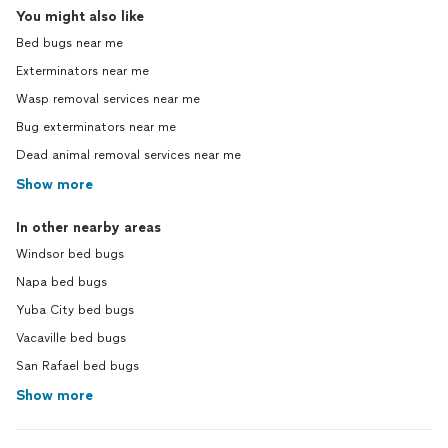
You might also like
Bed bugs near me
Exterminators near me
Wasp removal services near me
Bug exterminators near me
Dead animal removal services near me
Show more
In other nearby areas
Windsor bed bugs
Napa bed bugs
Yuba City bed bugs
Vacaville bed bugs
San Rafael bed bugs
Show more