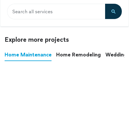
Search all services
Explore more projects
Home Maintenance
Home Remodeling
Wedding
These annoying chores used to eat up your
entire weekend. Not anymore.
See all
home maintenance