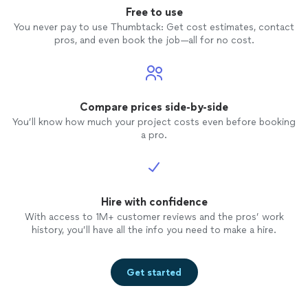
Free to use
You never pay to use Thumbtack: Get cost estimates, contact
pros, and even book the job—all for no cost.
Compare prices side-by-side
You’ll know how much your project costs even before booking
a pro.
Hire with confidence
With access to 1M+ customer reviews and the pros’ work
history, you’ll have all the info you need to make a hire.
Get started