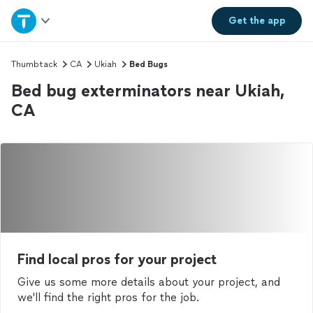
Home
Get the
app
Explore Services
Thumbtack
CA
Ukiah
Bed Bugs
Bed bug exterminators near Ukiah,
Join as a pro
CA
Sign up
Log in
Find local pros for your project
Give us some more details about your project, and
we'll find the right pros for the job.