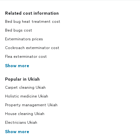
Related cost information
Bed bug heat treatment cost
Bed bugs cost
Exterminators prices
Cockroach exterminator cost
Flea exterminator cost
Show more
Popular in Ukiah
Carpet cleaning Ukiah
Holistic medicine Ukiah
Property management Ukiah
House cleaning Ukiah
Electricians Ukiah
Show more