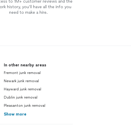
cess to 1M+ customer reviews and the
rk history, you’ll have all the info you
need to make a hire.
In other nearby areas
Fremont junk removal
Newark junk removal
Hayward junk removal
Dublin junk removal
Pleasanton junk removal
Show more