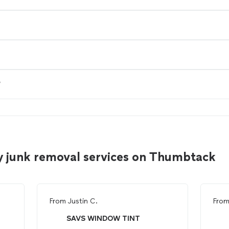
?
y junk removal services on Thumbtack
From
Justin C.
Fro
SAVS WINDOW TINT