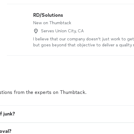
by our
Thumbtack Guarantee
RD/Solutions
New on Thumbtack
Serves Union City, CA
I believe that our company doesn't just work to get
but goes beyond that objective to deliver a quality r
more
tions from the experts on Thumbtack.
f junk?
oval?