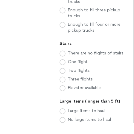
trucks
Enough to fill three pickup
trucks
Enough to fill four or more
pickup trucks
Stairs
There are no flights of stairs
One flight
Two flights
Three flights
Elevator available
Large items (longer than 5 ft)
Large items to haul
No large items to haul