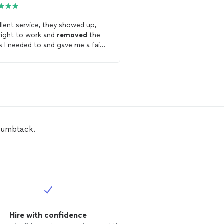
Thumbtack
llent service, they showed up,
right to work and
removed
the
Get starte
s I needed to and gave me a fair
e. I'd recommend to anyone
ing for Hauling services hire the
k
Hunter, they are really good.
Thumbtack.
Hire with confidence