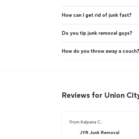
How can I get rid of junk fast?
Do you tip junk removal guys?
How do you throw away a couch
Reviews for Union Cit
From
Kalpana C.
JYR Junk Removal