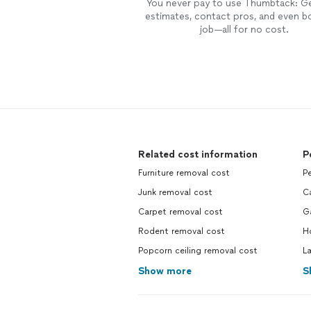
You never pay to use Thumbtack: G
estimates, contact pros, and even b
job—all for no cost.
Related cost information
P
Furniture removal cost
Pe
Junk removal cost
Ca
Carpet removal cost
G
Rodent removal cost
Ho
Popcorn ceiling removal cost
L
Show more
S