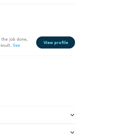
 the job done,
View profile
esult.
See