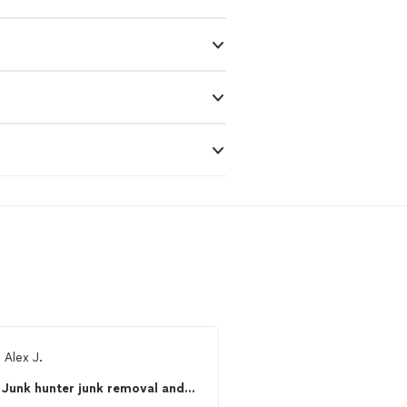
m
Alex J.
Ready to find 
Junk hunter junk removal and hauling service’s
See more reviews, com
and hire your favorite 