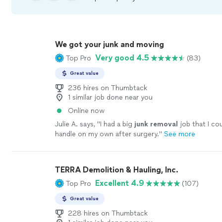
We got your junk and moving
Very good 4.5
Top Pro
(83)
Great value
236 hires on Thumbtack
1 similar job done near you
Online now
Julie A. says, "
I had a big
junk
removal
job that I co
handle on my own after surgery.
"
See more
TERRA Demolition & Hauling, Inc.
Excellent 4.9
Top Pro
(107)
Great value
228 hires on Thumbtack