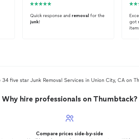
Quick response and
removal
for the
Exce
junk
!
got 
item
pric
look
Jun
 34 five star Junk Removal Services in Union City, CA on 
Why hire professionals on Thumbtack?
Compare prices side-by-side