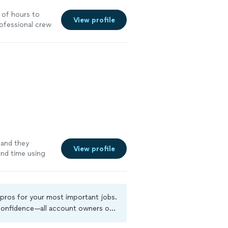
e of hours to
View profile
rofessional crew
and they
View profile
ond time using
e
 pros for your most important jobs.
 confidence—all account owners on
kground-check, and jobs are covered