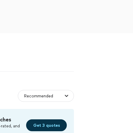
tches
Get 3 quotes
-rated, and