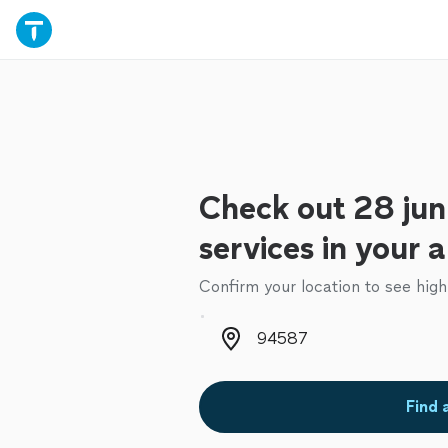
Check out 28 jun
services in your 
Confirm your location to see high
Zip code
Find 