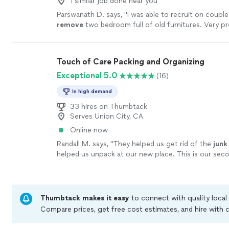
1 similar job done near you
Parswanath D. says, "
I was able to recruit on coupl
remove
two bedroom full of old furnitures. Very p
just took one hour.
"
See more
Touch of Care Packing and Organizing
Exceptional 5.0
(16)
In high demand
33 hires on Thumbtack
Serves Union City, CA
Online now
Randall M. says, "
They helped us get rid of the
junk
helped us unpack at our new place. This is our sec
Touch of Care. I highly recommend them.
"
See mor
Thumbtack makes it easy
to connect with quality local
Compare prices, get free cost estimates, and hire with
Thumbtack are required to take and pass a criminal bac