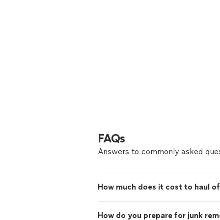
FAQs
Answers to commonly asked ques
How much does it cost to haul of
How do you prepare for junk rem