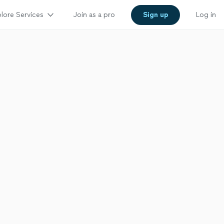
lore Services
Join as a pro
Sign up
Log in