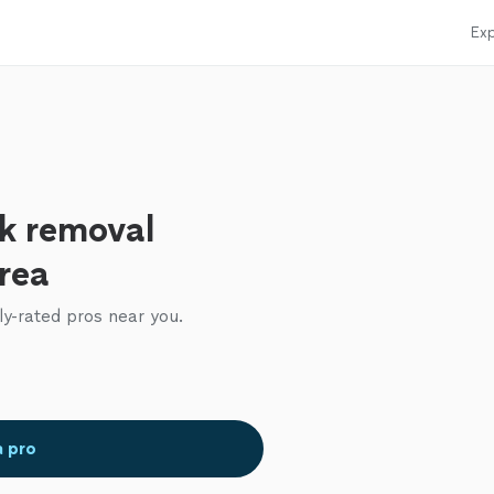
Exp
k removal
area
ly-rated pros near you.
a pro