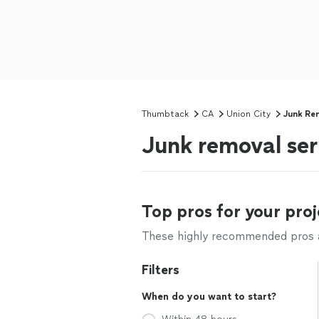
Thumbtack
CA
Union City
Junk Re
Junk removal ser
Top pros for your proj
These highly recommended pros ar
Filters
When do you want to start?