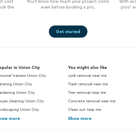
et cost
You’ll know how much your project costs
With ac
ook the
even before booking a pro.
pros’ wo
Get started
opular in Union City
You might also like
rsonal trainers Union City
Junk removal near me
tering Union City
Trash removal near me
ardening Union City
Tree removal near me
use cleaning Union City
Concrete removal near me
andscaping Union City
Clean out near me
how more
Show more