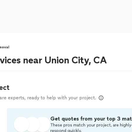
moval
vices near Union City, CA
ect
e experts, ready to help with your project.
Get quotes from your top 3 ma
These pros match your project, are highly
respond quickly.