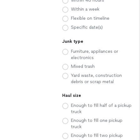
Within 48 hours
Within a week
Flexible on timeline
Specific date(s)
Junk type
Furniture, appliances or
electronics
Mixed trash
Yard waste, construction
debris or scrap metal
Haul size
Enough to fill half of a pickup
truck
Enough to fill one pickup
truck
Enough to fill two pickup