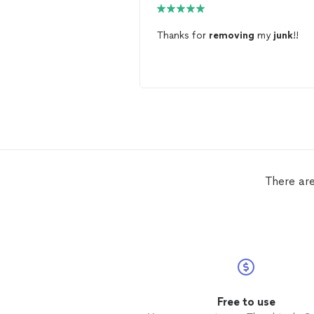
Thanks for
removing
my
junk
!!
There are
Free to use