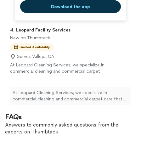
Download the app
4. 
Leopard Facility Services
New on Thumbtack
Limited Availability
Serves Vallejo, CA
At Leopard Cleaning Services, we specialize in
commercial cleaning and commercial carpet
care that keep your facility looking its best.
With 6 years in business and a dedicated team
of 25 professionals, we deliver consistent,
At Leopard Cleaning Services, we specialize in
high-quality results you can count on. We
commercial cleaning and commercial carpet care that
focus on enhancing your building’s
keep your facility looking its best. With 6 years in
appearance, creating a healthier work
business and a dedicated team of 25 professionals, we
FAQs
environment, and protecting your
deliver consistent, high-quality results you can count
professional image with clean, well-maintained
on. We focus on enhancing your building’s appearance,
Answers to commonly asked questions from the
spaces. From offices to larger commercial
creating a healthier work environment, and protecting
experts on Thumbtack.
facilities, we tailor our services to your needs
your professional image with clean, well-maintained
and schedule, so your business can shine