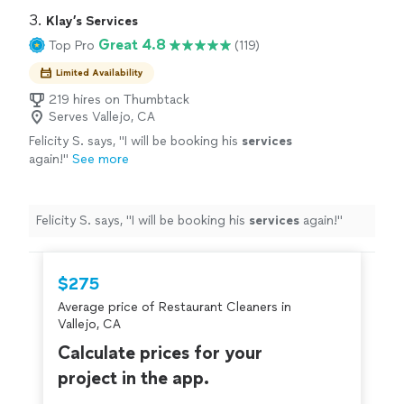
3. 
Klay’s Services
Great 4.8
Top Pro
(119)
Limited Availability
219 hires on Thumbtack
Serves Vallejo, CA
Felicity S. says, "
I will be booking his
services
again!
"
See more
Felicity S. says, "
I will be booking his
services
again!
"
$275
Average price of Restaurant Cleaners in
Vallejo, CA
Calculate prices for your
project in the app.