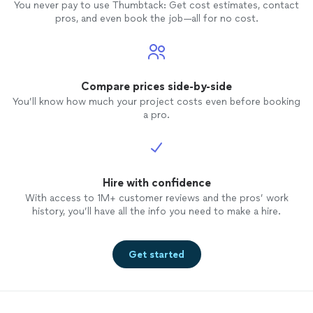
You never pay to use Thumbtack: Get cost estimates, contact
pros, and even book the job—all for no cost.
Compare prices side-by-side
You’ll know how much your project costs even before booking
a pro.
Hire with confidence
With access to 1M+ customer reviews and the pros’ work
history, you’ll have all the info you need to make a hire.
Get started