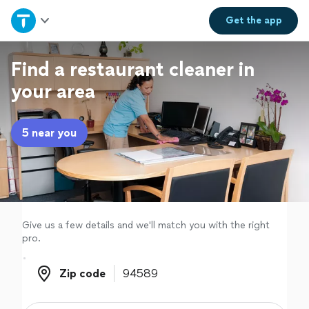
Home
Get the
app
Explore Services
Find a restaurant cleaner in
your area
Join as a pro
5 near you
Sign up
Log in
Give us a few details and we'll match you with the right
pro.
Zip code
Zip code