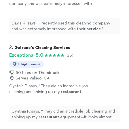
company and was extremely impressed with
their
service
.
"
See more
Davis K. says, "
I recently used this cleaning company
and was extremely impressed with their
service
.
"
2. 
Galeano's Cleaning Services
Exceptional 5.0
(35)
In high demand
60 hires on Thumbtack
Serves Vallejo, CA
Cynthia P. says, "
They did an incredible job
cleaning and shining up my
restaurant
equipment—it looks almost brand new!
"
See
more
Cynthia P. says, "
They did an incredible job cleaning and
shining up my
restaurant
equipment—it looks almost
brand new!
"