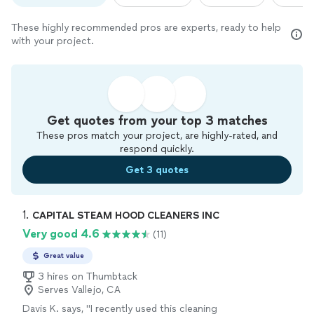
These highly recommended pros are experts, ready to help
with your project.
Get quotes from your top 3 matches
These pros match your project, are highly-rated, and
respond quickly.
Get 3 quotes
1. 
CAPITAL STEAM HOOD CLEANERS INC
Very good 4.6
(11)
Great value
3 hires on Thumbtack
Serves Vallejo, CA
Davis K. says, "
I recently used this cleaning