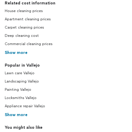
Related cost information
House cleaning prices
Apartment cleaning prices
Carpet cleaning prices
Deep cleaning cost
Commercial cleaning prices
Show more
Popular in Vallejo
Lawn care Vallejo
Landscaping Vallejo
Painting Vallejo
Locksmiths Vallejo
Appliance repair Vallejo
Show more
You might also like