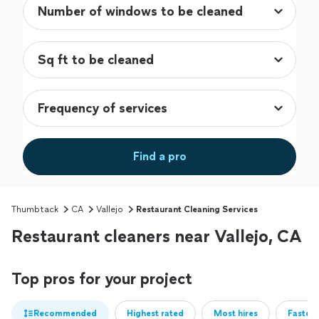
Find a pro
Thumbtack
CA
Vallejo
Restaurant Cleaning Services
Restaurant cleaners near Vallejo, CA
Top pros for your project
Recommended
Highest rated
Most hires
Fastest