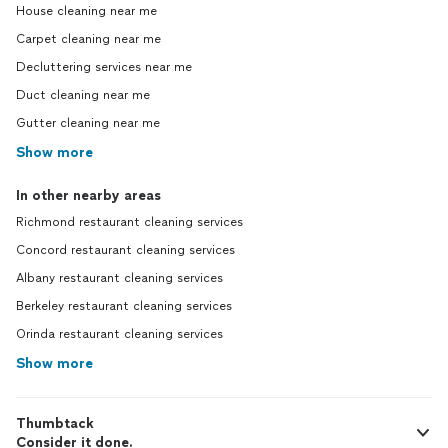
House cleaning near me
Carpet cleaning near me
Decluttering services near me
Duct cleaning near me
Gutter cleaning near me
Show more
In other nearby areas
Richmond restaurant cleaning services
Concord restaurant cleaning services
Albany restaurant cleaning services
Berkeley restaurant cleaning services
Orinda restaurant cleaning services
Show more
Thumbtack
Consider it done.