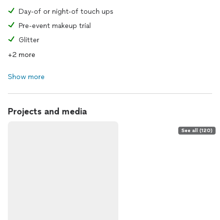
Day-of or night-of touch ups
Pre-event makeup trial
Glitter
+2 more
Show more
Projects and media
See all (120)