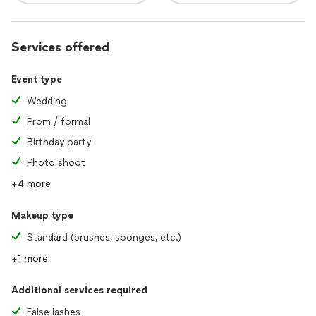
Services offered
Event type
Wedding
Prom / formal
Birthday party
Photo shoot
+4 more
Makeup type
Standard (brushes, sponges, etc.)
+1 more
Additional services required
False lashes