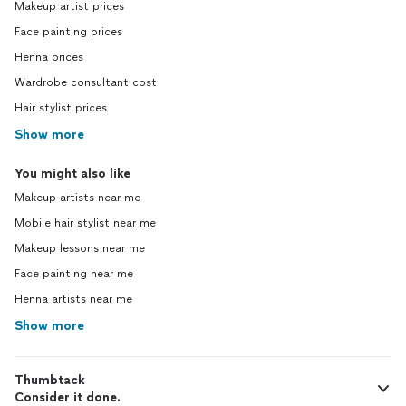
Makeup artist prices
Face painting prices
Henna prices
Wardrobe consultant cost
Hair stylist prices
Show more
You might also like
Makeup artists near me
Mobile hair stylist near me
Makeup lessons near me
Face painting near me
Henna artists near me
Show more
Thumbtack
Consider it done.