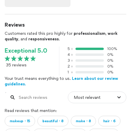
Reviews
Customers rated this pro highly for
professionalism
,
work
quality
, and
responsiveness
.
5
100%
Exceptional 5.0
4
0%
3
0%
35 reviews
2
0%
1
0%
Your trust means everything to us.
Learn about our review
guidelines.
Read reviews that mention:
makeup・15
beautiful・8
make・8
hair・6