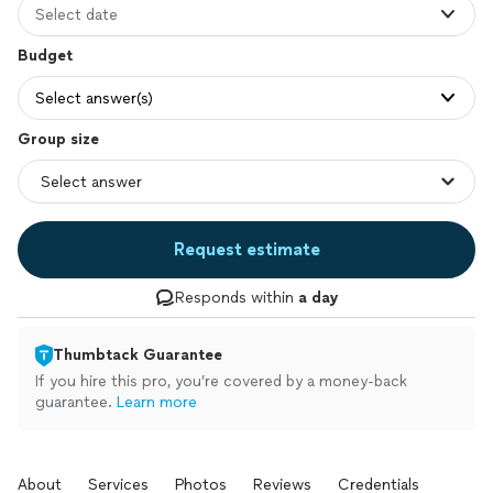
Select date
Budget
Select answer(s)
Group size
Request estimate
Responds within
a day
Thumbtack Guarantee
If you hire this pro, you’re covered by a money-back
guarantee.
Learn more
About
Services
Photos
Reviews
Credentials