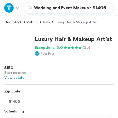
Home
Wedding and Event Makeup
•
91406
Thumbtack
Makeup Artists
Luxury Hair & Makeup Artist
Explore Services
Luxury Hair & Makeup Artist
Join as a pro
Exceptional 5.0
(35)
Top Pro
Sign up
$150
Log in
Starting price
View details
Zip code
Scheduling