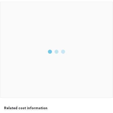
Related cost information