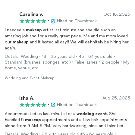
Carolina v.
Oct 18, 2025
•
Hired on Thumbtack
I needed a
makeup
artist last minute and she did such an
amazing job and for a really great price. Me and my mom loved
our
makeup
and it lasted all day!! We will definitely be hiring her
again.
Details: Wedding • 18 - 25 years old • 45 - 64 years old •
Standard (brushes, sponges, etc.) • False lashes • 2 people • My
home, venue, etc.
Wedding and Event Makeup
Isha A.
Aug 25, 2025
•
Hired on Thumbtack
Accommodated us last minute for a
wedding
event
. She
handled 5
makeup
appointments and a few hair appointments
alone from 9 AM-5 PM. Very hardworking, nice, and talented.
Details: Wedding • 26 - 44 years old • 45 - 64 years old •