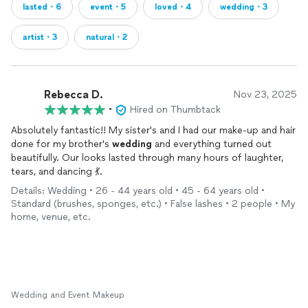
lasted・6
event・5
loved・4
wedding・3
artist・3
natural・2
Rebecca D.
Nov 23, 2025
•
Hired on Thumbtack
Absolutely fantastic!! My sister's and I had our make-up and hair
done for my brother's
wedding
and everything turned out
beautifully. Our looks lasted through many hours of laughter,
tears, and dancing 💃.
Details: Wedding • 26 - 44 years old • 45 - 64 years old •
Standard (brushes, sponges, etc.) • False lashes • 2 people • My
home, venue, etc.
Wedding and Event Makeup