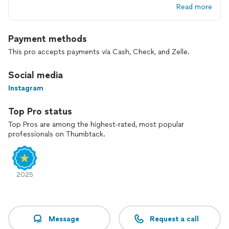
Read more
Payment methods
This pro accepts payments via Cash, Check, and Zelle.
Social media
Instagram
Top Pro status
Top Pros are among the highest-rated, most popular
professionals on Thumbtack.
2025
Message
Request a call