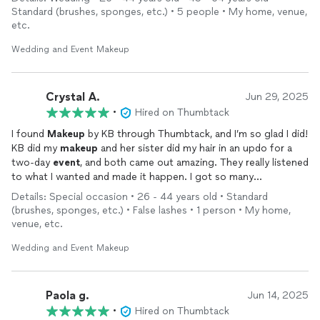
Standard (brushes, sponges, etc.) • 5 people • My home, venue,
etc.
Wedding and Event Makeup
Crystal A.
Jun 29, 2025
•
Hired on Thumbtack
I found
Makeup
by KB through Thumbtack, and I’m so glad I did!
KB did my
makeup
and her sister did my hair in an updo for a
two-day
event
, and both came out amazing. They really listened
to what I wanted and made it happen. I got so many
compliments on both my
makeup
and hair
Details: Special occasion • 26 - 44 years old • Standard
(brushes, sponges, etc.) • False lashes • 1 person • My home,
I’m so happy I found them because now I don’t have to look
venue, etc.
anywhere else. I’ll be calling them for every
event
and
wedding
from now on. They were super sweet and so talented. I would
Wedding and Event Makeup
definitely book them.
Paola g.
Jun 14, 2025
•
Hired on Thumbtack