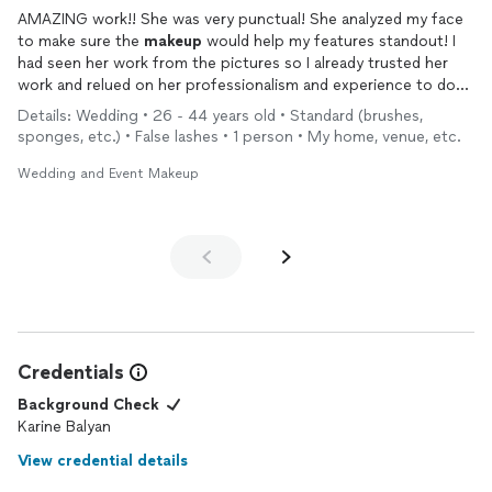
AMAZING work!! She was very punctual! She analyzed my face
to make sure the
makeup
would help my features standout! I
had seen her work from the pictures so I already trusted her
work and relued on her professionalism and experience to do
her magic. I was not disappointed. She did an excellent job
Details: Wedding • 26 - 44 years old • Standard (brushes,
sponges, etc.) • False lashes • 1 person • My home, venue, etc.
Wedding and Event Makeup
Credentials
Background Check
Karine Balyan
View credential details