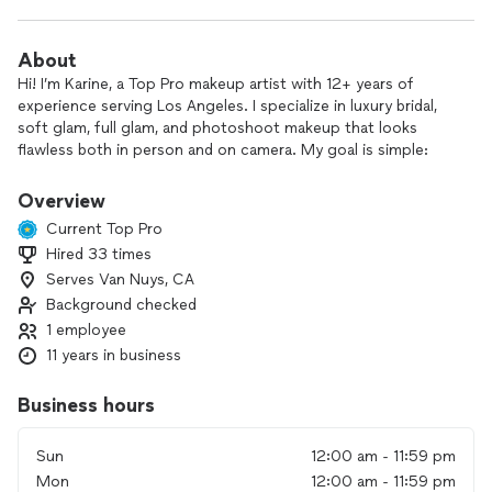
About
Hi! I’m Karine, a Top Pro makeup artist with 12+ years of
experience serving Los Angeles. I specialize in luxury bridal,
soft glam, full glam, and photoshoot makeup that looks
flawless both in person and on camera. My goal is simple:
make you feel confident, beautiful, and stress-free on your
special day.
Overview
Current Top Pro
Hired 33 times
* ✔️ Traveling makeup artist
Serves Van Nuys, CA
* ✔️ Hair & Makeup available
* ✔️ Early morning appointments
Background checked
* ✔️ Long-lasting luxury products
1 employee
* ✔️ Over 28 verified 5-star reviews
11 years in business
Business hours
Sun
12:00 am - 11:59 pm
Mon
12:00 am - 11:59 pm