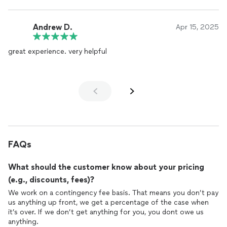
Andrew D.
Apr 15, 2025
great experience. very helpful
FAQs
What should the customer know about your pricing
(e.g., discounts, fees)?
We work on a contingency fee basis. That means you don’t pay
us anything up front, we get a percentage of the case when
it’s over. If we don’t get anything for you, you dont owe us
anything.