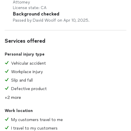
Attorney
License state: CA
Background checked
Passed by David Woolf on Apr 10, 2025.
Services offered
Personal injury type
Vehicular accident
Workplace injury
Slip and fall
Defective product
+2 more
Work location
My customers travel to me
I travel to my customers