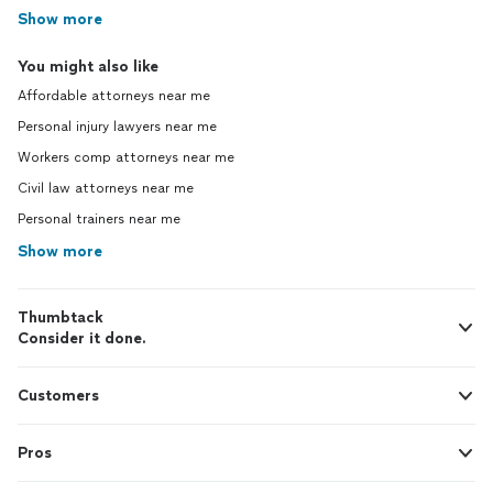
Show more
You might also like
Affordable attorneys near me
Personal injury lawyers near me
Workers comp attorneys near me
Civil law attorneys near me
Personal trainers near me
Show more
Thumbtack
Consider it done.
Customers
Pros