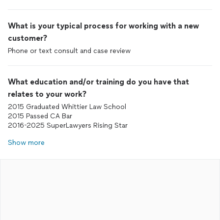
What is your typical process for working with a new
customer?
Phone or text consult and case review
What education and/or training do you have that
relates to your work?
2015 Graduated Whittier Law School
2015 Passed CA Bar
2016-2025 SuperLawyers Rising Star
Show more