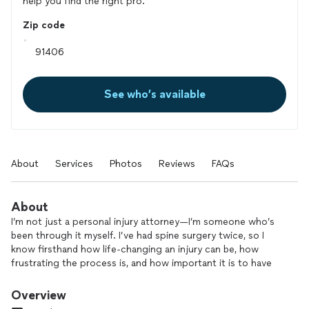
help you find the right pro.
Zip code
See who’s available
About
Services
Photos
Reviews
FAQs
About
I’m not just a personal injury attorney—I’m someone who’s
been through it myself. I’ve had spine surgery twice, so I
know firsthand how life-changing an injury can be, how
frustrating the process is, and how important it is to have
someone in your corner who truly gets it. That’s why I take
every case personally and fight like hell to get my clients
Overview
what they deserve. You won’t get passed off to an assistant