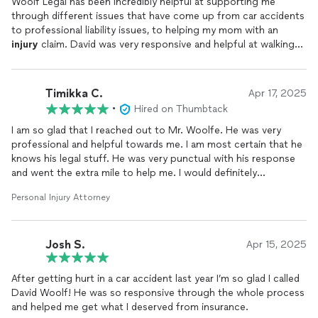
Woolf Legal has been incredibly helpful at supporting me
through different issues that have come up from car accidents
to professional liability issues, to helping my mom with an
injury
claim. David was very responsive and helpful at walking
me through different questions I had and helping me explore
what my options were. I recommend him to all my friends and
family.
Timikka C.
Apr 17, 2025
•
Hired on Thumbtack
I am so glad that I reached out to Mr. Woolfe. He was very
professional and helpful towards me. I am most certain that he
knows his legal stuff. He was very punctual with his response
and went the extra mile to help me. I would definitely
recommend him to anyone in need of assistance. You can
Personal Injury Attorney
genuinely tell he loves what he does and he’s here to help the
people. Thank you so much! Infinite blessings to you and much
success.
Josh S.
Apr 15, 2025
After getting hurt in a car accident last year I’m so glad I called
David Woolf! He was so responsive through the whole process
and helped me get what I deserved from insurance.