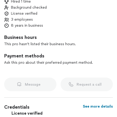
Hired 1 time
or feel like just another case number—I’m with you every
Background checked
step of the way, making sure you’re heard, supported, and
License verified
taken care of.
3 employees
8 years in business
Business hours
This pro hasn't listed their business hours.
Payment methods
Ask this pro about their preferred payment method.
Message
Request a call
Credentials
See more details
License verified