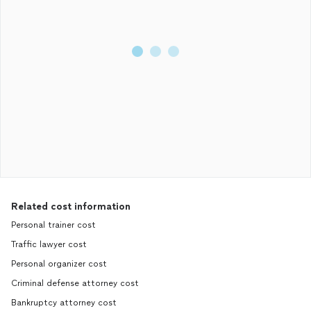
Related cost information
Personal trainer cost
Traffic lawyer cost
Personal organizer cost
Criminal defense attorney cost
Bankruptcy attorney cost