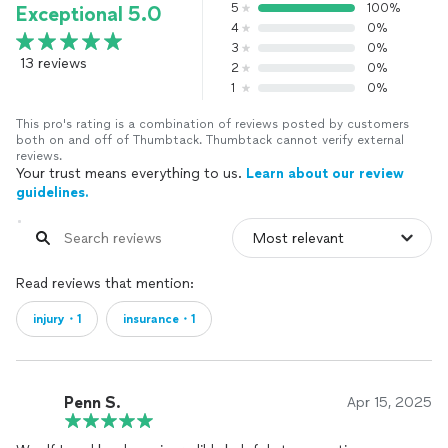
5
100%
Exceptional 5.0
4
0%
3
0%
13 reviews
2
0%
1
0%
This pro's rating is a combination of reviews posted by customers
both on and off of Thumbtack. Thumbtack cannot verify external
reviews.
Your trust means everything to us.
Learn about our review
guidelines.
Read reviews that mention:
injury・1
insurance・1
Penn S.
Apr 15, 2025