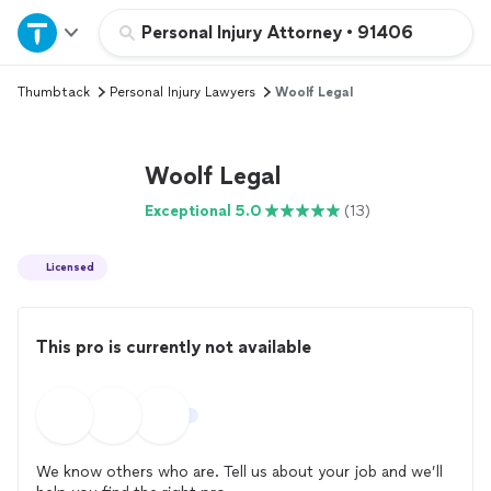
Home
Personal Injury Attorney
•
91406
Thumbtack
Personal Injury Lawyers
Woolf Legal
Explore Services
Join as a pro
Woolf Legal
Exceptional 5.0
(13)
Sign up
Licensed
Log in
This pro is currently not available
We know others who are. Tell us about your job and we’ll