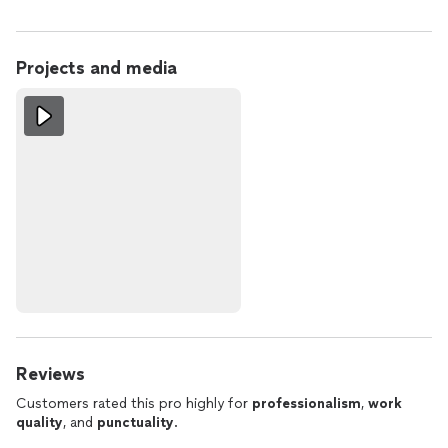
Projects and media
Reviews
Customers rated this pro highly for
professionalism
,
work
quality
, and
punctuality
.