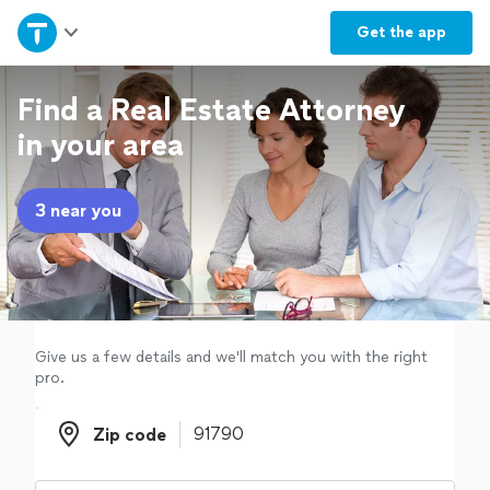
Home
Get the
app
Explore Services
Find a Real Estate Attorney
in your area
Join as a pro
3 near you
Sign up
Log in
Give us a few details and we'll match you with the right
pro.
Zip code
Zip code