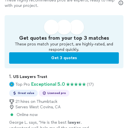
These highly recommended pros are experts, ready to help
with your project.
Get quotes from your top 3 matches
These pros match your project, are highly-rated, and
respond quickly.
Get 3 quotes
1. 
US Lawyers Trust
Exceptional 5.0
Top Pro
(17)
Great value
Licensed pro
21 hires on Thumbtack
Serves West Covina, CA
Online now
George L. says, "
He is the best
lawyer
.