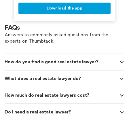
Download the app
FAQs
Answers to commonly asked questions from the
experts on Thumbtack.
How do you find a good real estate lawyer?
What does a real estate lawyer do?
How much do real estate lawyers cost?
Do I need a real estate lawyer?