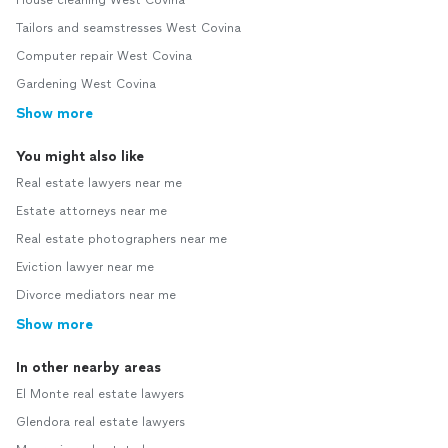
House cleaning West Covina
Tailors and seamstresses West Covina
Computer repair West Covina
Gardening West Covina
Show more
You might also like
Real estate lawyers near me
Estate attorneys near me
Real estate photographers near me
Eviction lawyer near me
Divorce mediators near me
Show more
In other nearby areas
El Monte real estate lawyers
Glendora real estate lawyers