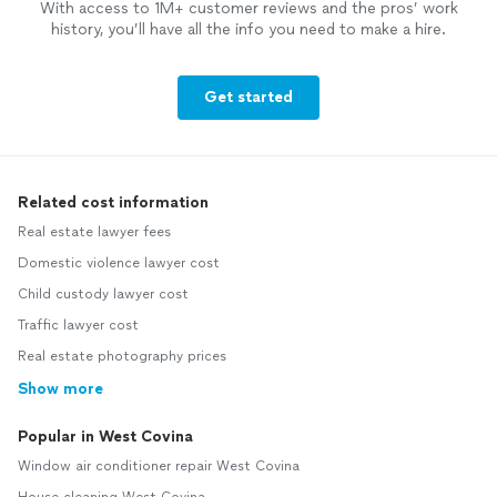
With access to 1M+ customer reviews and the pros’ work
history, you’ll have all the info you need to make a hire.
Get started
Related cost information
Real estate lawyer fees
Domestic violence lawyer cost
Child custody lawyer cost
Traffic lawyer cost
Real estate photography prices
Show more
Popular in West Covina
Window air conditioner repair West Covina