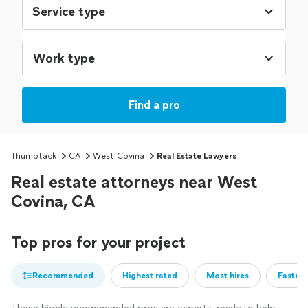
Work type
Find a pro
Thumbtack
CA
West Covina
Real Estate Lawyers
Real estate attorneys near West
Covina, CA
Top pros for your project
Recommended
Highest rated
Most hires
Fastest