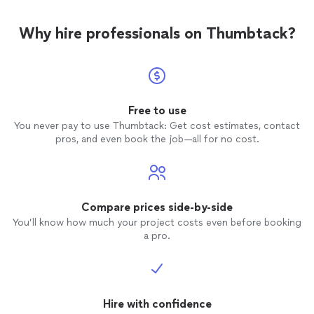
Why hire professionals on Thumbtack?
Free to use
You never pay to use Thumbtack: Get cost estimates, contact
pros, and even book the job—all for no cost.
Compare prices side-by-side
You’ll know how much your project costs even before booking
a pro.
Hire with confidence