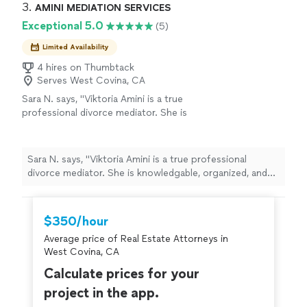
3. 
AMINI MEDIATION SERVICES
Exceptional 5.0
(5)
Limited Availability
4 hires on Thumbtack
Serves West Covina, CA
Sara N. says, "Viktoria Amini is a true
professional divorce mediator. She is
knowledgable, organized, and helpful. Her
warm personality and desire to help people
sets her apart from all the other divorce
Sara N. says, "Viktoria Amini is a true professional
mediators."
See more
divorce mediator. She is knowledgable, organized, and
helpful. Her warm personality and desire to help people
sets her apart from all the other divorce mediators."
$350/hour
Average price of Real Estate Attorneys in
West Covina, CA
Calculate prices for your
project in the app.