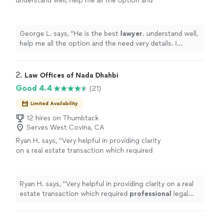
understand well, help me all the option and
the need very details. I believe he is 5+ . I am
very happy his help.
"
See more
George L. says, "
He is the best
lawyer
. understand well,
help me all the option and the need very details. I
believe he is 5+ . I am very happy his help.
"
2. 
Law Offices of Nada Dhahbi
Good 4.4
(21)
Limited Availability
12 hires on Thumbtack
Serves West Covina, CA
Ryan H. says, "
Very helpful in providing clarity
on a real estate transaction which required
professional
legal
advice
.
"
See more
Ryan H. says, "
Very helpful in providing clarity on a real
estate transaction which required
professional
legal
advice
.
"