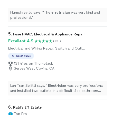
Humphrey Ju says, "
The
electrician
was very kind and
professional.
"
5. 
Fuse HVAC, Electrical & Appliance Repair
Excellent 4.9
(101)
Electrical and Wiring Repair, Switch and Outlet
Installation, Lighting Installation
Great value
131 hires on Thumbtack
Serves West Covina, CA
Lan Tran-Sellitti says, "
Electrician
was very professional
and installed two outlets in a difficult tiled bathroom
without breaking any tiles.
"
6. 
Raúl’s E.T Estate
Top Pro