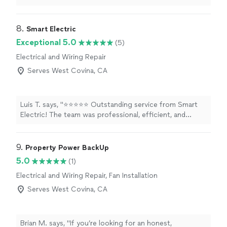
8. 
Smart Electric
Exceptional 5.0
(5)
Electrical and Wiring Repair
Serves West Covina, CA
Luis T. says, "⭐⭐⭐⭐⭐ Outstanding service from Smart
Electric! The team was professional, efficient, and
delivered high-quality work. A special thank-you to Edsel
for going above and beyond with his excellent
communication, expertise, and attention to detail. He
9. 
Property Power BackUp
made the entire experience smooth and hassle-free. I
5.0
(1)
highly recommend Smart Electric to anyone looking for
Electrical and Wiring Repair, Fan Installation
trustworthy and reliable electrical service."
Serves West Covina, CA
Brian M. says, "
If you’re looking for an honest,