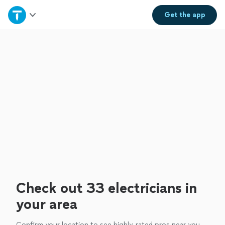
Home
Get the
app
Explore Services
Join as a pro
Sign up
Log in
Check out 33 electricians in
your area
Confirm your location to see highly-rated pros near you.