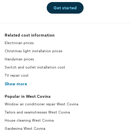
Get started
Related cost information
Electrician prices
Christmas light installation prices
Handyman prices
Switch and outlet installation cost
TV repair cost
Show more
Popular in West Covina
Window air conditioner repair West Covina
Tailors and seamstresses West Covina
House cleaning West Covina
Gardening West Covina