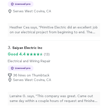
Installation, Switch and Outlet Repair
Licensed pro
Serves West Covina, CA
Heather Cea says, "Primitive Electric did an excellent job
on our electrical project from beginning to end. The
owner, Emanuel, and his team were was extremely
professional with being on time, and clearly also very
skilled in their work. Everything was done efficiently,
3. 
Saiyan Electric Inc
safely, and with great care for detail. I strongly
Good 4.4
(13)
recommend them to anyone seeking dependable, top-
Electrical and Wiring Repair
notch electrical service."
Licensed pro
36 hires on Thumbtack
Serves West Covina, CA
Larraine G. says, "This company was great. Came out
same day within a couple hours of request and finished
that same day. Finding the electrical issue is what took