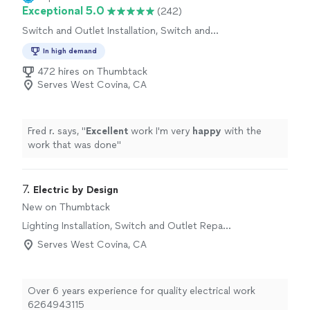
Exceptional 5.0
(242)
Switch and Outlet Installation, Switch and
Outlet Repair
In high demand
472 hires on Thumbtack
Serves West Covina, CA
Fred r. says, "
Excellent
work I'm very
happy
with the
work that was done
"
7. 
Electric by Design
New on Thumbtack
Lighting Installation, Switch and Outlet Repair,
Fan Installation
Serves West Covina, CA
Over 6 years experience for quality electrical work
6264943115