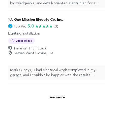
knowledgeable, and detail-oriented
electrician
for a
panel upgrade or any electrical work, I would absolutely
recommend
"
10. 
One Mission Electric Co. Inc.
5.0
Top Pro
(3)
Lighting Installation
Licensed pro
1 hire on Thumbtack
Serves West Covina, CA
Mark G. says, "I had electrical work completed in my
garage, and I couldn't be happier with the results.
Richard was professional, punctual, and took the time
to explain everything before getting started. The work
was completed efficiently, and the quality of the
installation exceeded my expectations. He left the area
See more
clean and made sure everything was working perfectly
before he left. It's refreshing to work with someone
that takes such pride in their craftsmanship and