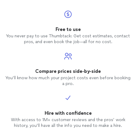
Free to use
You never pay to use Thumbtack: Get cost estimates, contact
pros, and even book the job—all for no cost.
Compare prices side-by-side
You’ll know how much your project costs even before booking
a pro.
Hire with confidence
With access to 1M+ customer reviews and the pros’ work
history, you’ll have all the info you need to make a hire.