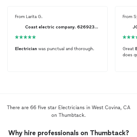
From
Larita G.
From
S
Coast electric company. 6269237004 lic# 591562
J
Electrician
was punctual and thorough.
Great
does qu
There are 66 five star Electricians in West Covina, CA
on Thumbtack.
Why hire professionals on Thumbtack?