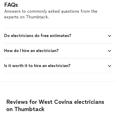
customer service. I highly recommend him for any
FAQs
electrical needs!"
Answers to commonly asked questions from the
experts on Thumbtack.
Do electricians do free estimates?
How do I hire an electrician?
Is it worth it to hire an electrician?
Reviews for West Covina electricians
on Thumbtack