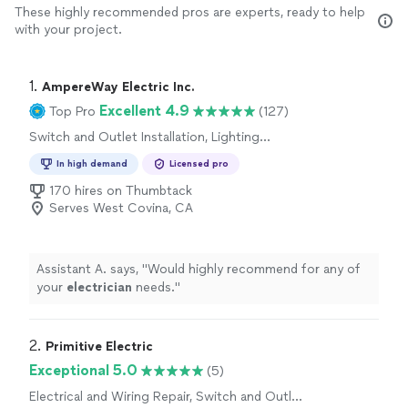
These highly recommended pros are experts, ready to help
with your project.
1. 
AmpereWay Electric Inc.
Excellent 4.9
Top Pro
(127)
Switch and Outlet Installation, Lighting
Installation, Fan Installation
In high demand
Licensed pro
170 hires on Thumbtack
Serves West Covina, CA
Assistant A. says, "
Would highly recommend for any of
your
electrician
needs.
"
2. 
Primitive Electric
Exceptional 5.0
(5)
Electrical and Wiring Repair, Switch and Outlet