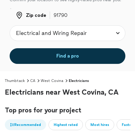
Zip code
Zip code
Find a pro
Thumbtack
CA
West Covina
Electricians
Electricians near West Covina, CA
Top pros for your project
Recommended
Highest rated
Most hires
Fastest