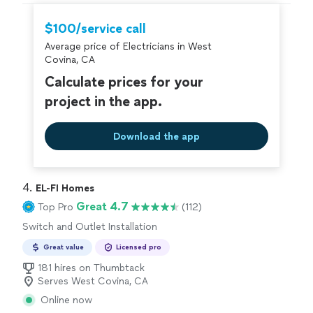
the most time but he was able to fix the problem and
restore power. Also the outlets were updated to code."
$100/service call
Average price of Electricians in West
Covina, CA
Calculate prices for your
project in the app.
Download the app
4. 
EL-FI Homes
Great 4.7
Top Pro
(112)
Switch and Outlet Installation
Great value
Licensed pro
181 hires on Thumbtack
Serves West Covina, CA
Online now