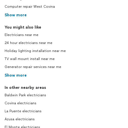
Computer repair West Covina
Show more
You might also like
Electricians near me
24 hour electricians near me
Holiday lighting installation near me
TV wall mount install near me
Generator repair services near me
Show more
In other nearby areas
Baldwin Park electricians
Covina electricians
La Puente electricians
Azusa electricians
El Monte electricians