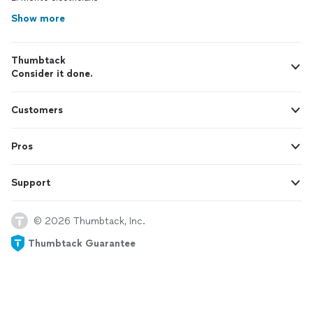
Show more
Thumbtack
Consider it done.
Customers
Pros
Support
© 2026 Thumbtack, Inc.
Thumbtack Guarantee