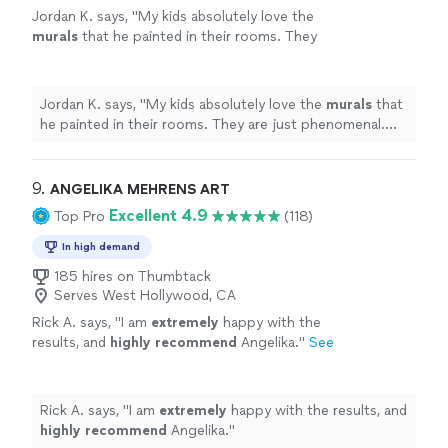
Jordan K. says, "
My kids absolutely love the
murals
that he painted in their rooms. They
are just phenomenal. His pricing was also
fair.
"
See more
Jordan K. says, "
My kids absolutely love the
murals
that
he painted in their rooms. They are just phenomenal.
His pricing was also fair.
"
9. 
ANGELIKA MEHRENS ART
Excellent 4.9
Top Pro
(118)
In high demand
185 hires on Thumbtack
Serves West Hollywood, CA
Rick A. says, "
I am
extremely
happy with the
results, and
highly recommend
Angelika.
"
See
more
Rick A. says, "
I am
extremely
happy with the results, and
highly recommend
Angelika.
"