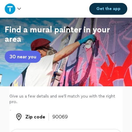
Home
Get the
app
Explore Services
Find a mural painter in your
area
Join as a pro
30 near you
Sign up
Log in
Give us a few details and we'll match you with the right
pro.
Zip code
Zip code