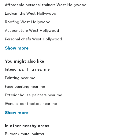
Affordable personal trainers West Hollywood
Locksmiths West Hollywood
Roofing West Hollywood
Acupuncture West Hollywood
Personal chefs West Hollywood
Show more
You might also like
Interior painting near me
Painting near me
Face painting near me
Exterior house painters near me
General contractors near me
Show more
In other nearby areas
Burbank mural painter