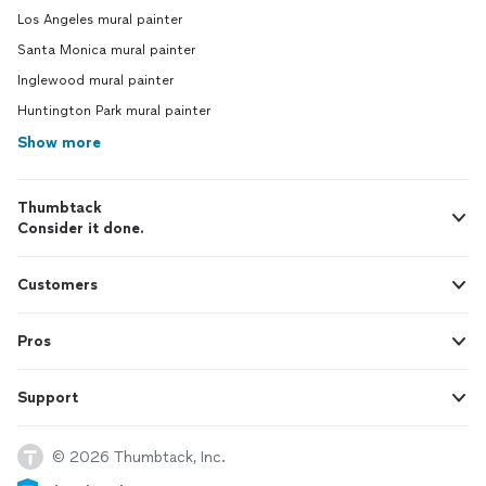
Los Angeles mural painter
Santa Monica mural painter
Inglewood mural painter
Huntington Park mural painter
Show more
Thumbtack
Consider it done.
Customers
Pros
Support
© 2026 Thumbtack, Inc.