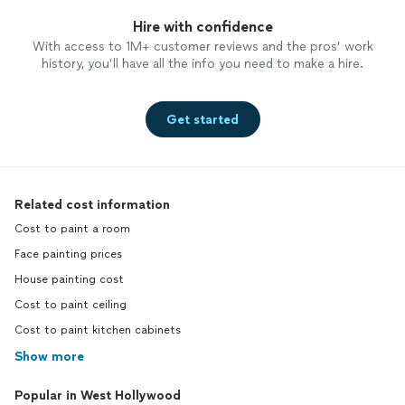
Hire with confidence
With access to 1M+ customer reviews and the pros’ work
history, you’ll have all the info you need to make a hire.
Get started
Related cost information
Cost to paint a room
Face painting prices
House painting cost
Cost to paint ceiling
Cost to paint kitchen cabinets
Show more
Popular in West Hollywood