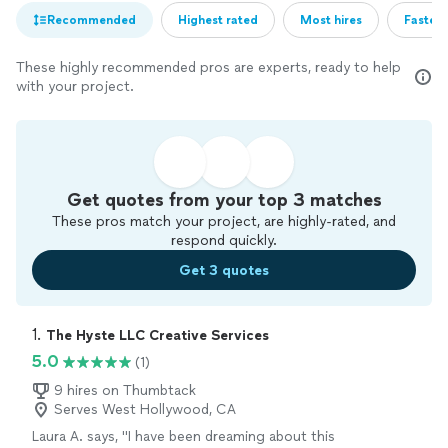
Recommended
Highest rated
Most hires
Fastest
These highly recommended pros are experts, ready to help
with your project.
Get quotes from your top 3 matches
These pros match your project, are highly-rated, and
respond quickly.
Get 3 quotes
1. 
The Hyste LLC Creative Services
5.0
(1)
9 hires on Thumbtack
Serves West Hollywood, CA
Laura A. says, "
I have been dreaming about this