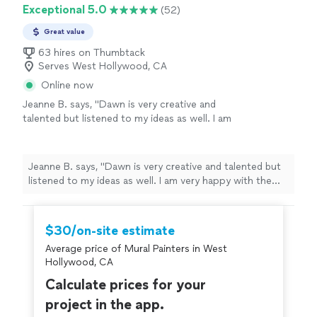
Exceptional 5.0
(52)
Great value
63 hires on Thumbtack
Serves West Hollywood, CA
Online now
Jeanne B. says, "
Dawn is very creative and
talented but listened to my ideas as well. I am
very happy with the finished product!
"
See
more
Jeanne B. says, "
Dawn is very creative and talented but
listened to my ideas as well. I am very happy with the
finished product!
"
$30/on-site estimate
Average price of Mural Painters in West
Hollywood, CA
Calculate prices for your
project in the app.