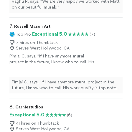
Raghu R. says, "
We are very happy we worked with Matt
on our beautiful
mural
!!
"
7. 
Russell Mason Art
Exceptional 5.0
Top Pro
(7)
7 hires on Thumbtack
Serves West Hollywood, CA
Pimjai C. says, "
If I have anymore
mural
project in the future, I know who to call. His
work quality is top notch as well.
"
See more
Pimjai C. says, "
If I have anymore
mural
project in the
future, I know who to call. His work quality is top notch
as well.
"
8. 
Carniestudios
Exceptional 5.0
(6)
41 hires on Thumbtack
Serves West Hollywood, CA