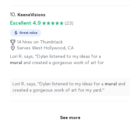
10. 
KeeneVisions
Excellent 4.9
(23)
Great value
14 hires on Thumbtack
Serves West Hollywood, CA
Lori R. says, "
Dylan listened to my ideas for a
mural
and created a gorgeous work of art for
my yard.
"
See more
Lori R. says, "
Dylan listened to my ideas for a
mural
and
created a gorgeous work of art for my yard.
"
See more