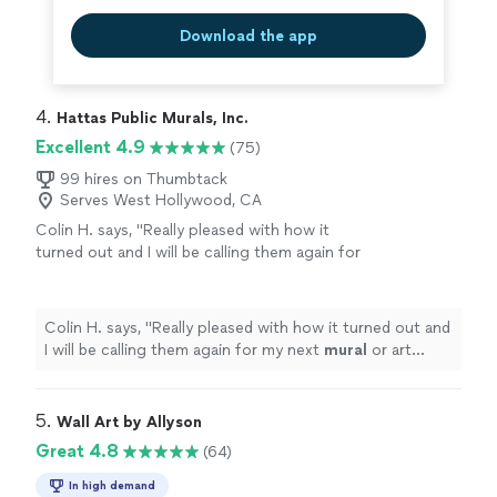
Download the app
4. 
Hattas Public Murals, Inc.
Excellent 4.9
(75)
99 hires on Thumbtack
Serves West Hollywood, CA
Colin H. says, "
Really pleased with how it
turned out and I will be calling them again for
my next
mural
or art project.
"
See more
Colin H. says, "
Really pleased with how it turned out and
I will be calling them again for my next
mural
or art
project.
"
5. 
Wall Art by Allyson
Great 4.8
(64)
In high demand