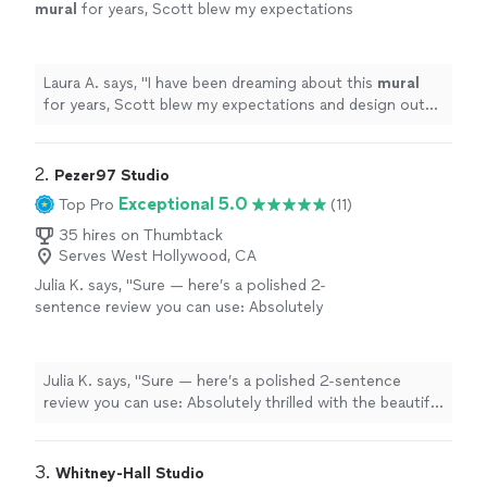
mural
for years, Scott blew my expectations
and design out of the water.
"
See more
Laura A. says, "
I have been dreaming about this
mural
for years, Scott blew my expectations and design out
of the water.
"
2. 
Pezer97 Studio
Exceptional 5.0
Top Pro
(11)
35 hires on Thumbtack
Serves West Hollywood, CA
Julia K. says, "
Sure — here’s a polished 2-
sentence review you can use: Absolutely
thrilled with the beautiful backyard
mural
—
the artist brought my vision to life with
"
See
more
Julia K. says, "
Sure — here’s a polished 2-sentence
review you can use: Absolutely thrilled with the beautiful
backyard
mural
— the artist brought my vision to life
with
"
3. 
Whitney-Hall Studio