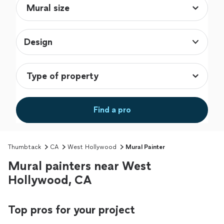
Design
Find a pro
Thumbtack
CA
West Hollywood
Mural Painter
Mural painters near West
Hollywood, CA
Top pros for your project