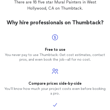
There are 18 five star Mural Painters in West
Hollywood, CA on Thumbtack.
Why hire professionals on Thumbtack?
Free to use
You never pay to use Thumbtack: Get cost estimates, contact
pros, and even book the job—all for no cost.
Compare prices side-by-side
You’ll know how much your project costs even before booking
a pro.