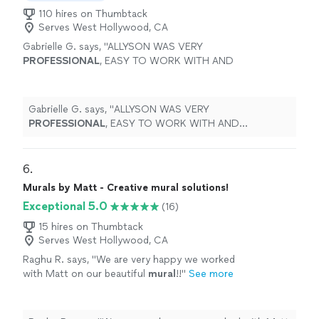
110 hires on Thumbtack
Serves West Hollywood, CA
Gabrielle G. says, "
ALLYSON WAS VERY
PROFESSIONAL
, EASY TO WORK WITH AND
COURTEOUS
"
See more
Gabrielle G. says, "
ALLYSON WAS VERY
PROFESSIONAL
, EASY TO WORK WITH AND
COURTEOUS
"
6. 
Murals by Matt - Creative mural solutions!
Exceptional 5.0
(16)
15 hires on Thumbtack
Serves West Hollywood, CA
Raghu R. says, "
We are very happy we worked
with Matt on our beautiful
mural
!!
"
See more