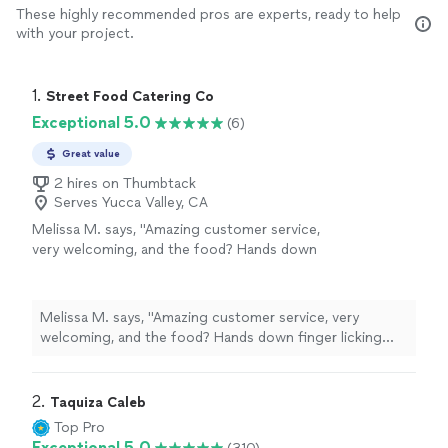
These highly recommended pros are experts, ready to help
with your project.
1. 
Street Food Catering Co
Exceptional 5.0
(6)
Great value
2 hires on Thumbtack
Serves Yucca Valley, CA
Melissa M. says, "Amazing customer service,
very welcoming, and the food? Hands down
finger licking good. Burgers, hotdogs, loaded
fries/ nachos? Some of the best street food
I’ve had in town. Been a happy customer for
Melissa M. says, "Amazing customer service, very
the past 3 years, and cannot wait to see
welcoming, and the food? Hands down finger licking
where this business goes. Overall experience
good. Burgers, hotdogs, loaded fries/ nachos? Some of
and rating? 10/10"
See more
the best street food I’ve had in town. Been a happy
customer for the past 3 years, and cannot wait to see
2. 
Taquiza Caleb
where this business goes. Overall experience and
Top Pro
rating? 10/10"
Exceptional 5.0