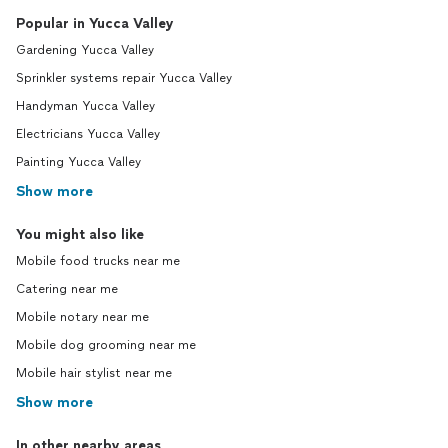
Popular in Yucca Valley
Gardening Yucca Valley
Sprinkler systems repair Yucca Valley
Handyman Yucca Valley
Electricians Yucca Valley
Painting Yucca Valley
Show more
You might also like
Mobile food trucks near me
Catering near me
Mobile notary near me
Mobile dog grooming near me
Mobile hair stylist near me
Show more
In other nearby areas