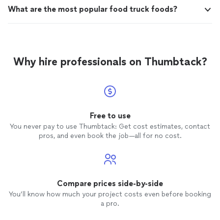
What are the most popular food truck foods?
Why hire professionals on Thumbtack?
Free to use
You never pay to use Thumbtack: Get cost estimates, contact
pros, and even book the job—all for no cost.
Compare prices side-by-side
You’ll know how much your project costs even before booking
a pro.