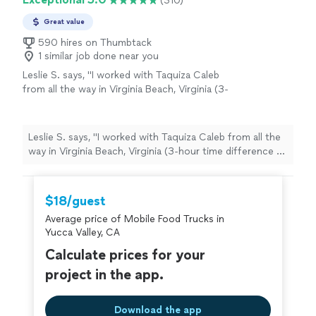
(310)
Great value
590 hires on Thumbtack
1 similar job done near you
Leslie S. says, "I worked with Taquiza Caleb
from all the way in Virginia Beach, Virginia (3-
hour time difference to San Diego, CA) for a
pretty last-minute work event and I must say it
went off without any issues. They showed up
Leslie S. says, "I worked with Taquiza Caleb from all the
early, prepared, and fully engaged & fed my
way in Virginia Beach, Virginia (3-hour time difference to
colleagues to their heart's contents. I truly
San Diego, CA) for a pretty last-minute work event and I
appreciate them taking some of the stress
must say it went off without any issues. They showed
and anxiety away with planning from a
up early, prepared, and fully engaged & fed my
$18/guest
distance. They come highly recommended and
colleagues to their heart's contents. I truly appreciate
I was told the food was superb!"
See more
Average price of Mobile Food Trucks in
them taking some of the stress and anxiety away with
Yucca Valley, CA
planning from a distance. They come highly
recommended and I was told the food was superb!"
Calculate prices for your
project in the app.
Download the app