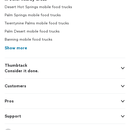
Desert Hot Springs mobile food trucks
Palm Springs mobile food trucks
Twentynine Palms mobile food trucks
Palm Desert mobile food trucks
Banning mobile food trucks
Show more
Thumbtack
Consider it done.
Customers
Pros
Support