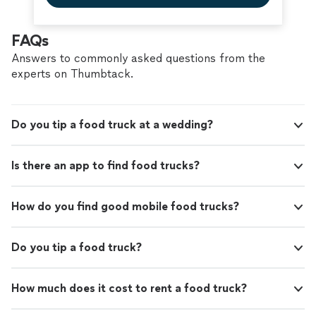
FAQs
Answers to commonly asked questions from the
experts on Thumbtack.
Do you tip a food truck at a wedding?
Is there an app to find food trucks?
How do you find good mobile food trucks?
Do you tip a food truck?
How much does it cost to rent a food truck?