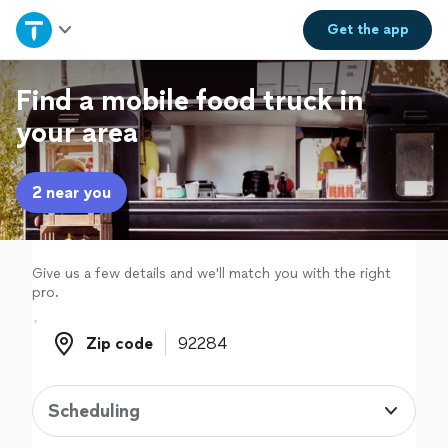
Home
Get the
app
Explore Services
Find a mobile food truck in
your area
Join as a pro
2 near you
Sign up
Log in
Give us a few details and we'll match you with the right
pro.
Zip code
Zip code
Scheduling