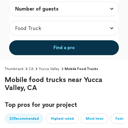
Find a pro
Thumbtack
CA
Yucca Valley
Mobile Food Trucks
Mobile food trucks near Yucca
Valley, CA
Top pros for your project
Recommended
Highest rated
Most hires
Fastest