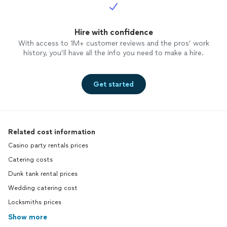
Hire with confidence
With access to 1M+ customer reviews and the pros’ work
history, you’ll have all the info you need to make a hire.
Get started
Related cost information
Casino party rentals prices
Catering costs
Dunk tank rental prices
Wedding catering cost
Locksmiths prices
Show more