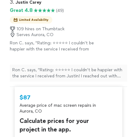
He also terminated the RJ45 jacks around the house.
3. 
Justin Carey
tips on doing it properly. Its been working
The wiring was tidy and he made everything look
Great 4.8
(49)
great! Id recommend Soho for any wiring or
professional.I took on the network setup, but he gave
other technology needs."
See more
me some great tips on doing it properly. Its been
Limited Availability
working great! Id recommend Soho for any wiring or
109 hires on Thumbtack
other technology needs."
Serves Aurora, CO
Ron C. says, "Rating: ⭐⭐⭐⭐⭐ I couldn’t be
happier with the service I received from
Justin! I reached out with some issues on my
gaming rig, and he had everything up and
running again in under 8 hours. He even came
Ron C. says, "Rating: ⭐⭐⭐⭐⭐ I couldn’t be happier with
directly to me, which was incredibly
the service I received from Justin! I reached out with
convenient. Justin was highly professional
some issues on my gaming rig, and he had everything up
throughout the entire process, effectively
and running again in under 8 hours. He even came
troubleshooting and repairing multiple issues
directly to me, which was incredibly convenient. Justin
$87
that had been giving me trouble. I’m finally
was highly professional throughout the entire process,
back to gaming frustration-free, I highly
Average price of mac screen repairs in
effectively troubleshooting and repairing multiple issues
recommend his services!"
See more
Aurora, CO
that had been giving me trouble. I’m finally back to
gaming frustration-free, I highly recommend his
Calculate prices for your
services!"
project in the app.