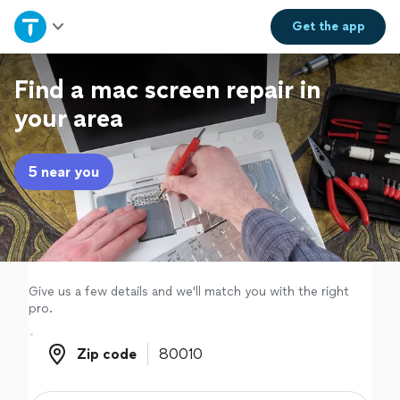
Home
Get the
app
Explore Services
Find a mac screen repair in
your area
Join as a pro
5 near you
Sign up
Log in
Give us a few details and we'll match you with the right
pro.
Zip code
Zip code