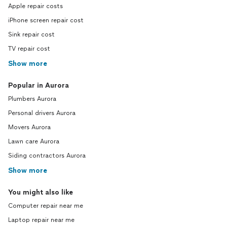
Apple repair costs
iPhone screen repair cost
Sink repair cost
TV repair cost
Show more
Popular in Aurora
Plumbers Aurora
Personal drivers Aurora
Movers Aurora
Lawn care Aurora
Siding contractors Aurora
Show more
You might also like
Computer repair near me
Laptop repair near me