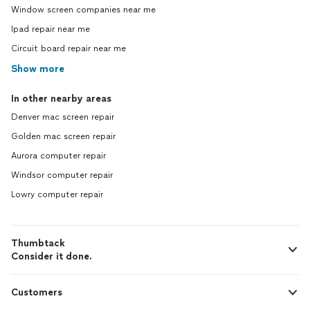
Window screen companies near me
Ipad repair near me
Circuit board repair near me
Show more
In other nearby areas
Denver mac screen repair
Golden mac screen repair
Aurora computer repair
Windsor computer repair
Lowry computer repair
Thumbtack
Consider it done.
Customers