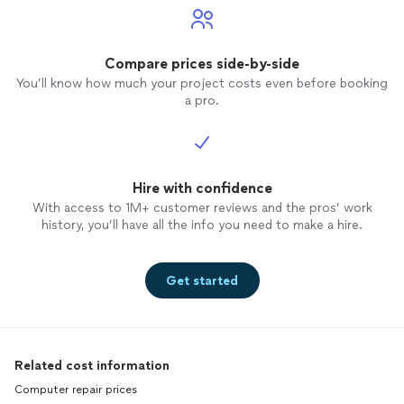
Compare prices side-by-side
You’ll know how much your project costs even before booking
a pro.
Hire with confidence
With access to 1M+ customer reviews and the pros’ work
history, you’ll have all the info you need to make a hire.
Get started
Related cost information
Computer repair prices