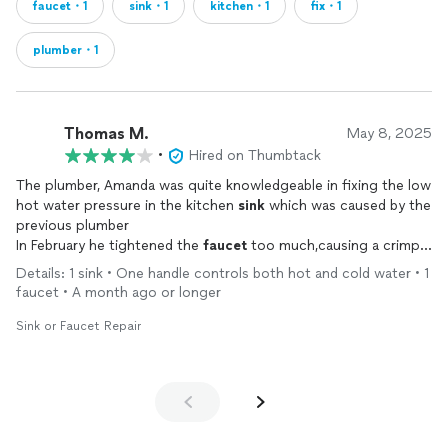
faucet・1
sink・1
kitchen・1
fix・1
plumber・1
Thomas M.
May 8, 2025
•
Hired on Thumbtack
The plumber, Amanda was quite knowledgeable in fixing the low
hot water pressure in the kitchen
sink
which was caused by the
previous plumber
In February he tightened the
faucet
too much,causing a crimp
in the hot water hose
Details: 1 sink • One handle controls both hot and cold water • 1
faucet • A month ago or longer
Sink or Faucet Repair