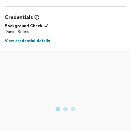
Credentials
Background Check
Daniel Secrist
View credential details