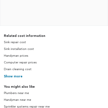
Related cost information
Sink repair cost
Sink installation cost
Handyman prices
Computer repair prices
Drain cleaning cost
Show more
You might also like
Plumbers near me
Handyman near me
Sprinkler systems repair near me