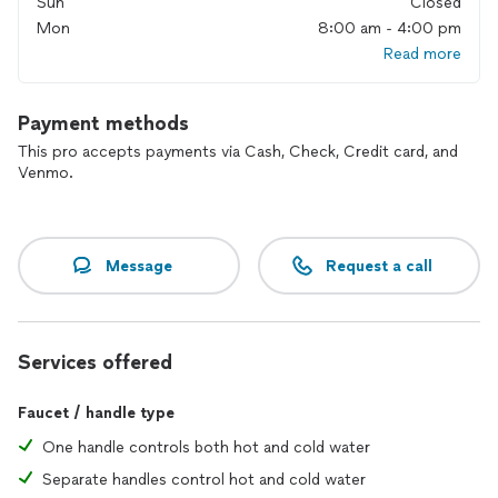
Sun
Closed
Mon
8:00 am - 4:00 pm
Read more
Payment methods
This pro accepts payments via Cash, Check, Credit card, and
Venmo.
Message
Request a call
Services offered
Faucet / handle type
One handle controls both hot and cold water
Separate handles control hot and cold water