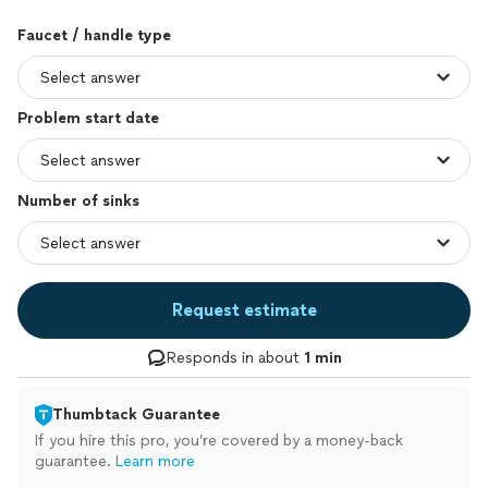
Faucet / handle type
Problem start date
Number of sinks
Request estimate
Responds in about
1 min
Thumbtack Guarantee
If you hire this pro, you’re covered by a money-back
guarantee.
Learn more