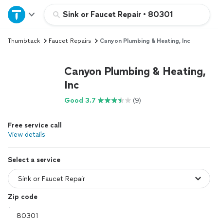
Home
Sink or Faucet Repair
•
80301
Thumbtack
Faucet Repairs
Canyon Plumbing & Heating, Inc
Explore Services
Canyon Plumbing & Heating,
Join as a pro
Inc
Good 3.7
(9)
Sign up
Free service call
Log in
View details
Select a service
Zip code