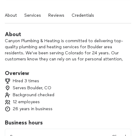
About
Services
Reviews
Credentials
About
Canyon Plumbing & Heating is committed to delivering top-
quality plumbing and heating services for Boulder area
residents. We've been serving Colorado for 24 years. Our
customers know they can rely on us for personal attention,
honest service, and complete peace of mind on every call.
Overview
Hired 3 times
Serves Boulder, CO
Background checked
12 employees
26 years in business
Business hours