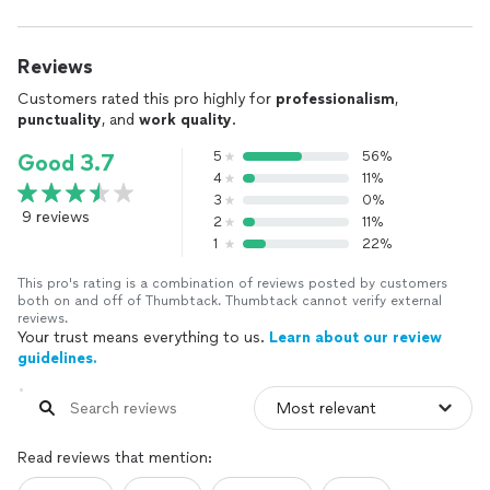
Reviews
Customers rated this pro highly for
professionalism
,
punctuality
, and
work quality
.
5
56%
Good 3.7
4
11%
3
0%
9 reviews
2
11%
1
22%
This pro's rating is a combination of reviews posted by customers
both on and off of Thumbtack. Thumbtack cannot verify external
reviews.
Your trust means everything to us.
Learn about our review
guidelines.
Read reviews that mention: