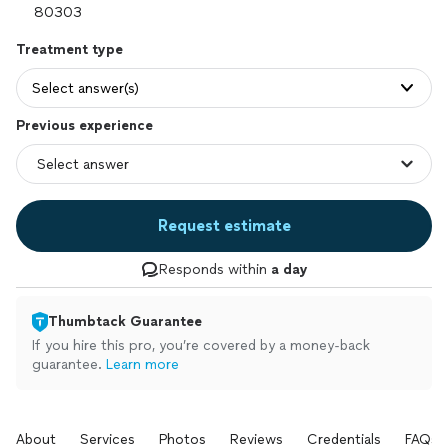
Treatment type
Select answer(s)
Previous experience
Request estimate
Responds within
a day
Thumbtack Guarantee
If you hire this pro, you’re covered by a money-back
guarantee.
Learn more
About
Services
Photos
Reviews
Credentials
FAQs