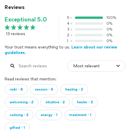
Reviews
5
100%
Exceptional 5.0
4
0%
3
0%
13 reviews
2
0%
1
0%
Your trust means everything to us.
Learn about our review
guidelines.
Read reviews that mention:
reiki・8
session・6
healing・2
welcoming・2
intuitive・2
healer・2
calming・2
energy・1
treatment・1
gifted・1