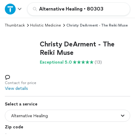
Home
Alternative Healing
•
80303
Thumbtack
Holistic Medicine
Christy DeArment - The Reiki Muse
Explore Services
Christy DeArment - The
Join as a pro
Reiki Muse
Exceptional 5.0
(13)
Sign up
Log in
Contact for price
View details
Select a service
Zip code