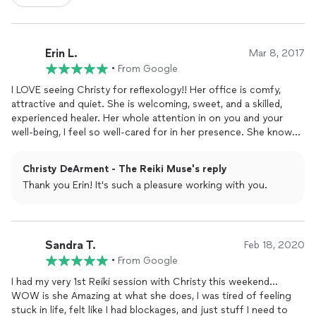
Erin L.
Mar 8, 2017
•
From Google
I LOVE seeing Christy for reflexology!! Her office is comfy,
attractive and quiet. She is welcoming, sweet, and a skilled,
experienced healer. Her whole attention in on you and your
well-being, I feel so well-cared for in her presence. She knows a
lot about other
healing
modalities, including nutrition, essential
oils, and even psychic work. The sessions make my whole body
Christy DeArment - The Reiki Muse's reply
feel relaxed, vibrant and healthy. Who knew there was so much
Thank you Erin! It's such a pleasure working with you.
delicious feeling in a well-manipulated foot?! I leave there
feeling totally blissed out every time. I have also taken her Level
1 Reiki class and found it fascinating and useful. The small
group format allows for personal attention and practice. I have
Sandra T.
also taken her (online and home practice) Generational
Feb 18, 2020
Healing
class, which helped me work through some family baggage and
•
From Google
feel more whole. I highly recommend her for Reiki, Reflexology,
I had my very 1st Reiki session with Christy this weekend...
and also her Psychic Potentials offerings. She is a wise, warm
WOW is she Amazing at what she does, I was tired of feeling
Old Soul. Treat yourself!
stuck in life, felt like I had blockages, and just stuff I need to