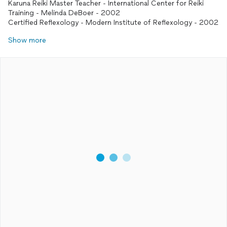
Karuna Reiki Master Teacher - International Center for Reiki
Training - Melinda DeBoer - 2002
Certified Reflexology - Modern Institute of Reflexology - 2002
Show more