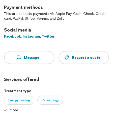
Payment methods
This pro accepts payments via Apple Pay, Cash, Check, Credit
card, PayPal, Stripe, Venmo, and Zelle.
Social media
Facebook
,
Instagram
,
Twitter
Message
Request a quote
Services offered
Treatment type
Energy healing
Reflexology
+9 more