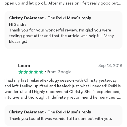
open up and let go of.. After my session I felt really good but
as the day went on it got better and better, I think that evening
she was doing some distance reiki on me because I was feeling
Christy DeArment - The Reiki Muse's reply
those same feelings I felt during my session. The crazy thing is
Hi Sandra,
the next day I woke up feeling so good I Cryed and Laughed
Thank you for your wonderful review. I'm glad you were
and Cryed and my dark circles under my eyes were gone. I just
feeling great after and that the article was helpful. Many
feel good.Thanks for sharing that article with me Christy. I did
blessings!
want to share with you that I have been diagnosed with a
nodule in my Thyroid. I have had 2 Biopsy with no success So
next week I will be going in for a Core biopsy.. That article
talked about it.. I am so Greatful you shared it with me.If your
Laura
looking for a Great Reiki Master Call Christy. You won't be
Sep 13, 2018
disappointed
•
From Google
I had my first reiki/reflexology session with Christy yesterday
and left feeling uplifted and
healed
; just what I needed! Reiki is
wonderful and I highly recommend Christy. She is experienced,
intuitive and thorough. Ill definitely recommend her services to
friends and family. Thanks, Christy!
Christy DeArment - The Reiki Muse's reply
Thank you Laura! It was wonderful to connect with you.