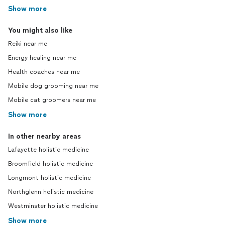
Show more
You might also like
Reiki near me
Energy healing near me
Health coaches near me
Mobile dog grooming near me
Mobile cat groomers near me
Show more
In other nearby areas
Lafayette holistic medicine
Broomfield holistic medicine
Longmont holistic medicine
Northglenn holistic medicine
Westminster holistic medicine
Show more