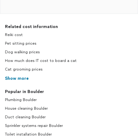
Related cost information
Reiki cost
Pet sitting prices
Dog walking prices
How much does IT cost to board a cat
Cat grooming prices
Show more
Popular in Boulder
Plumbing Boulder
House cleaning Boulder
Duct cleaning Boulder
Sprinkler systems repair Boulder
Toilet installation Boulder