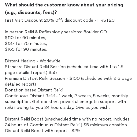
What should the customer know about your pricing
(e.g., discounts, fees)?
First Visit Discount 20% 0ff: discount code - FIRST20
In person Reiki & Reflexology sessions: Boulder CO
$110 for 60 minutes,
$137 for 75 minutes,
$165 for 90 minutes.
Distant Healing - Worldwide
Standard Distant Reiki Session (scheduled time with 1 to 1.5
page detailed report) $55
Premium Distant Reiki Session - $100 (scheduled with 2-3 page
detailed report)
Donation based Distant Reiki
Continuous Distant Reiki - 1 week, 2 weeks, 5 weeks, monthly
subscription. Get constant powerful energetic support with
reiki flowing to you 24 hours a day. Give as you wish.
Distant Reiki Boost (unscheduled time with no report, includes
24 hours of Continuous Distant Reiki ) $5 minimum donation
Distant Reiki Boost with report - $29