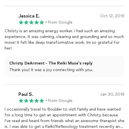
Jessica E.
Oct 12, 2019
•
From Google
Christy is an amazing energy worker. I had such an amazing
experience. It was calming, clearing and grounding and so much
more! It felt like deep transformative work. Im so grateful for
her!
Christy DeArment - The Reiki Muse's reply
Thank you! It was a joy connecting with you.
Paul S.
Jan 30, 2019
•
From Google
I occasionally travel to Boulder to visit family and have wanted
for a long time to get an appointment with Christy, because
I've read and heard from friends what an awesome therapist she
is. I was able to get a Reiki/Reflexology treatment recently and