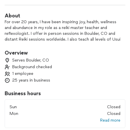
About
For over 20 years, I have been inspiring joy, health, wellness
and abundance in my role as a reiki master teacher and
reflexologist. I offer in person sessions in Boulder, CO and
distant Reiki sessions worldwide. I also teach all levels of Usui
& Karuna Reiki.
Overview
I have worked with thousands of happy clients with all kinds
Serves Boulder, CO
of issues, life events and goals.
Background checked
1 employee
I’m here to share my gifts with you, so you can shine bright
as possible, no matter the circumstances in your life. The
25 years in business
world needs your unique presence and light. I look forward
to connecting with you.
Business hours
Let the relaxation begin! Get a Reiki or Reflexology session
Sun
Closed
to align with your body's natural self healing powers. Get
Mon
Closed
20% discount on your first session. Use code FIRST20
Read more