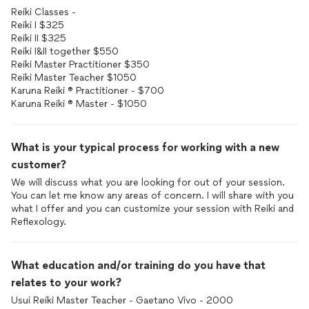
Reiki Classes -
Reiki I $325
Reiki II $325
Reiki I&II together $550
Reiki Master Practitioner $350
Reiki Master Teacher $1050
Karuna Reiki ® Practitioner - $700
What is your typical process for working with a new
customer?
We will discuss what you are looking for out of your session.
You can let me know any areas of concern. I will share with you
what I offer and you can customize your session with Reiki and
Reflexology.
What education and/or training do you have that
relates to your work?
Usui Reiki Master Teacher - Gaetano Vivo - 2000