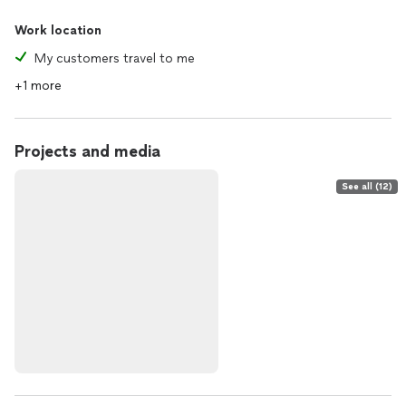
Work location
My customers travel to me
+1 more
Projects and media
See all (12)