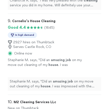
Charlotte A. says, "
I was very pleased with the
cleaning
service you did in my home. Will definitely use your
service again in the near future.
"
9. 
Cornelio's House Cleaning
Good 4.4
(1645)
In high demand
2927 hires on Thumbtack
Serves Castle Rock, CO
Online now
Stephanie M. says, "
Did an
amazing job
on my
move out cleaning of my
house
. I was
impressed with the excellent job they did and
would recommend them to anyone!
"
See
more
Stephanie M. says, "
Did an
amazing job
on my move
out cleaning of my
house
. I was impressed with the
excellent job they did and would recommend them to
anyone!
"
10. 
M2 Cleaning Services LLc
New on Thumbtack