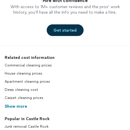
Hire with confidence
With access to 1M+ customer reviews and the pros’ work
history, you’ll have all the info you need to make a hire.
Get started
Related cost information
Commercial cleaning prices
House cleaning prices
Apartment cleaning prices
Deep cleaning cost
Carpet cleaning prices
Show more
Popular in Castle Rock
Junk removal Castle Rock