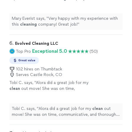
job!
"
See more
Mary Everist says, "
Very happy with my experience with
this
cleaning
company! Great job!
"
6. 
Evolved Cleaning LLC
Exceptional 5.0
Top Pro
(50)
Great value
102 hires on Thumbtack
Serves Castle Rock, CO
Tobi C. says, "
Alora did a great job for my
clean
out move! She was on time,
communicative, and thorough. Would
definitely recommend.
"
See more
Tobi C. says, "
Alora did a great job for my
clean
out
move! She was on time, communicative, and thorough.
Would definitely recommend.
"