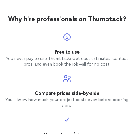
Why hire professionals on Thumbtack?
Free to use
You never pay to use Thumbtack: Get cost estimates, contact
pros, and even book the job—all for no cost.
Compare prices side-by-side
You’ll know how much your project costs even before booking
a pro.