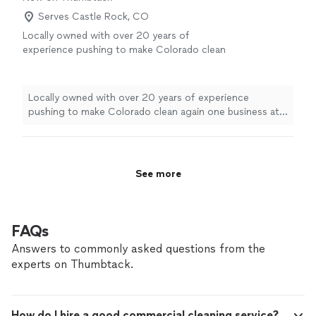
Serves Castle Rock, CO
Locally owned with over 20 years of
experience pushing to make Colorado clean
again one business at a time. Doing so with
the best natural chemicals leaving any area
smelling clean and sanitized. Here at
Locally owned with over 20 years of experience
M2Cleaning we aim at being trustworthy with
pushing to make Colorado clean again one business at a
a good work ethic pushing to leave the best
time. Doing so with the best natural chemicals leaving
detailed cleaning out.
See more
any area smelling clean and sanitized. Here at
M2Cleaning we aim at being trustworthy with a good
work ethic pushing to leave the best detailed cleaning
See more
out.
FAQs
Answers to commonly asked questions from the
experts on Thumbtack.
How do I hire a good commercial cleaning service?