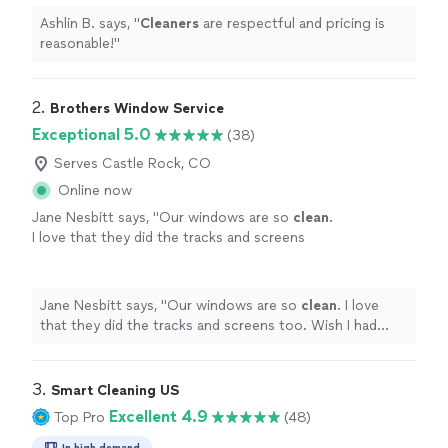
Ashlin B. says, "
Cleaners
are respectful and pricing is
reasonable!
"
2. 
Brothers Window Service
Exceptional 5.0
(38)
Serves Castle Rock, CO
Online now
Jane Nesbitt says, "
Our windows are so
clean
.
I love that they did the tracks and screens
too. Wish I had done it sooner.
"
See more
Jane Nesbitt says, "
Our windows are so
clean
. I love
that they did the tracks and screens too. Wish I had
done it sooner.
"
3. 
Smart Cleaning US
Excellent 4.9
Top Pro
(48)
In high demand