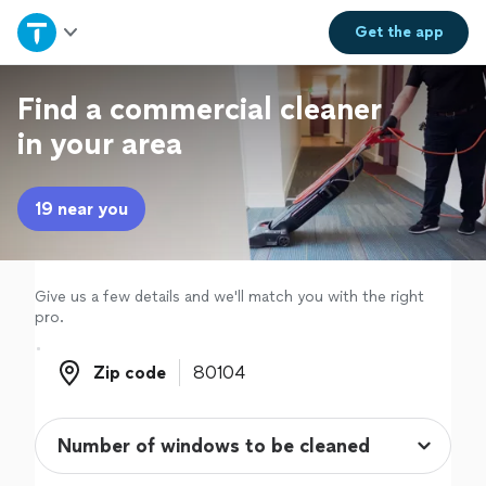
Home
Get the
app
Explore Services
Find a commercial cleaner
in your area
Join as a pro
19 near you
Sign up
Log in
Give us a few details and we'll match you with the right
pro.
Zip code
Zip code