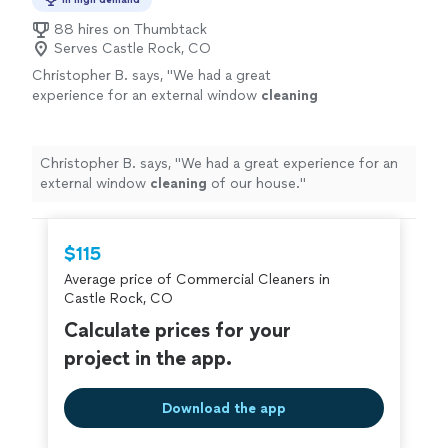
88 hires on Thumbtack
Serves Castle Rock, CO
Christopher B. says, "
We had a great
experience for an external window
cleaning
of our house.
"
See more
Christopher B. says, "
We had a great experience for an
external window
cleaning
of our house.
"
$115
Average price of Commercial Cleaners in
Castle Rock, CO
Calculate prices for your
project in the app.
Download the app