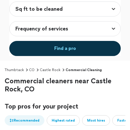
Find a pro
Thumbtack
CO
Castle Rock
Commercial Cleaning
Commercial cleaners near Castle
Rock, CO
Top pros for your project
Recommended
Highest rated
Most hires
Fastest