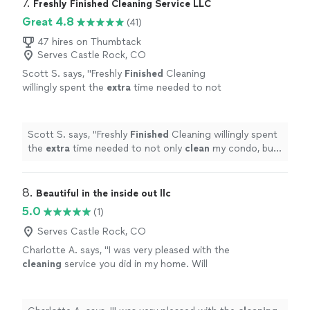
7. 
Freshly Finished Cleaning Service LLC
Great 4.8
(41)
47 hires on Thumbtack
Serves Castle Rock, CO
Scott S. says, "
Freshly
Finished
Cleaning
willingly spent the
extra
time needed to not
only
clean
my condo, but to make it look and
feel brand new again! Thank you!
"
See more
Scott S. says, "
Freshly
Finished
Cleaning willingly spent
the
extra
time needed to not only
clean
my condo, but
to make it look and feel brand new again! Thank you!
"
8. 
Beautiful in the inside out llc
5.0
(1)
Serves Castle Rock, CO
Charlotte A. says, "
I was very pleased with the
cleaning
service you did in my home. Will
definitely use your service again in the near
future.
"
See more