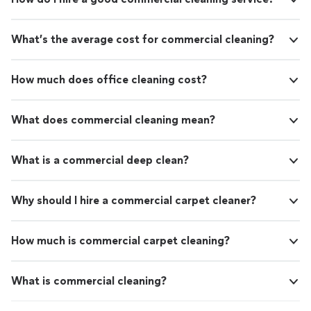
What’s the average cost for commercial cleaning?
How much does office cleaning cost?
What does commercial cleaning mean?
What is a commercial deep clean?
Why should I hire a commercial carpet cleaner?
How much is commercial carpet cleaning?
What is commercial cleaning?