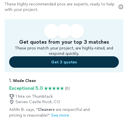
These highly recommended pros are experts, ready to help
with your project.
Get quotes from your top 3 matches
These pros match your project, are highly-rated, and
respond quickly.
Get 3 quotes
1. 
Made Clean
Exceptional 5.0
(6)
1 hire on Thumbtack
Serves Castle Rock, CO
Ashlin B. says, "
Cleaners
are respectful and
pricing is reasonable!
"
See more