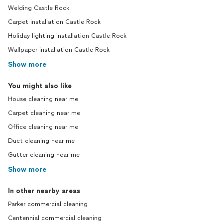
Welding Castle Rock
Carpet installation Castle Rock
Holiday lighting installation Castle Rock
Wallpaper installation Castle Rock
Show more
You might also like
House cleaning near me
Carpet cleaning near me
Office cleaning near me
Duct cleaning near me
Gutter cleaning near me
Show more
In other nearby areas
Parker commercial cleaning
Centennial commercial cleaning