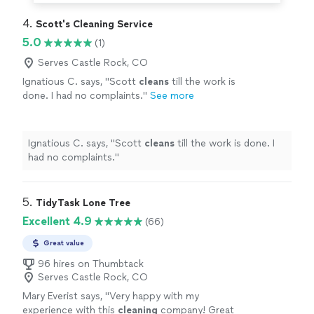
4. 
Scott's Cleaning Service
5.0
(1)
Serves Castle Rock, CO
Ignatious C. says, "
Scott
cleans
till the work is
done. I had no complaints.
"
See more
Ignatious C. says, "
Scott
cleans
till the work is done. I
had no complaints.
"
5. 
TidyTask Lone Tree
Excellent 4.9
(66)
Great value
96 hires on Thumbtack
Serves Castle Rock, CO
Mary Everist says, "
Very happy with my
experience with this
cleaning
company! Great