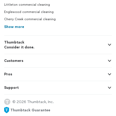
Littleton commercial cleaning
Englewood commercial cleaning
Cherry Creek commercial cleaning
Show more
Thumbtack
Consider it done.
Customers
Pros
Support
© 2026 Thumbtack, Inc.
Thumbtack Guarantee