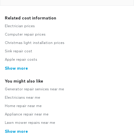
Related cost information
Electrician prices
Computer repair prices
Christmas light installation prices
Sink repair cost
Apple repair costs
Show more
You might also like
Generator repair services near me
Electricians near me
Home repair near me
Appliance repair near me
Lawn mower repairs near me
Show more