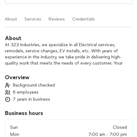
About
Services
Reviews
Credentials
About
At 323 Industries, we specialize in all Electrical services,
remodels, service changes, EV installs, etc. With years of
experience in the industry, we take pride in delivering high-
quality work that meets the needs of every customer. Your
home improvement project is our top priority, and we focus
on customer satisfaction from start to finish.
Overview
Background checked
What sets us apart? Our commitment to personalized
6 employees
service, attention to detail, and dedication to getting the job
7 years in business
done right the first time. We work closely with you to ensure
your vision becomes a reality. From small repairs to large
renovations, trust us to handle every job with
Business hours
professionalism and care.
Sun
Closed
Contact us today to see how we can help bring your project
Mon
7:00 am - 7:00 pm
to life!