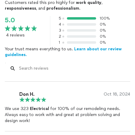
Customers rated this pro highly for
work quality
,
responsiveness
, and
professionalism
.
5
100%
5.0
4
0%
3
0%
4 reviews
2
0%
1
0%
Your trust means everything to us.
Learn about our review
guidelines.
Don H.
Oct 18, 2024
We use 323
Electrical
for 100% of our remodeling needs.
Always easy to work with and great at problem solving and
design work!