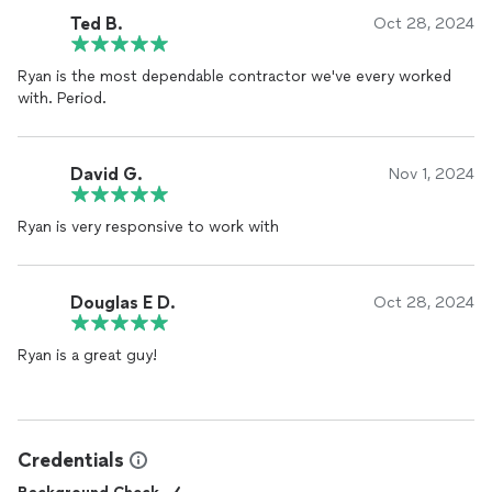
Ted B.
Oct 28, 2024
Ryan is the most dependable contractor we've every worked
with. Period.
David G.
Nov 1, 2024
Ryan is very responsive to work with
Douglas E D.
Oct 28, 2024
Ryan is a great guy!
Credentials