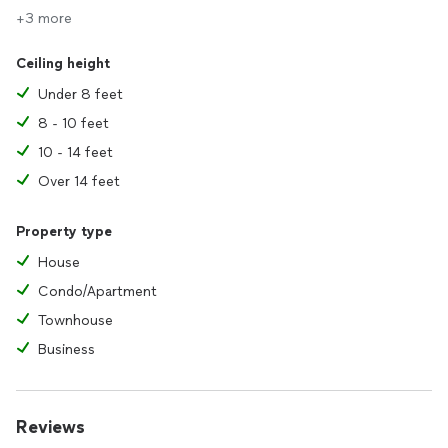
+3 more
Ceiling height
Under 8 feet
8 - 10 feet
10 - 14 feet
Over 14 feet
Property type
House
Condo/Apartment
Townhouse
Business
Reviews