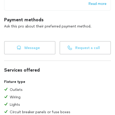
Read more
Payment methods
Ask this pro about their preferred payment method.
Message
Request a call
Services offered
Fixture type
Outlets
Wiring
Lights
Circuit breaker panels or fuse boxes