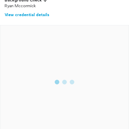
Background Check
Ryan Mccormick
View credential details