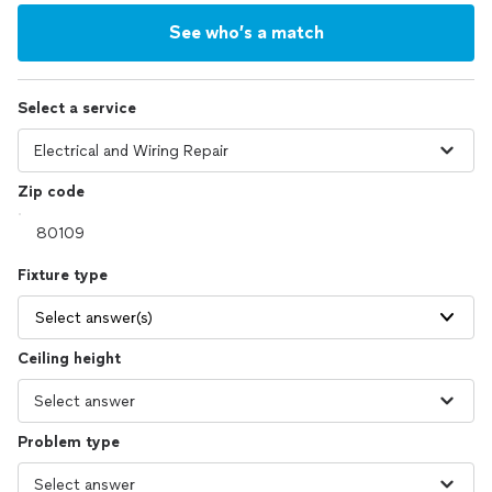
See who’s a match
Select a service
Zip code
Fixture type
Select answer(s)
Ceiling height
Problem type