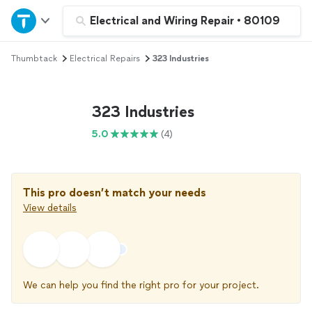
Home
Electrical and Wiring Repair
•
80109
Thumbtack
Electrical Repairs
323 Industries
Explore Services
Join as a pro
323 Industries
5.0
(4)
Sign up
Log in
This pro doesn’t match your needs
View details
We can help you find the right pro for your project.