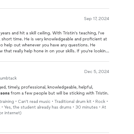
Sep 17, 2024
ars and hit a skill ceiling. With Tristin's teaching, I've
 a short time. He is very knowledgeable and proficient at
to help out whenever you have any questions. He
 that really help hone in on your skills. If you're looking
 I'd highly recommend Tristin to be the guy to help you
Dec 5, 2024
humbtack
ed, timely, professional, knowledgeable, helpful,
ssons
from a few people but will be sticking with Tristin.
raining • Can't read music • Traditional drum kit • Rock •
lk • Yes, the student already has drums • 30 minutes • At
r internet)