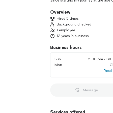
Since starting my journey at the age 
craft in various bands, currently playi
as participating in several studio pro
Overview
and studio recording has equipped me
Hired 5 times
rhythm.
Background checked
1 employee
Throughout my career, I have been fo
favorite musicians, including JP Bouv
12 years in business
Justin Scott, Mike Johnson, and many
teaching philosophy, which emphasize
Business hours
rhythmic vocabulary. I believe that ea
strive to tailor my approach to ensur
Sun
5:00 pm - 8:
grow as musicians.
Mon
C
Read
I can teach all levels from beginners
learning the fundamentals, developing
improvisation, exercises for creativit
and more!
Message
Lessons are offered in studio, at home
working with anyone interested in expl
drumming abilities. Feel free to reach
Services offered