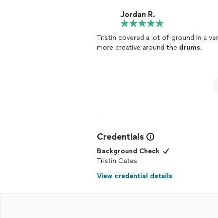
Jordan R.
Tristin covered a lot of ground in a v
more creative around the
drums
.
Credentials
Background Check
Tristin Cates
View credential details