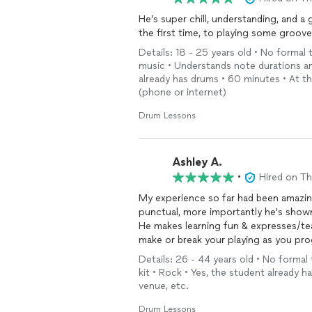
He’s super chill, understanding, and a
the first time, to playing some groove
Details: 18 - 25 years old • No formal
music • Understands note durations and
already has drums • 60 minutes • At t
(phone or internet)
Drum Lessons
Ashley A.
•
Hired on T
My experience so far had been amazing
punctual, more importantly he's shown
He makes learning fun & expresses/tea
make or break your playing as you pro
Details: 26 - 44 years old • No formal
kit • Rock • Yes, the student already 
venue, etc.
Drum Lessons