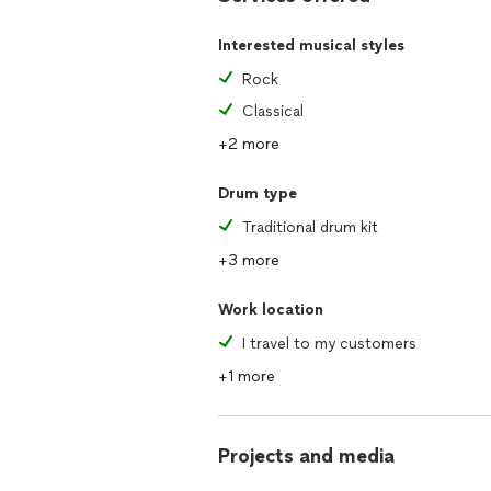
Interested musical styles
Rock
Classical
+2 more
Drum type
Traditional drum kit
+3 more
Work location
I travel to my customers
+1 more
Projects and media