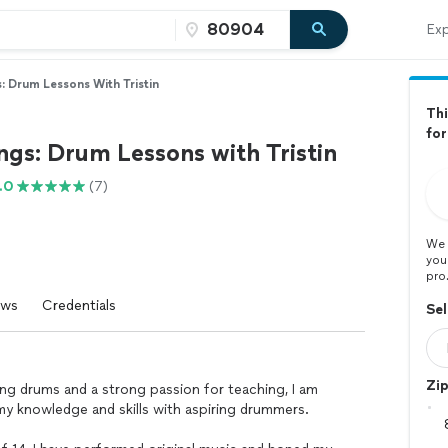
Exp
: Drum Lessons With Tristin
Thi
fo
gs: Drum Lessons with Tristin
.0
(7)
We 
you
pro
ews
Credentials
Sel
Zi
ing drums and a strong passion for teaching, I am
my knowledge and skills with aspiring drummers.