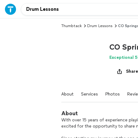
Thumbtack
Drum Lessons
CO Springs
CO Sprin
Exceptional 5
Share
About
Services
Photos
Revi
About
With over 15 years of experience play
excited for the opportunity to share 