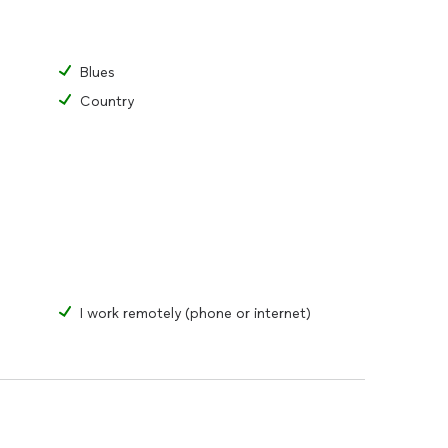
Blues
Country
I work remotely (phone or internet)