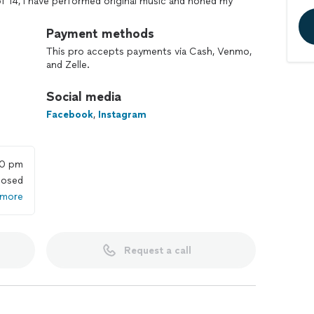
of 14, I have performed original music and honed my
ng professionally with Castele and Long/Last, as well
jects. My diverse experience in both live performance
Payment methods
 with a well-rounded perspective on music and
This pro accepts payments via Cash, Venmo,
and Zelle.
rtunate to learn from great teachers and some of my
Social media
et, Joseph Arrington, Matt Garstka, Adam Tuminaro,
 others. Their methods have greatly influenced my
Facebook
,
Instagram
s improvisational freedom and the expansion of
ch student has unique needs and learning styles, and I
e that everyone feels empowered and inspired to
00 pm
losed
 more
 to advanced students. Covering topics such as
 an effective practice routine, approaches to
y, learning songs, composition, recording techniques,
Request a call
 in Colorado Springs, and online. I look forward to
oring creativity and building confidence in their
 out to me for more details.