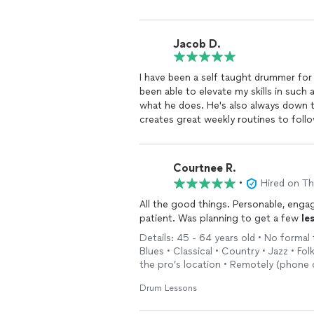
Jacob D.
I have been a self taught drummer for ye
been able to elevate my skills in such
what he does. He's also always down 
creates great weekly routines to follow
to learn
drums
and become great at it,
out!
Courtnee R.
•
Hired on T
All the good things. Personable, engag
patient. Was planning to get a few
le
Details: 45 - 64 years old • No formal t
Blues • Classical • Country • Jazz • Fo
the pro’s location • Remotely (phone o
Drum Lessons