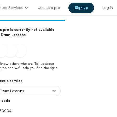
lore Services
Join as a pro
Sign up
Log in
s pro is currently not available
r Drum Lessons
know others who are. Tell us about
r job and we’ll help you find the right
.
ect a service
p code