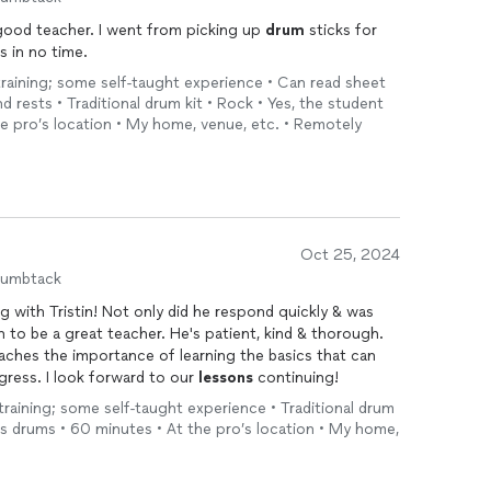
 good teacher. I went from picking up
drum
sticks for
s in no time.
 training; some self-taught experience • Can read sheet
 rests • Traditional drum kit • Rock • Yes, the student
he pro’s location • My home, venue, etc. • Remotely
Oct 25, 2024
humbtack
 with Tristin! Not only did he respond quickly & was
 to be a great teacher. He's patient, kind & thorough.
ches the importance of learning the basics that can
gress. I look forward to our
lessons
continuing!
 training; some self-taught experience • Traditional drum
has drums • 60 minutes • At the pro’s location • My home,