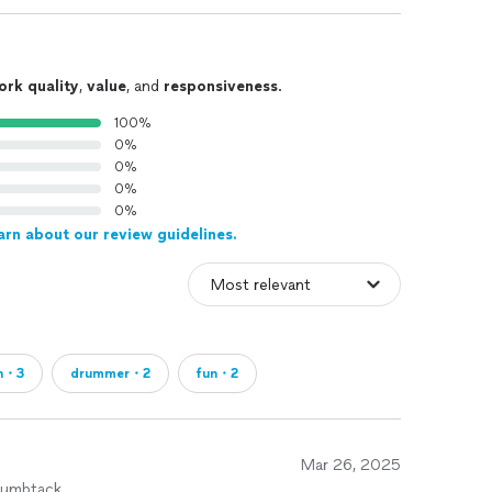
ork quality
,
value
, and
responsiveness
.
100%
0%
0%
0%
0%
arn about our review guidelines.
on・3
drummer・2
fun・2
Mar 26, 2025
humbtack