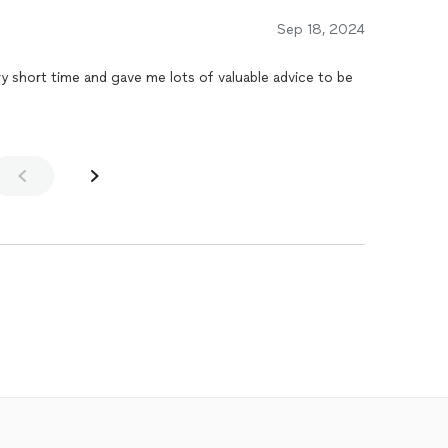
Sep 18, 2024
ery short time and gave me lots of valuable advice to be