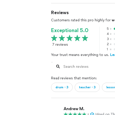
Reviews
Customers rated this pro highly for
w
5
Exceptional 5.0
4
3
7 reviews
2
1
Your trust means everything to us.
Le
Read reviews that mention:
drum・3
teacher・3
less
Andrew M.
•
Hired on T