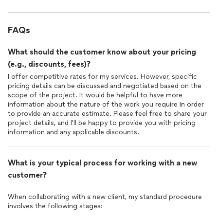
FAQs
What should the customer know about your pricing
(e.g., discounts, fees)?
I offer competitive rates for my services. However, specific
pricing details can be discussed and negotiated based on the
scope of the project. It would be helpful to have more
information about the nature of the work you require in order
to provide an accurate estimate. Please feel free to share your
project details, and I'll be happy to provide you with pricing
information and any applicable discounts.
What is your typical process for working with a new
customer?
When collaborating with a new client, my standard procedure
involves the following stages: