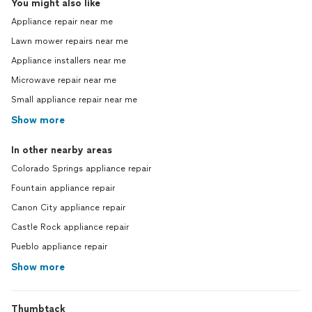
You might also like
Appliance repair near me
Lawn mower repairs near me
Appliance installers near me
Microwave repair near me
Small appliance repair near me
Show more
In other nearby areas
Colorado Springs appliance repair
Fountain appliance repair
Canon City appliance repair
Castle Rock appliance repair
Pueblo appliance repair
Show more
Thumbtack