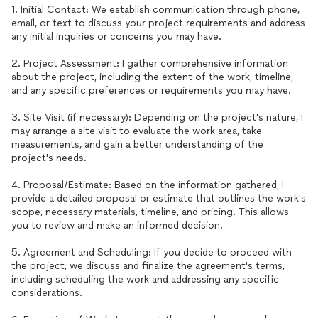
1. Initial Contact: We establish communication through phone,
email, or text to discuss your project requirements and address
any initial inquiries or concerns you may have.
2. Project Assessment: I gather comprehensive information
about the project, including the extent of the work, timeline,
and any specific preferences or requirements you may have.
3. Site Visit (if necessary): Depending on the project's nature, I
may arrange a site visit to evaluate the work area, take
measurements, and gain a better understanding of the
project's needs.
4. Proposal/Estimate: Based on the information gathered, I
provide a detailed proposal or estimate that outlines the work's
scope, necessary materials, timeline, and pricing. This allows
you to review and make an informed decision.
5. Agreement and Scheduling: If you decide to proceed with
the project, we discuss and finalize the agreement's terms,
including scheduling the work and addressing any specific
considerations.