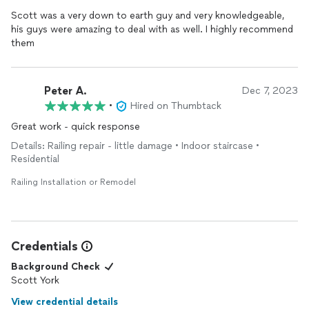
Scott was a very down to earth guy and very knowledgeable,
his guys were amazing to deal with as well. I highly recommend
them
Peter A.
Dec 7, 2023
•
Hired on Thumbtack
Great work - quick response
Details: Railing repair - little damage • Indoor staircase •
Residential
Railing Installation or Remodel
Credentials
Background Check
Scott York
View credential details