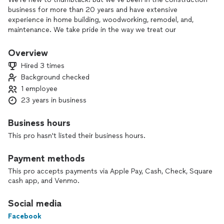
business for more than 20 years and have extensive
experience in home building, woodworking, remodel, and,
maintenance. We take pride in the way we treat our
customers, our quality of work, and our ability to cover all
aspects of home care.
Overview
Hired 3 times
Background checked
1 employee
23 years in business
Business hours
This pro hasn't listed their business hours.
Payment methods
This pro accepts payments via Apple Pay, Cash, Check, Square
cash app, and Venmo.
Social media
Facebook