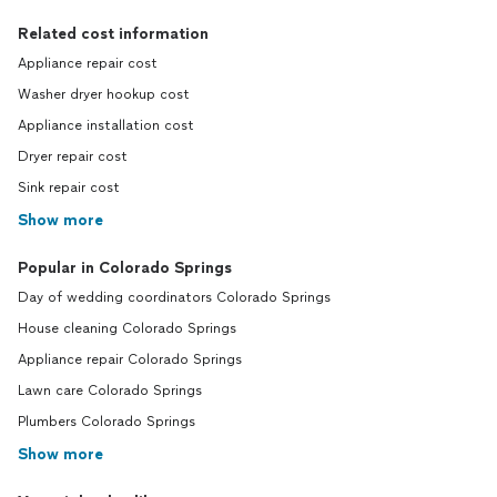
Related cost information
Appliance repair cost
Washer dryer hookup cost
Appliance installation cost
Dryer repair cost
Sink repair cost
Show more
Popular in Colorado Springs
Day of wedding coordinators Colorado Springs
House cleaning Colorado Springs
Appliance repair Colorado Springs
Lawn care Colorado Springs
Plumbers Colorado Springs
Show more