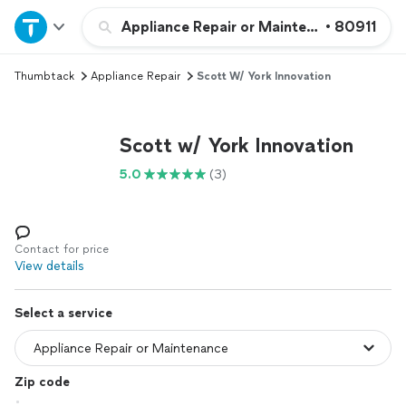
Home
Appliance Repair or Maintenance
•
80911
Thumbtack
Appliance Repair
Scott W/ York Innovation
Explore Services
Join as a pro
Scott w/ York Innovation
5.0
(3)
Sign up
Log in
Contact for price
View details
Select a service
Zip code