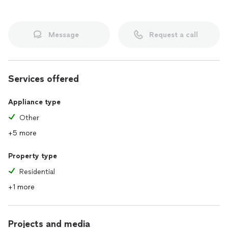
Message
Request a call
Services offered
Appliance type
Other
+5 more
Property type
Residential
+1 more
Projects and media