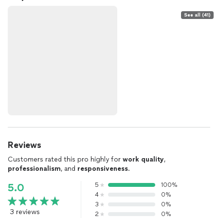
See all (41)
Reviews
Customers rated this pro highly for
work quality
,
professionalism
, and
responsiveness
.
5
100%
5.0
4
0%
3
0%
3 reviews
2
0%