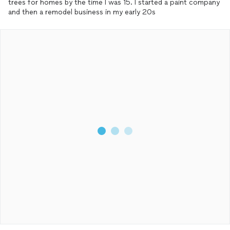
trees for homes by the time I was 15. I started a paint company
and then a remodel business in my early 20s