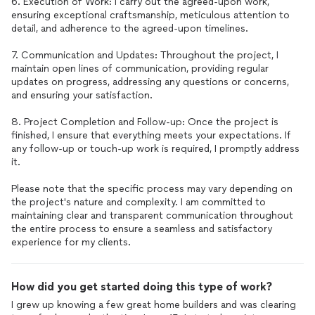
6. Execution of Work: I carry out the agreed-upon work,
ensuring exceptional craftsmanship, meticulous attention to
detail, and adherence to the agreed-upon timelines.
7. Communication and Updates: Throughout the project, I
maintain open lines of communication, providing regular
updates on progress, addressing any questions or concerns,
and ensuring your satisfaction.
8. Project Completion and Follow-up: Once the project is
finished, I ensure that everything meets your expectations. If
any follow-up or touch-up work is required, I promptly address
it.
Please note that the specific process may vary depending on
the project's nature and complexity. I am committed to
maintaining clear and transparent communication throughout
the entire process to ensure a seamless and satisfactory
How did you get started doing this type of work?
I grew up knowing a few great home builders and was clearing