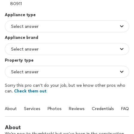
Appliance type
Appliance brand
Property type
Sorry this pro can’t do your job, but we know other pros who
can.
Check them out
About
Services
Photos
Reviews
Credentials
FAQs
About
We’re new to thumbtack! but we’ve been in the construction