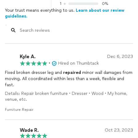
1
0%
Your trust means everything to us.
Learn about our review
guidelines.
Kyle A.
Dec 6, 2023
•
Hired on Thumbtack
Fixed broken dresser leg and
repaired
minor wall damages from
moving. All coordinated within less than a week, flexible and
fast.
Details: Repair broken furniture • Dresser • Wood • My home,
venue, etc.
Furniture Repair
Wade R.
Oct 23, 2023