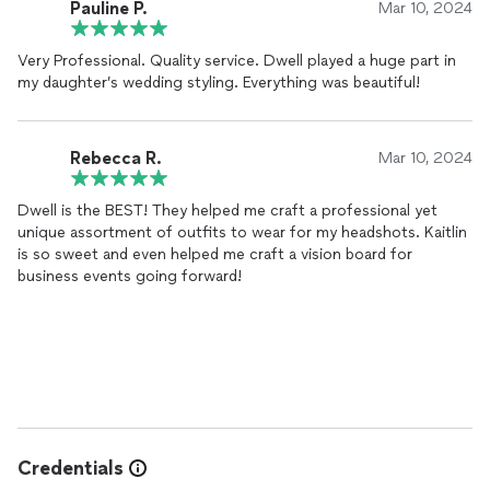
Pauline P.
Mar 10, 2024
Very Professional. Quality service. Dwell played a huge part in
my daughter’s wedding styling. Everything was beautiful!
Rebecca R.
Mar 10, 2024
Dwell is the BEST! They helped me craft a professional yet
unique assortment of outfits to wear for my headshots. Kaitlin
is so sweet and even helped me craft a vision board for
business events going forward!
Credentials