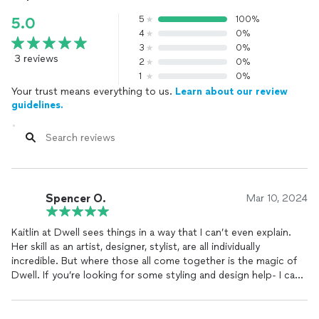
5
100%
5.0
4
0%
3
0%
3 reviews
2
0%
1
0%
Your trust means everything to us.
Learn about our review
guidelines.
Spencer O.
Mar 10, 2024
Kaitlin at Dwell sees things in a way that I can’t even explain.
Her skill as an artist, designer, stylist, are all individually
incredible. But where those all come together is the magic of
Dwell. If you’re looking for some styling and design help- I can’t
recommend Dwell enough.