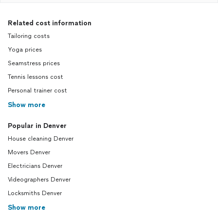
Related cost information
Tailoring costs
Yoga prices
Seamstress prices
Tennis lessons cost
Personal trainer cost
Show more
Popular in Denver
House cleaning Denver
Movers Denver
Electricians Denver
Videographers Denver
Locksmiths Denver
Show more