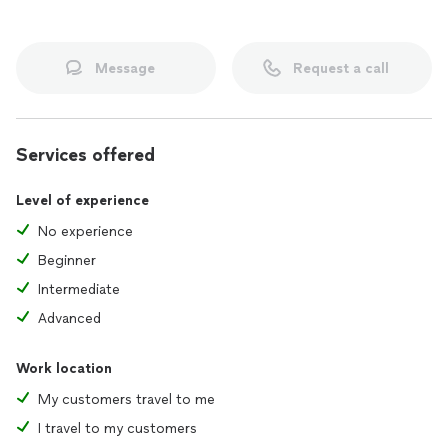
Message
Request a call
Services offered
Level of experience
No experience
Beginner
Intermediate
Advanced
Work location
My customers travel to me
I travel to my customers