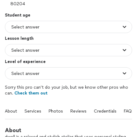
Student age
Lesson length
Level of experience
Sorry this pro can’t do your job, but we know other pros who
can.
Check them out
About
Services
Photos
Reviews
Credentials
FAQs
About
dwell is a relaxed and stylish atelier that uses personal styling