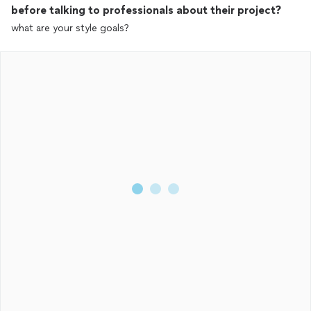
before talking to professionals about their project?
what are your style goals?