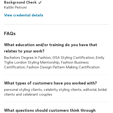
Background Check
Kaitlin Petroni
View credential details
FAQs
What education and/or training do you have that
relates to your work?
Bachelors Degree in Fashion, GSA Styling Certification, Emily
Tighe London Styling Mentorship, Fashion Business
Certification, Fashion Design Pattern Making Certification
What types of customers have you worked with?
personal styling clients, celebrity styling clients, editorial, bridal
clients and celebrant couples
What questions should customers think through