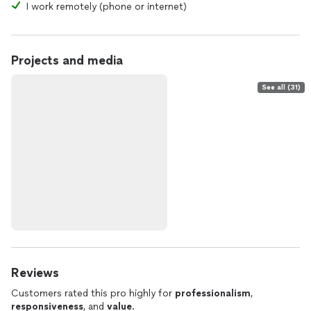
I work remotely (phone or internet)
Projects and media
See all (31)
Reviews
Customers rated this pro highly for
professionalism
,
responsiveness
, and
value
.