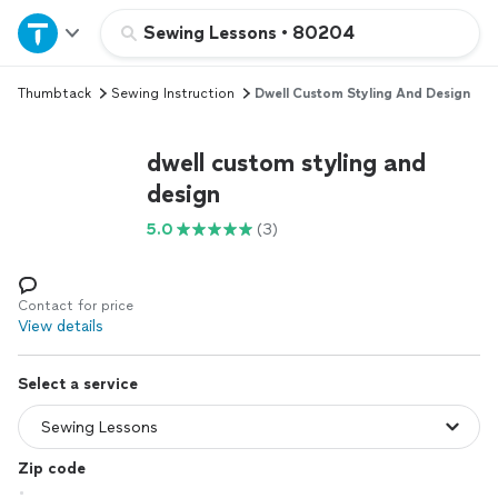
Home
Sewing Lessons
•
80204
Thumbtack
Sewing Instruction
Dwell Custom Styling And Design
Explore Services
dwell custom styling and
Join as a pro
design
5.0
(3)
Sign up
Log in
Contact for price
View details
Select a service
Zip code