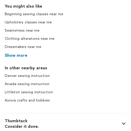
You might also like
Beginning sewing classes near me
Upholstery classes near me
Seamstress near me
Clothing alterations near me
Dressmakers near me
Show more
In other nearby areas
Denver sewing instruction
Arvada sewing instruction
Littleton sewing instruction
Aurora crafts and hobbies
Thumbtack
Consider it done.