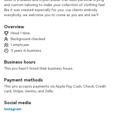
and custom tailoring to make your collection of clothing feel
like it was created especially for you. our clients embody
everybody. we welcome you to come as you are and we’ll
handle the rest. you’ll leave unapologetically you, with a
conscious closet sourced and curated to make you feel your
Overview
most alive and confident, just as you are.
Hired 1 time
Background checked
secondhand, eco-styling and curation is at the focal point of
1 employee
what we do.
3 years in business
Business hours
This pro hasn't listed their business hours.
Payment methods
This pro accepts payments via Apple Pay, Cash, Check, Credit
card, Stripe, Venmo, and Zelle.
Social media
Instagram