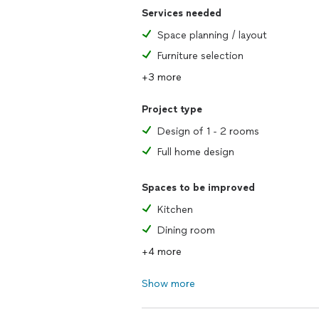
Services needed
Space planning / layout
Furniture selection
+3 more
Project type
Design of 1 - 2 rooms
Full home design
Spaces to be improved
Kitchen
Dining room
+4 more
Show more