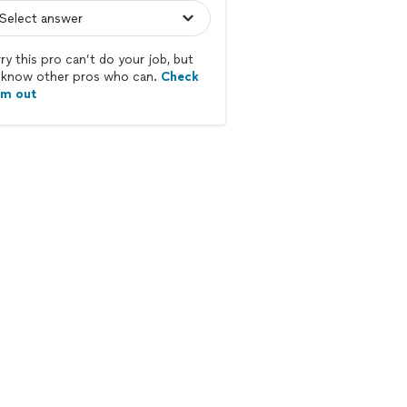
ry this pro can’t do your job, but
know other pros who can.
Check
em out