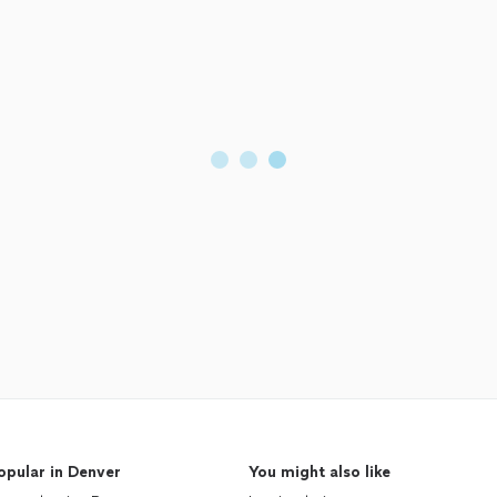
opular in Denver
You might also like