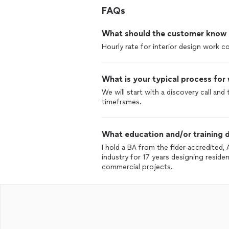
FAQs
What should the customer know ab
Hourly rate for interior design work 
What is your typical process for
We will start with a discovery call and
timeframes.
What education and/or training d
I hold a BA from the fider-accredited, 
industry for 17 years designing residen
commercial projects.