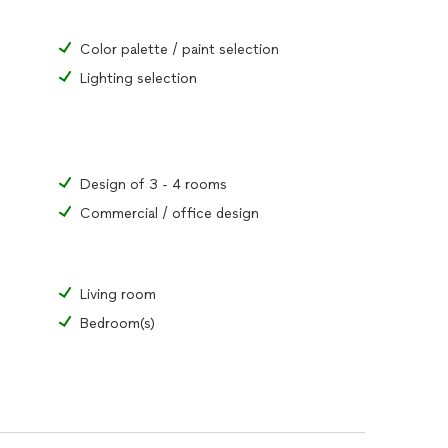
Color palette / paint selection
Lighting selection
Design of 3 - 4 rooms
Commercial / office design
Living room
Bedroom(s)