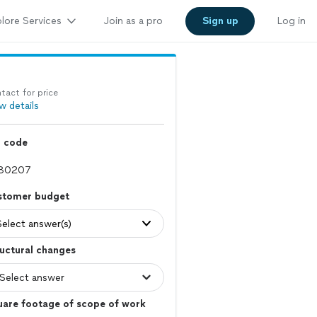
lore Services
Join as a pro
Sign up
Log in
tact for price
w details
p code
stomer budget
Select answer(s)
uctural changes
uare footage of scope of work