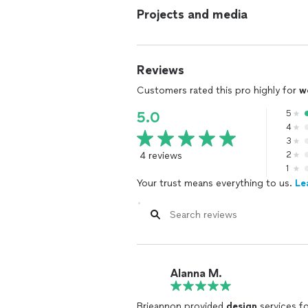
Projects and media
Reviews
Customers rated this pro highly for
w
5
5.0
4
3
4 reviews
2
1
Your trust means everything to us.
Le
Alanna M.
Brieannon provided
design
services fo