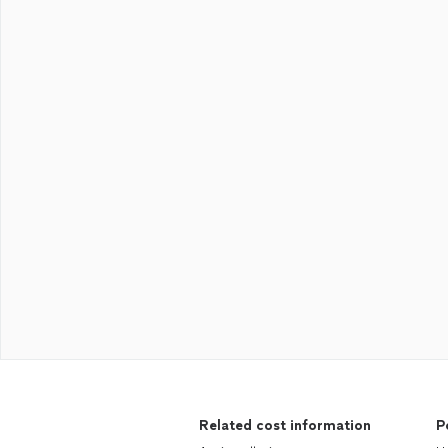
Related cost information
P