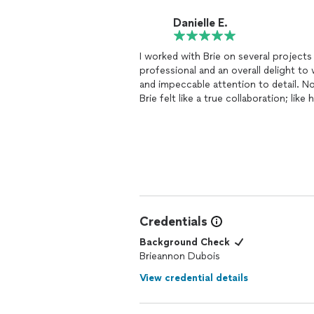
every time.
Danielle E.
I worked with Brie on several project
professional and an overall delight to
and impeccable attention to detail. N
Brie felt like a true collaboration; lik
than a
designer
that comes in with hi
Credentials
Background Check
Brieannon Dubois
View credential details