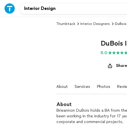
Thumbtack
Interior Designers
DuBois 
DuBois I
5.0
Share
About
Services
Photos
Revi
About
Brieannon DuBois holds a BA from the 
been working in the industry for 17 yea
corporate and commercial projects.