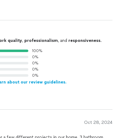
ork quality
,
professionalism
, and
responsiveness
.
100%
0%
0%
0%
0%
arn about our review guidelines.
Oct 28, 2024
r a few different projects in our home, 3 bathroom