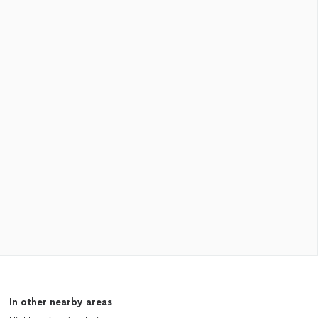
In other nearby areas