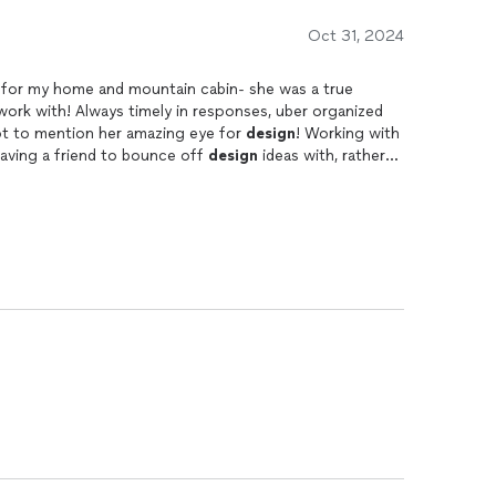
Oct 31, 2024
s for my home and mountain cabin- she was a true
 work with! Always timely in responses, uber organized
ot to mention her amazing eye for
design
! Working with
e having a friend to bounce off
design
ideas with, rather
s or her own agenda. Highly recommended!