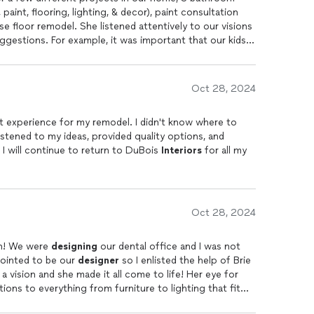
ighting, & decor), paint consultation
se floor remodel. She listened attentively to our visions
gestions. For example, it was important that our kids
 clean and durable
designs
(tile/grout, flooring, and
m solve with and she made dealing with any bumps in the
hips with a variety of contractors. Brieannon provided
Oct 28, 2024
ped visualize the projects. Brieannon was professional,
us make choices to stay within our budget. It was so
t experience for my remodel. I didn't know where to
ocess less overwhelming. Brieannon has a passion for
listened to my ideas, provided quality options, and
es color selection a breeze. Brieannon was lovely to
 I will continue to return to DuBois
Interiors
for all my
ferences and translated them into beautiful spaces for
Oct 28, 2024
Brie is absolutely amazing to work with! We were
designing
our dental office and I was not
pointed to be our
designer
so I enlisted the help of Brie
and she came through BIG TIME. I had a vision and she made it all come to life! Her eye for
ons to everything from furniture to lighting that fit