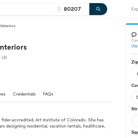
Exp
Interiors
Con
nteriors
Vie
(4)
Zi
Cu
ews
Credentials
FAQs
Str
fider-accredited, Art Institute of Colorado. She has
rs designing residential, vacation rentals, healthcare,
Sq