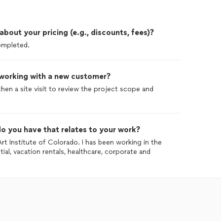
out your pricing (e.g., discounts, fees)?
completed.
 working with a new customer?
 then a site visit to review the project scope and
o you have that relates to your work?
Art Institute of Colorado. I has been working in the
tial, vacation rentals, healthcare, corporate and