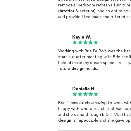
remodels, bedroom refresh ( furniture, paint, flooring, l
(
interior
& exterior), and an entire hou
and provided feedback and offered sug
bathroom remodel included an easy to
vanity). Brieannon was easy to proble
road a breeze. She has good relations
Kayle W.
project boards and drawings which hel
responsive, and punctual. She helped 
Working with Brie DuBois was the bes
helpful to have a
designer
make the pr
start but after meeting with Brie she 
design
and is detail oriented. She mak
helped make my dream space a reality.
work with and she understood our pre
future
design
needs.
our home!
Danielle H.
happy with who our architect had ap
design
is impeccable and she gave opti
our budget. I've trusted her with personal projects at home as well and it's been perfect