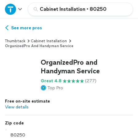
Home
Cabinet Installation
•
80250
Explore Services
See more pros
Thumbtack
Cabinet Installation
Join as a pro
OrganizedPro And Handyman Service
OrganizedPro and
Sign up
Handyman Service
Great 4.8
(277)
Log in
Top Pro
Free on-site estimate
View details
Zip code