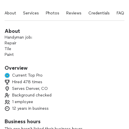
About
Services
Photos
Reviews
Credentials
FAQs
About
Handyman job:
Repair
Tile
Paint
Drywall
Flooring
Overview
Carpenter
Current Top Pro
Furniture assembly
Hired 478 times
Plumbing
Serves Denver, CO
Electrician
Door
Background checked
1 employee
12 years in business
Business hours
This pro hasn't listed their business hours.