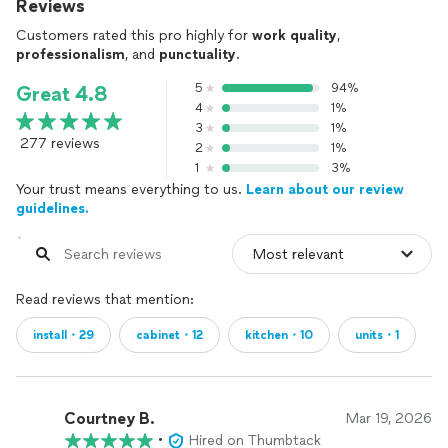
Reviews
Customers rated this pro highly for
work quality
,
professionalism
, and
punctuality
.
5
94%
Great 4.8
4
1%
3
1%
277 reviews
2
1%
1
3%
Your trust means everything to us.
Learn about our review
guidelines.
Read reviews that mention:
install・29
cabinet・12
kitchen・10
units・1
Courtney B.
Mar 19, 2026
•
Hired on Thumbtack