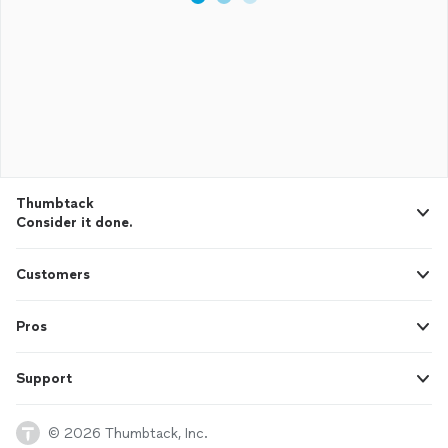
Thumbtack
Consider it done.
Customers
Pros
Support
© 2026 Thumbtack, Inc.