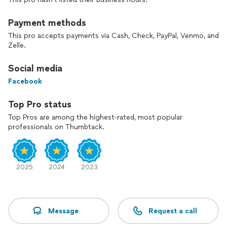
Payment methods
This pro accepts payments via Cash, Check, PayPal, Venmo, and
Zelle.
Social media
Facebook
Top Pro status
Top Pros are among the highest-rated, most popular
professionals on Thumbtack.
2025
2024
2023
Message
Request a call