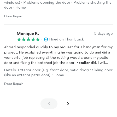
windows) • Problems opening the door • Problems shutting the
door • Home
Door Repair
Monique K.
5 days ago
•
Hired on Thumbtack
Ahmad responded quickly to my request for a handyman for my
project. He explained everything he was going to do and did a
wonderful job replacing all the rotting wood around my patio
door and fixing the botched job the door
installer
did. I will
definitely use him for future projects.
Details: Exterior door (e.g. front door, patio door) • Sliding door
(like an exterior patio door) • Home
Door Repair