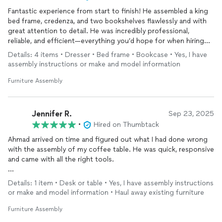
Fantastic experience from start to finish! He assembled a king
bed frame, credenza, and two bookshelves flawlessly and with
great attention to detail. He was incredibly professional,
reliable, and efficient—everything you’d hope for when hiring
someone. You can tell he takes pride in his work. I wouldn’t
Details: 4 items • Dresser • Bed frame • Bookcase • Yes, I have
hesitate to hire him again and highly recommend him to anyone
assembly instructions or make and model information
looking for quality, dependable service!
Furniture Assembly
Jennifer R.
Sep 23, 2025
•
Hired on Thumbtack
Ahmad arrived on time and figured out what I had done wrong
with the assembly of my coffee table. He was quick, responsive
and came with all the right tools.
I look forward to hiring him again to help me with more
Details: 1 item • Desk or table • Yes, I have assembly instructions
furniture assembly.
or make and model information • Haul away existing furniture
Furniture Assembly