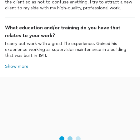
the client so as not to confuse anything. I try to attract a new
client to my side with my high-quality, professional work.
What education and/or training do you have that
relates to your work?
I carry out work with a great life experience. Gained his
experience working as supervisior maintenance in a building
that was built in 1911.
Show more