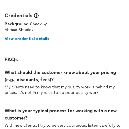
Credentials
Background Check
Ahmad Shodiev
View credential details
FAQs
What should the customer know about your pricing
(e.g., discounts, fees)?
My clients need to know that my quality work is behind my
prices. It's not in my rules to do poor quality work.
What is your typical process for working with a new
customer?
With new clients, I try to be very courteous, listen carefully to