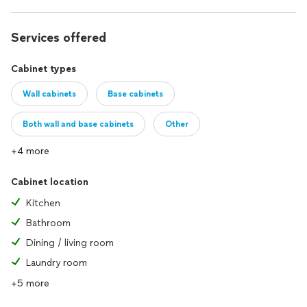
Services offered
Cabinet types
Wall cabinets
Base cabinets
Both wall and base cabinets
Other
+4 more
Cabinet location
Kitchen
Bathroom
Dining / living room
Laundry room
+5 more