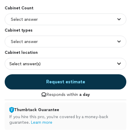
Cabinet Count
Cabinet types
Cabinet location
Select answer(s)
Request estimate
Responds within
a day
Thumbtack Guarantee
If you hire this pro, you’re covered by a money-back
guarantee.
Learn more