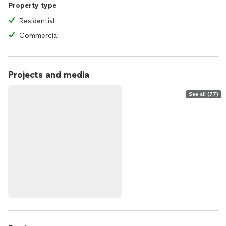
Property type
Residential
Commercial
Projects and media
See all (77)