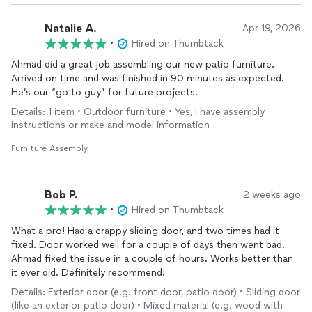
Natalie A.
Apr 19, 2026
•
Hired on Thumbtack
Ahmad did a great job assembling our new patio furniture.
Arrived on time and was finished in 90 minutes as expected.
He’s our “go to guy” for future projects.
Details: 1 item • Outdoor furniture • Yes, I have assembly
instructions or make and model information
Furniture Assembly
Bob P.
2 weeks ago
•
Hired on Thumbtack
What a pro! Had a crappy sliding door, and two times had it
fixed. Door worked well for a couple of days then went bad.
Ahmad fixed the issue in a couple of hours. Works better than
it ever did. Definitely recommend!
Details: Exterior door (e.g. front door, patio door) • Sliding door
(like an exterior patio door) • Mixed material (e.g. wood with