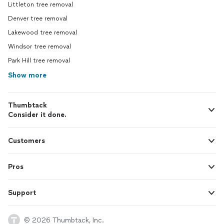
Littleton tree removal
Denver tree removal
Lakewood tree removal
Windsor tree removal
Park Hill tree removal
Show more
Thumbtack
Consider it done.
Customers
Pros
Support
© 2026 Thumbtack, Inc.