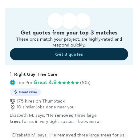
Get quotes from your top 3 matches
These pros match your project, are highly-rated, and
respond quickly.
Get 3 quotes
1. 
Right Guy Tree Care
Great 4.8
Top Pro
(105)
Great value
175 hires on Thumbtack
10 similar jobs done near you
Elizabeth M. says, "
He
removed
three large
trees
for us in very tight spaces—between a
swing set, fence, neighboring property, and
other mature
trees
—and did an excellent
"
See
Elizabeth M. says, "
He
removed
three large
trees
for us