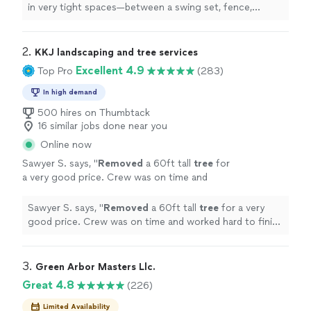
more
in very tight spaces—between a swing set, fence,
neighboring property, and other mature
trees
—and did
an excellent
"
2. 
KKJ landscaping and tree services
Excellent 4.9
Top Pro
(283)
In high demand
500 hires on Thumbtack
16 similar jobs done near you
Online now
Sawyer S. says, "
Removed
a 60ft tall
tree
for
a very good price. Crew was on time and
worked hard to finish in a day. Would hire
again.
"
See more
Sawyer S. says, "
Removed
a 60ft tall
tree
for a very
good price. Crew was on time and worked hard to finish
in a day. Would hire again.
"
3. 
Green Arbor Masters Llc.
Great 4.8
(226)
Limited Availability