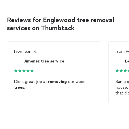
Reviews for Englewood tree removal
services on Thumbtack
From
Sam K.
From
P
Jimenez tree service
B
Did a great job at
removing
our weed
Same d
trees
!
house.
that di
vacatio
trimmi
at a fa
spoke 
permiss
necess