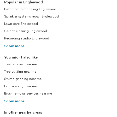
Popular in Englewood
Bathroom remodeling Englewood
Sprinkler systems repair Englewood
Lawn care Englewood
Carpet cleaning Englewood
Recording studio Englewood
Show more
You might also like
Tree removal near me
Tree cutting near me
Stump grinding near me
Landscaping near me
Brush removal services near me
Show more
In other nearby areas