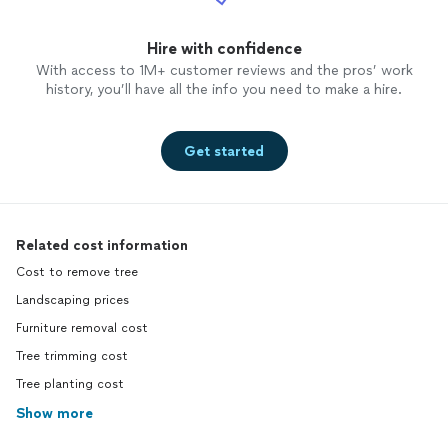
Hire with confidence
With access to 1M+ customer reviews and the pros’ work
history, you’ll have all the info you need to make a hire.
Get started
Related cost information
Cost to remove tree
Landscaping prices
Furniture removal cost
Tree trimming cost
Tree planting cost
Show more