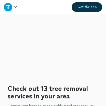
Home
Get the
app
Explore Services
Join as a pro
Sign up
Log in
Check out 13 tree removal
services in your area
Confirm your location to see highly-rated pros near you.