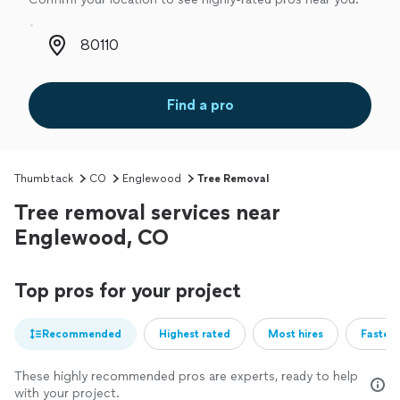
Zip code
Find a pro
Thumbtack
CO
Englewood
Tree Removal
Tree removal services near
Englewood, CO
Top pros for your project
Recommended
Highest rated
Most hires
Fastest
These highly recommended pros are experts, ready to help
with your project.