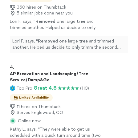
360 hires on Thumbtack
5 similar jobs done near you
Lori F. says, "
Removed
one large
tree
and
trimmed another. Helped us decide to only
trimm the second
tree
and adjusted the
estimate.
"
See more
Lori F. says, "
Removed
one large
tree
and trimmed
another. Helped us decide to only trimm the second
tree
and adjusted the estimate.
"
4. 
AP Excavation and Landscaping/Tree
Service/Dump&Go
Great 4.8
Top Pro
(110)
Limited Availability
11 hires on Thumbtack
Serves Englewood, CO
Online now
Kathy L. says, "
They were able to get us
scheduled with a quick turn around time (two