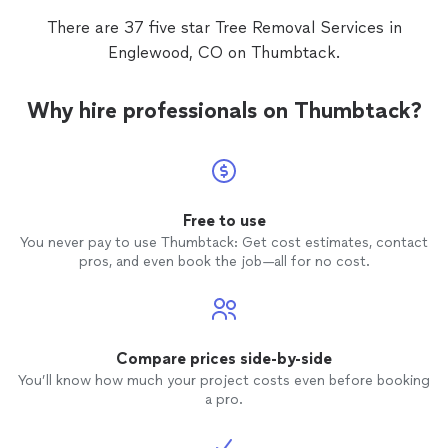
remov
There are 37 five star Tree Removal Services in
that da
Englewood, CO on Thumbtack.
Why hire professionals on Thumbtack?
Free to use
You never pay to use Thumbtack: Get cost estimates, contact
pros, and even book the job—all for no cost.
Compare prices side-by-side
You’ll know how much your project costs even before booking
a pro.