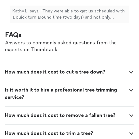
days) and not only coordinate
tree
removal
,
dumping and excavation but anything
Kathy L. says, "
They were able to get us scheduled with
else
"
See more
a quick turn around time (two days) and not only
coordinate
tree
removal
, dumping and excavation but
anything else
"
FAQs
Answers to commonly asked questions from the
experts on Thumbtack.
How much does it cost to cut a tree down?
Is it worth it to hire a professional tree trimming
service?
How much does it cost to remove a fallen tree?
How much does it cost to trim a tree?