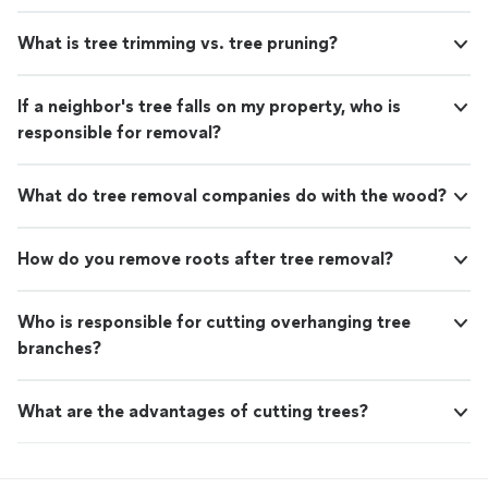
What is tree trimming vs. tree pruning?
If a neighbor's tree falls on my property, who is
responsible for removal?
What do tree removal companies do with the wood?
How do you remove roots after tree removal?
Who is responsible for cutting overhanging tree
branches?
What are the advantages of cutting trees?