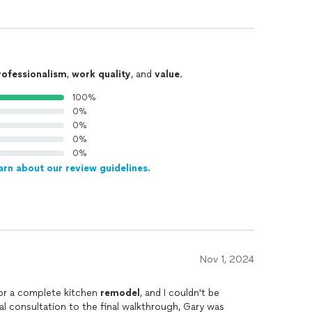
rofessionalism
,
work quality
, and
value
.
100%
0%
0%
0%
0%
arn about our review guidelines.
Nov 1, 2024
for a complete kitchen
remodel
, and I couldn't be
ial consultation to the final walkthrough, Gary was