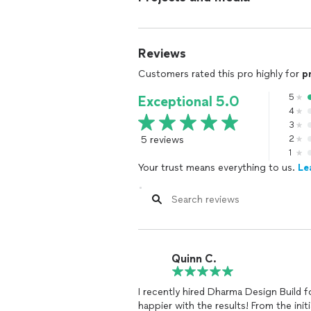
Reviews
Customers rated this pro highly for
p
5
Exceptional 5.0
4
3
5 reviews
2
1
Your trust means everything to us.
Le
Quinn C.
I recently hired Dharma Design Build 
happier with the results! From the init