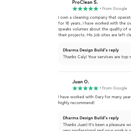
ProClean S.
stunning transformations that greatly 
•
From Google
If you're looking for a reliable and ta
I own a cleaning company that operat
no further than Dharma Design Build. 
for 16 years. I have worked with the o
and market-ready, and I can't recomm
speaks volumes about the quality of 
their projects. His job sites are left c
also amazing. I would highly recomme
project needs.
Dharma Design Build's reply
Thanks Caly! Your services are top n
Juan O.
•
From Google
I have worked with Gary for many year
highly recommend!
Dharma Design Build's reply
Thanks Juan! It's been a pleasure w
very professional and your work is g