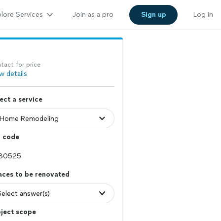
lore Services
Join as a pro
Sign up
Log in
tact for price
w details
ect a service
p code
aces to be renovated
Select answer(s)
ject scope