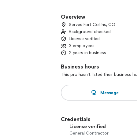
Our Services Include:
• Design Services: Full Service Archite
Overview
• Home Remodeling: Kitchen, bathroom,
Serves Fort Collins, CO
• Custom Cabinetry and Woodwork: Desi
Background checked
• Repairs: From minor fixes to major rep
License verified
• Interior & Exterior Improvements: Pa
3 employees
Why Choose Us?
2 years in business
• Experienced Professionals: Our skill
• Quality Workmanship: We take pride i
Business hours
detail.
This pro hasn't listed their business h
• Customer Satisfaction: Your happines
your vision comes to life.
• Free Estimates: Get a no-obligation 
Message
Credentials
License verified
General Contractor