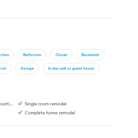
tchen
Bathroom
Closet
Basement
orch
Garage
In-law unit or guest house
Change the form or function of a portion of a room or structure
Single room remodel
Complete home remodel