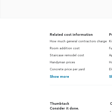
Related cost information
P
How much general contractors charge
Ki
Room addition cost
Fu
Staircase remodel cost
Ap
Handyman prices
H
Concrete price per yard
El
Show more
S
Thumbtack
C
Consider it done.