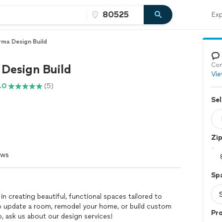
Exp
ma Design Build
Con
Design Build
Vie
.0
(5)
Sel
Zi
ews
Sp
in creating beautiful, functional spaces tailored to
o update a room, remodel your home, or build custom
Pro
, ask us about our design services!