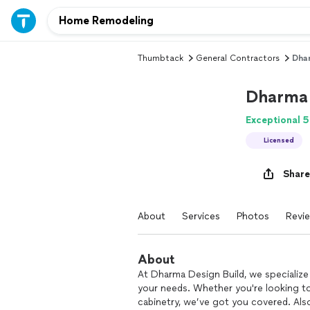
Thumbtack
General Contractors
Dhar
Dharma 
Exceptional 5
Licensed
Share
About
Services
Photos
Revi
About
At Dharma Design Build, we specialize 
your needs. Whether you're looking t
cabinetry, we’ve got you covered. Also