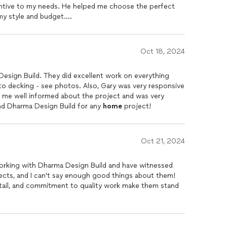
entive to my needs. He helped me choose the perfect
 my style and budget.
the attention to detail is evident in every inch of the
ime and maintained a clean work environment
Oct 18, 2024
ways felt informed about the timeline and progress. I
ma Design Build to anyone looking to transform their
Design Build. They did excellent work on everything
e
. Thank you for making my dream kitchen a reality!
 to decking - see photos. Also, Gary was very responsive
t me well informed about the project and was very
nd Dharma Design Build for any
home
project!
Oct 21, 2024
f working with Dharma Design Build and have witnessed
cts, and I can't say enough good things about them!
etail, and commitment to quality work make them stand
ication and client satisfaction. They understand the
execute the remodels with precision, resulting in