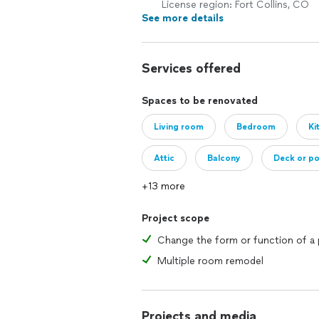
License region: Fort Collins, CO
See more details
Services offered
Spaces to be renovated
Living room
Bedroom
Ki
Attic
Balcony
Deck or p
+13 more
Addition
House
Project scope
Multiple room remodel
Projects and media