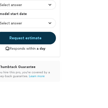
model start date
Request estimate
Responds within
a day
Thumbtack Guarantee
ou hire this pro, you’re covered by a
ey-back guarantee.
Learn more