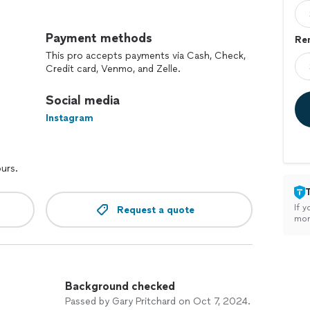
ctural and Interior Design
Payment methods
Re
 and living area renovations
This pro accepts payments via Cash, Check,
gned and built to fit your specific needs and style
Credit card, Venmo, and Zelle.
airs, we handle it all
inting, flooring, and much more!
Social media
Instagram
ed team has years of experience in the industry.
n delivering high-quality finishes and attention to
ours.
s is our priority; we work closely with you to ensure
quote for your project!
If y
Request a quote
mon
Background checked
Passed by Gary Pritchard on Oct 7, 2024.