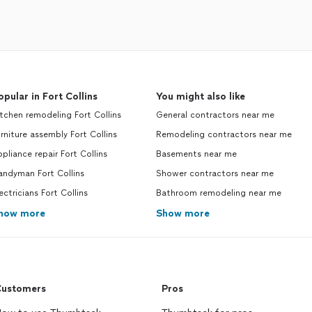
opular in Fort Collins
You might also like
tchen remodeling Fort Collins
General contractors near me
rniture assembly Fort Collins
Remodeling contractors near me
pliance repair Fort Collins
Basements near me
andyman Fort Collins
Shower contractors near me
ectricians Fort Collins
Bathroom remodeling near me
how more
Show more
ustomers
Pros