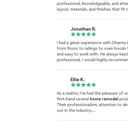
professional, knowledgeable, and att
layout, materials, and finishes that fit
The craftsmanship is outstanding, and 
space. He completed the project on t
throughout the entire process.
Jonathan R.
Communication was excellent, and I al
would highly recommend Gary and Dhar
I had a great experience with Dharma 
kitchen or any other part of their
hom
from floors to railings to oven hoods
and easy to work with. He always kep
professional. I would highly recomme
Ellie K.
As a realtor, I've had the pleasure o
first-hand several
home
remodel
proje
Their professionalism, attention to d
out in the industry.
It is clear that they prioritize commun
specific needs of the homeowners and 