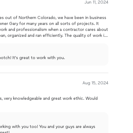
Jun 11, 2024
increase the property's value.
lented general contractor for residential
remodels
, look
es out of Northern Colorado, we have been in business
They are a fantastic partner in making
homes
beautiful
wner Gary for many years on all sorts of projects. It
end them enough to my clients
work and professionalism when a contractor cares about
lean, organized and ran efficiently. The quality of work is
nd Dharma Designs to be trusted to take care of your
otch! It's great to work with you.
Aug 15, 2024
s, very knowledgeable and great work ethic. Would
orking with you too! You and your guys are always
reat!