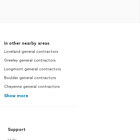
In other nearby areas
Loveland general contractors
Greeley general contractors
Longmont general contractors
Boulder general contractors
Cheyenne general contractors
Show more
Support