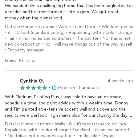
We handed him a challenging home that has been neglected for
decades and he transformed it into a gem. We got great
money when the owner sold.
Not only did they do fantastic work, but his communication was
Details: Home • 5 rooms • Walls • Trim • Doors • Window frames
excellent and he made the work environment fun. Thanks PPP
• 8 - 10 feet (standard ceiling) • Repainting, with a color change
• Fair - minor holes and scratches • The painter • No, this is not
new construction • No, I will move things out of the way myself
• Property manager
Interior Painting
Cynthia G.
4 weeks ago
•
Hired on Thumbtack
With Platinum Painting Plus, I was able to have an estimate,
schedule a time, and paint advice within a week’s time. Donny
and Tim painted an extensive accent wall and alcove and the
results were perfect. High marks also for punctuality the day of
painting and flexibility in getting the job done. Highly
Details: Home • 1 room • Walls • 8 - 10 feet (standard ceiling) •
recommend.
Repainting, with a color change • Excellent - clean and smooth
• No, this is not new construction • I'm flexible • Owner