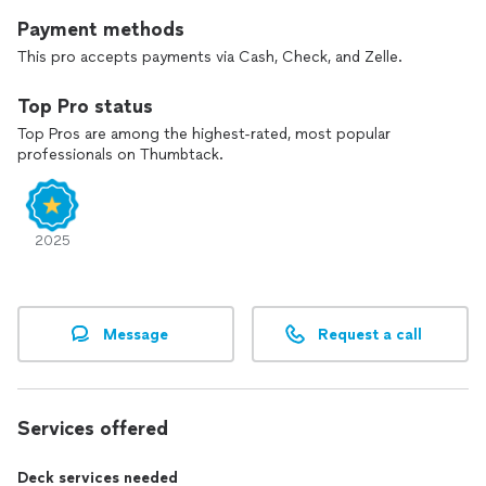
great work for Foothills Painting, Certa Pros Vivax Pros, M&E
Payment methods
Painting and Colorado Painting and Remodeling Pros, to list a
few.
This pro accepts payments via Cash, Check, and Zelle.
I believe the customer is always right. So if you’re not happy
Top Pro status
I will do it again or fix it! I have countless references available
Top Pros are among the highest-rated, most popular
upon request.
professionals on Thumbtack.
Please reach out and either I or my business partner will be in
touch right away!
2025
Message
Request a call
Services offered
Deck services needed