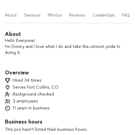
About
Services
Photos
Reviews
Credentials
FAQs
About
Hello Everyone!
I’m Donny and I love what I do and take the utmost pride in
doing it.
I have over 20 years of experience in commercial and
residential, interior and exterior painting. Quality, detail,
Overview
cleanliness, professionalism, communication, kindness and
Hired 34 times
craftsmanship are the standard for every job regardless of
Serves Fort Collins, CO
size. A large portion of my business is return customers and
Background checked
referrals, both of which signify the confidence our clients
have in my work as well as the transparency of my pricing
3 employees
structure.
11 years in business
I am licensed and insured and will beat the price quoted by
Business hours
any of the big companies while also exceeding the quality of
This pro hasn't listed their business hours.
work and matching any warranties. In the past I have done