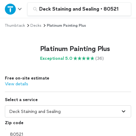
Home
Deck Staining and Sealing
•
80521
Thumbtack
Decks
Platinum Painting Plus
Explore Services
Join as a pro
Platinum Painting Plus
Exceptional 5.0
(36)
Sign up
Free on-site estimate
Log in
View details
Select a service
Zip code