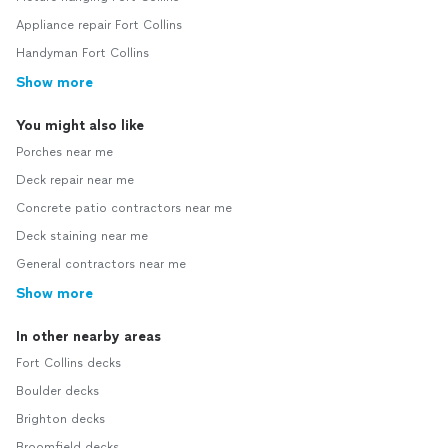
Appliance repair Fort Collins
Handyman Fort Collins
Show more
You might also like
Porches near me
Deck repair near me
Concrete patio contractors near me
Deck staining near me
General contractors near me
Show more
In other nearby areas
Fort Collins decks
Boulder decks
Brighton decks
Broomfield decks