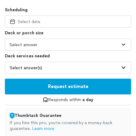
Scheduling
Select date
Deck or porch size
Deck services needed
Select answer(s)
Request estimate
Responds within
a day
Thumbtack Guarantee
If you hire this pro, you’re covered by a money-back
guarantee.
Learn more