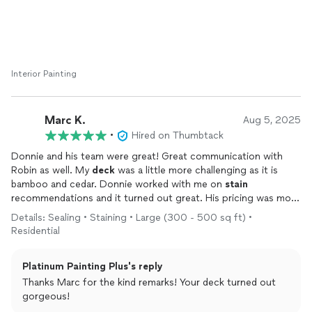
Interior Painting
Marc K.
Aug 5, 2025
•
Hired on Thumbtack
Donnie and his team were great! Great communication with
Robin as well. My
deck
was a little more challenging as it is
bamboo and cedar. Donnie worked with me on
stain
recommendations and it turned out great. His pricing was more
than competitive and he did exactly what he said he would. I will
Details: Sealing • Staining • Large (300 - 500 sq ft) •
definitely use him again
Residential
Platinum Painting Plus's reply
Thanks Marc for the kind remarks! Your deck turned out
gorgeous!