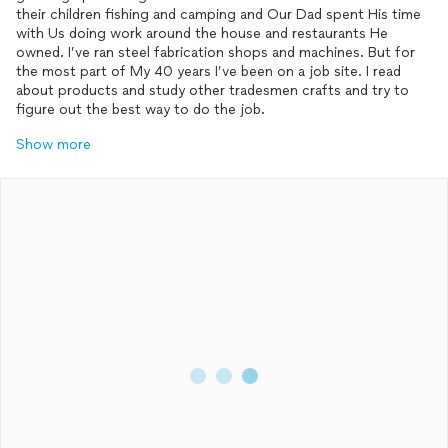
their children fishing and camping and Our Dad spent His time
with Us doing work around the house and restaurants He
owned. I’ve ran steel fabrication shops and machines. But for
the most part of My 40 years I’ve been on a job site. I read
about products and study other tradesmen crafts and try to
figure out the best way to do the job.
Show more