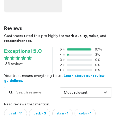
Reviews
Customers rated this pro highly for
work quality
,
value
, and
responsiveness
.
5
97%
Exceptional 5.0
4
3%
3
0%
36 reviews
2
0%
1
0%
Your trust means everything to us.
Learn about our review
guidelines.
Read reviews that mention:
paint・14
deck・3
stain・1
color・1