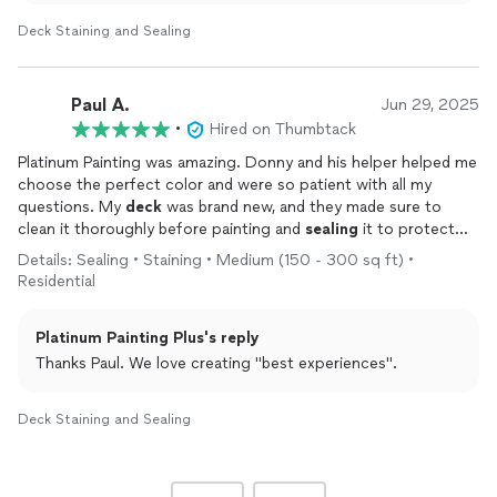
Deck Staining and Sealing
Paul A.
Jun 29, 2025
•
Hired on Thumbtack
Platinum Painting was amazing. Donny and his helper helped me
choose the perfect color and were so patient with all my
questions. My
deck
was brand new, and they made sure to
clean it thoroughly before painting and
sealing
it to protect
against the harsh Colorado sun and weather. Honestly, it was
Details: Sealing • Staining • Medium (150 - 300 sq ft) •
one of the best experiences I’ve ever had working with a
Residential
contractor on my home.
Platinum Painting Plus's reply
What really stood out to me was how professional and
respectful Donny and his helper were throughout the entire
Thanks Paul. We love creating "best experiences".
process. They showed up on time every day, kept the work
area clean, and treated my property like it was their own. It’s
Deck Staining and Sealing
rare to find contractors who care so much about the little
details, and it made a huge difference in the final result.
I absolutely love how my
deck
turned out!