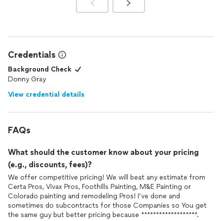
Credentials
Background Check
Donny Gray
View credential details
FAQs
What should the customer know about your pricing
(e.g., discounts, fees)?
We offer competitive pricing! We will beat any estimate from
Certa Pros, Vivax Pros, Foothills Painting, M&E Painting or
Colorado painting and remodeling Pros! I’ve done and
sometimes do subcontracts for those Companies so You get
the same guy but better pricing because *******************.