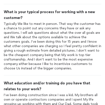
What is your typical process for working with a new
customer?
Typically We like to meet in person. That way the customer has
a chance to point out any concerns they have or ask any
questions. I will ask questions about what the over all goals are
and We talk about the options available to achieve the
customers goals. I’ve been doing this for 15 years and I know
what other companies are charging so I feel pretty confident in
giving a rough estimate from detailed pictures. I don’t want to
be the cheapest company being that My work is top tier
craftsmanship. And I don’t want to be the most expensive
company either because I like to incentivize customers to
choose Us instead of the bigger companies.
What education and/or training do you have that
relates to your work?
I’ve been doing construction since I was a kid. My brothers all
own or operate contractors companies and I spent My life
growing up working with them and Our Dad. Some dads took