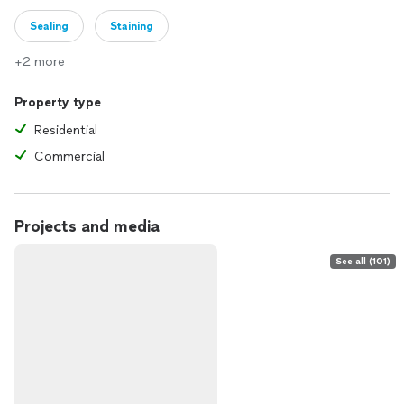
Sealing
Staining
+2 more
Property type
Residential
Commercial
Projects and media
See all (101)