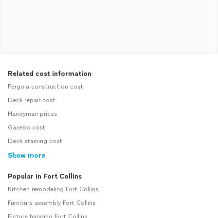
Related cost information
Pergola construction cost
Deck repair cost
Handyman prices
Gazebo cost
Deck staining cost
Show more
Popular in Fort Collins
Kitchen remodeling Fort Collins
Furniture assembly Fort Collins
Picture hanging Fort Collins