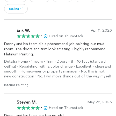
sealing・1
Erik W.
Apr 11, 2026
•
Hired on Thumbtack
Donny and his team did a phenomenal job painting our mud
room. The doors and trim look amazing. I highly recommend
Platinum Painting.
Details: Home • 1 room • Trim • Doors • 8 - 10 feet (standard
ceiling) • Repainting, with a color change • Excellent - clean and
smooth • Homeowner or property manager • No, this is not
new construction • No, I will move things out of the way myself
Interior Painting
Steven M.
May 28, 2026
•
Hired on Thumbtack
Donny and his team are top notch !