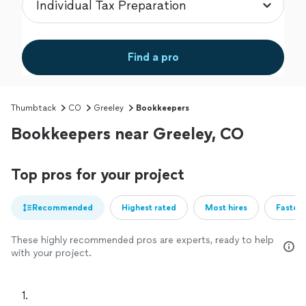
Find a pro
Thumbtack
CO
Greeley
Bookkeepers
Bookkeepers near Greeley, CO
Top pros for your project
Recommended
Highest rated
Most hires
Fastest
These highly recommended pros are experts, ready to help
with your project.
1. 