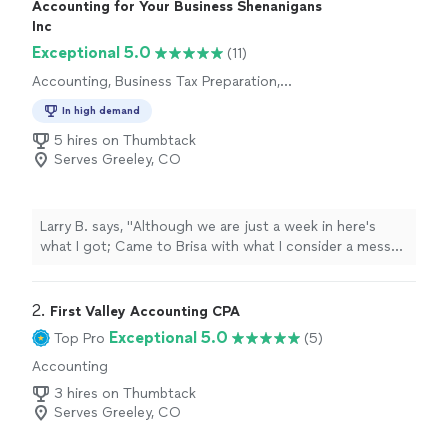
Accounting for Your Business Shenanigans
Inc
Exceptional 5.0
(11)
Accounting, Business Tax Preparation,
Individual Tax Preparation
In high demand
5 hires on Thumbtack
Serves Greeley, CO
Larry B. says, "
Although we are just a week in here's
what I got; Came to Brisa with what I consider a mess
caused by someone who called herself a "
bookkeeper
"
and an
"
2. 
First Valley Accounting CPA
Exceptional 5.0
Top Pro
(5)
Accounting
3 hires on Thumbtack
Serves Greeley, CO