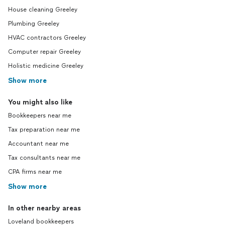
House cleaning Greeley
Plumbing Greeley
HVAC contractors Greeley
Computer repair Greeley
Holistic medicine Greeley
Show more
You might also like
Bookkeepers near me
Tax preparation near me
Accountant near me
Tax consultants near me
CPA firms near me
Show more
In other nearby areas
Loveland bookkeepers