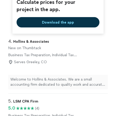
Calculate prices for your
project in the app.
Download the app
4. 
Hollins & Associates
New on Thumbtack
Business Tax Preparation, Individual Tax
Preparation
Serves Greeley, CO
Welcome to Hollins & Associates. We are a small
accounting firm dedicated to quality work and accurate
information on every project. We never cut corners,
even when it might be cheaper or take extra time,
because your financial decisions depend on getting it
5. 
LSM CPA Firm
right. With 11 years in business and a two-person team,
5.0
(4)
you receive attentive, personalized service from
Business Tax Preparation, Individual Tax
professionals who know your numbers and your goals.