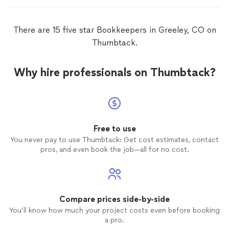
There are 15 five star Bookkeepers in Greeley, CO on
Thumbtack.
Why hire professionals on Thumbtack?
Free to use
You never pay to use Thumbtack: Get cost estimates, contact
pros, and even book the job—all for no cost.
Compare prices side-by-side
You’ll know how much your project costs even before booking
a pro.