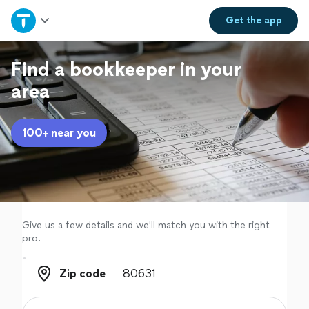
Home
Get the
app
Explore Services
Find a bookkeeper in your
area
Join as a pro
100+ near you
Sign up
Log in
Give us a few details and we'll match you with the right
pro.
Zip code
Zip code