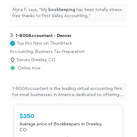
Alyce F. says, "
My
bookkeeping
has been totally stress-
free thanks to First Valley Accounting.
"
3. 
1-800Accountant - Denver
Top Pro
New on Thumbtack
Accounting, Business Tax Preparation
Serves Greeley, CO
Online now
1-800Accountant is the leading virtual accounting firm
for small businesses in America, dedicated to offering
top-notch financial expertise across all industries. With
a blend of skilled CPAs and cutting-edge technology, we
streamline tasks and boost tax savings for businesses.
$350
This frees up owners to concentrate on business
Average price of Bookkeepers in Greeley,
growth while we manage the financial details seamlessly.
CO