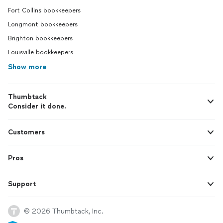
Fort Collins bookkeepers
Longmont bookkeepers
Brighton bookkeepers
Louisville bookkeepers
Show more
Thumbtack
Consider it done.
Customers
Pros
Support
© 2026 Thumbtack, Inc.