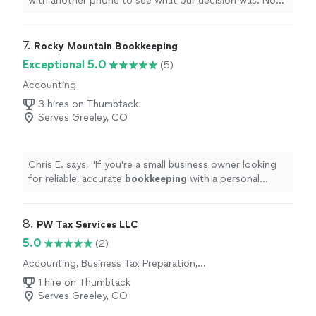
with another phone to see what our decision was. Now
we have an appointment set to make a plan of action to
proceed with the
project
"
7. 
Rocky Mountain Bookkeeping
Exceptional 5.0
(5)
Accounting
3 hires on Thumbtack
Serves Greeley, CO
Chris E. says, "
If you're a small business owner looking
for reliable, accurate
bookkeeping
with a personal
touch, Rocky Mountain
Bookkeeping
is the team you
want on your
"
8. 
PW Tax Services LLC
5.0
(2)
Accounting, Business Tax Preparation,
Individual Tax Preparation
1 hire on Thumbtack
Serves Greeley, CO