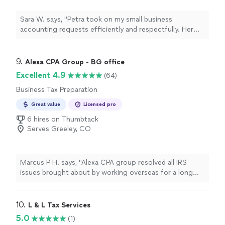
Sara W. says, "Petra took on my small business
accounting requests efficiently and respectfully. Her
responsiveness is impressive and something I
appreciated. She communicated with me the entire
time, was understanding, and was SO knowledgeable.
9. 
Alexa CPA Group - BG office
She responded every single time I reached out to her
Excellent 4.9
(64)
and answered all of my questions. I cannot thank her
Business Tax Preparation
enough for her help and really look forward to working
with her in the future for any needs for my personal and
Great value
Licensed pro
small business accounting questions. Thank you Petra!!"
6 hires on Thumbtack
Serves Greeley, CO
Marcus P H. says, "Alexa CPA group resolved all IRS
issues brought about by working overseas for a long
period of time. They completed everything is a very
short period of time in a very professional and
courteous manner."
10. 
L & L Tax Services
5.0
(1)