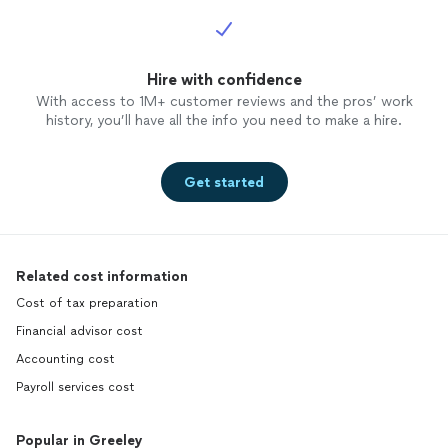
Hire with confidence
With access to 1M+ customer reviews and the pros’ work
history, you’ll have all the info you need to make a hire.
Get started
Related cost information
Cost of tax preparation
Financial advisor cost
Accounting cost
Payroll services cost
Popular in Greeley