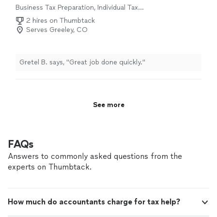
Business Tax Preparation, Individual Tax
Preparation
2 hires on Thumbtack
Serves Greeley, CO
Gretel B. says, "Great job done quickly."
See more
FAQs
Answers to commonly asked questions from the
experts on Thumbtack.
How much do accountants charge for tax help?