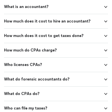
What is an accountant?
How much does it cost to hire an accountant?
How much does it cost to get taxes done?
How much do CPAs charge?
Who licenses CPAs?
What do forensic accountants do?
What do CPAs do?
Who can file my taxes?