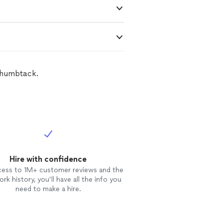
Thumbtack.
Hire with confidence
cess to 1M+ customer reviews and the
rk history, you’ll have all the info you
need to make a hire.