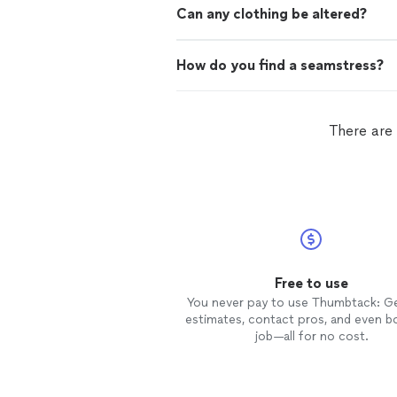
Can any clothing be altered?
How do you find a seamstress?
There are
Free to use
You never pay to use Thumbtack: G
estimates, contact pros, and even b
job—all for no cost.