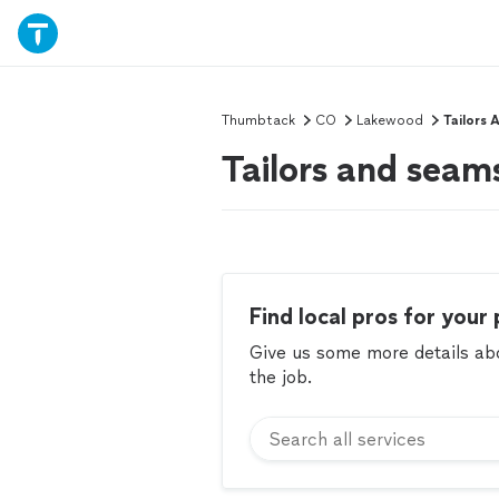
Thumbtack
CO
Lakewood
Tailors 
Tailors and seam
Find local pros for your 
Give us some more details abou
the job.