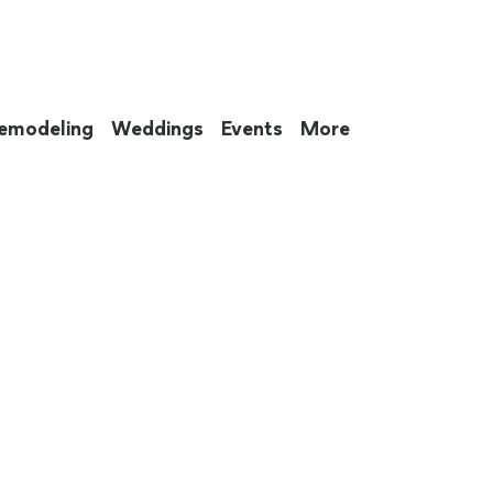
emodeling
Weddings
Events
More
 to eat up your entire weekend. Not