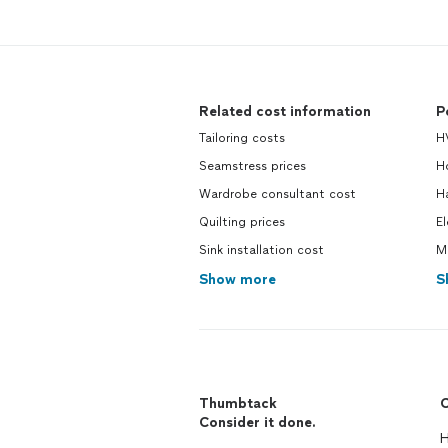
Related cost information
P
Tailoring costs
H
Seamstress prices
H
Wardrobe consultant cost
H
Quilting prices
El
Sink installation cost
M
Show more
S
Thumbtack
C
Consider it done.
H