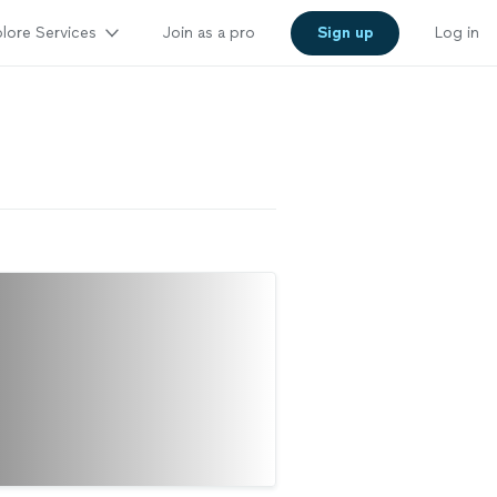
lore Services
Join as a pro
Sign up
Log in