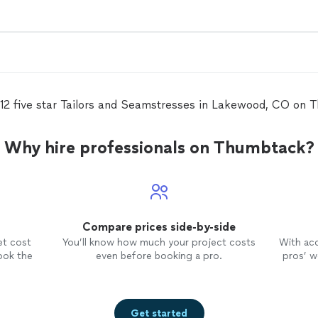
 12 five star Tailors and Seamstresses in Lakewood, CO on 
Why hire professionals on Thumbtack?
Compare prices side-by-side
et cost
You’ll know how much your project costs
With ac
ook the
even before booking a pro.
pros’ wo
Get started