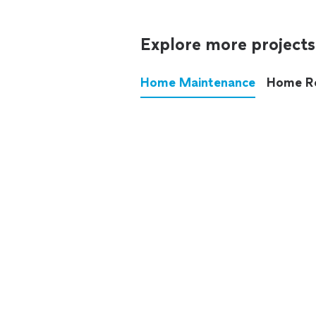
Explore more projects
Home Maintenance
Home R
These annoying chores used
anymore.
See all
home maintenance