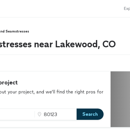
Exp
And Seamstresses
stresses near Lakewood, CO
project
t your project, and we'll find the right pros for
Search