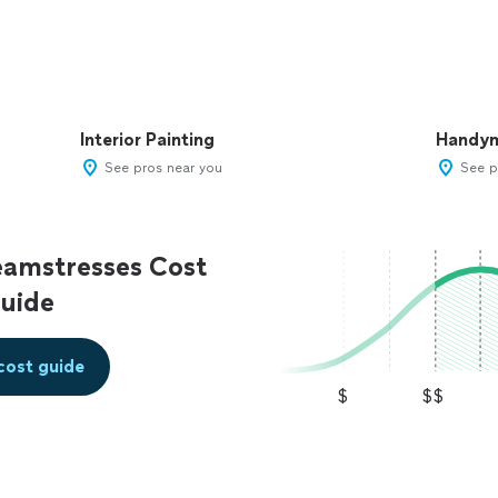
Interior Painting
Handy
See pros near you
See p
eamstresses Cost
uide
cost guide
$
$$