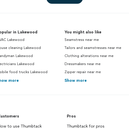
opular in Lakewood
You might also like
VAC Lakewood
Seamstress near me
ouse cleaning Lakewood
Tailors and seamstresses near me
andyman Lakewood
Clothing alterations near me
ectricians Lakewood
Dressmakers near me
obile food trucks Lakewood
Zipper repair near me
how more
Show more
ustomers
Pros
ow to use Thumbtack
Thumbtack for pros