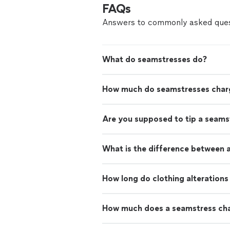
FAQs
Answers to commonly asked ques
What do seamstresses do?
How much do seamstresses char
Are you supposed to tip a seams
What is the difference between a
How long do clothing alterations
How much does a seamstress cha