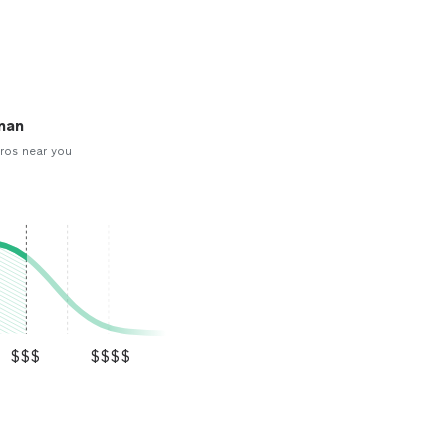
man
ros near you
$$$
$$$$