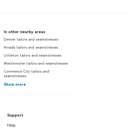
In other nearby areas
Denver tailors and seamstresses
Arvada tailors and seamstresses
Littleton tailors and seamstresses
Westminster tailors and seamstresses
Commerce City tailors and
seamstresses
Show more
Support
Help