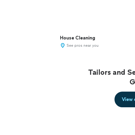
House Cleaning
See pros near you
Tailors and S
G
View 