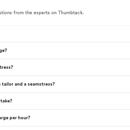
tions from the experts on Thumbtack.
ge?
tress?
 tailor and a seamstress?
 take?
rge per hour?