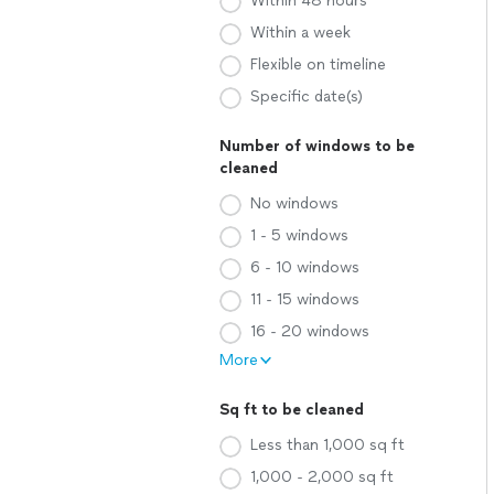
Within 48 hours
Within a week
Flexible on timeline
Specific date(s)
Number of windows to be
cleaned
No windows
1 - 5 windows
6 - 10 windows
11 - 15 windows
16 - 20 windows
More
Sq ft to be cleaned
Less than 1,000 sq ft
1,000 - 2,000 sq ft