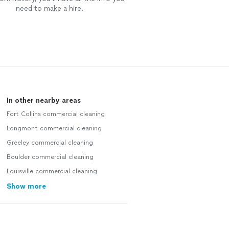
need to make a hire.
In other nearby areas
Fort Collins commercial cleaning
Longmont commercial cleaning
Greeley commercial cleaning
Boulder commercial cleaning
Louisville commercial cleaning
Show more