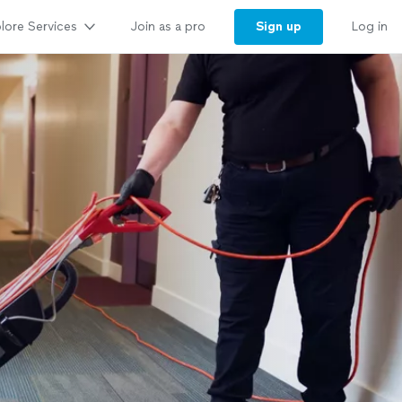
lore Services
Sign up
Join as a pro
Log in