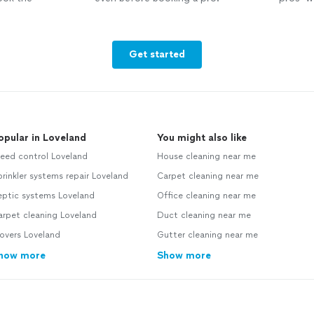
Get started
opular in Loveland
You might also like
eed control Loveland
House cleaning near me
rinkler systems repair Loveland
Carpet cleaning near me
eptic systems Loveland
Office cleaning near me
rpet cleaning Loveland
Duct cleaning near me
overs Loveland
Gutter cleaning near me
how more
Show more