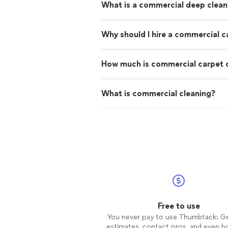
What is a commercial deep clean
Why should I hire a commercial c
How much is commercial carpet 
What is commercial cleaning?
Free to use
You never pay to use Thumbtack: G
estimates, contact pros, and even b