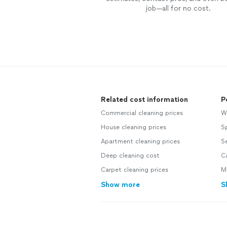
job—all for no cost.
Related cost information
P
Commercial cleaning prices
W
House cleaning prices
Sp
Apartment cleaning prices
S
Deep cleaning cost
Ca
Carpet cleaning prices
M
Show more
S