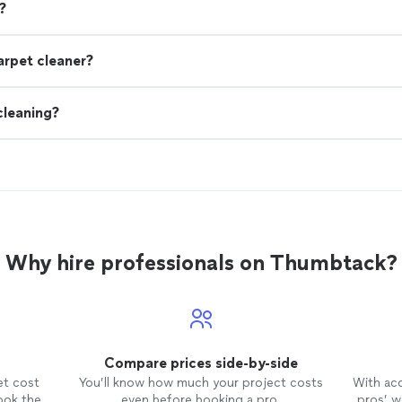
?
arpet cleaner?
cleaning?
Why hire professionals on Thumbtack?
Compare prices side-by-side
et cost
You’ll know how much your project costs
With ac
ook the
even before booking a pro.
pros’ wo