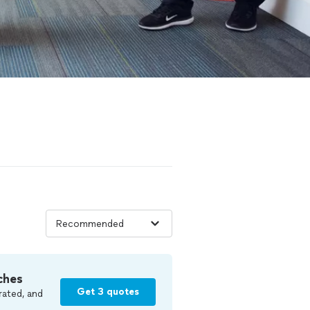
ches
Get 3 quotes
rated, and