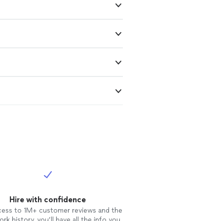
Hire with confidence
cess to 1M+ customer reviews and the
rk history, you’ll have all the info you