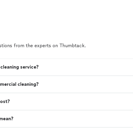
tions from the experts on Thumbtack.
cleaning service?
mercial cleaning?
cost?
 mean?