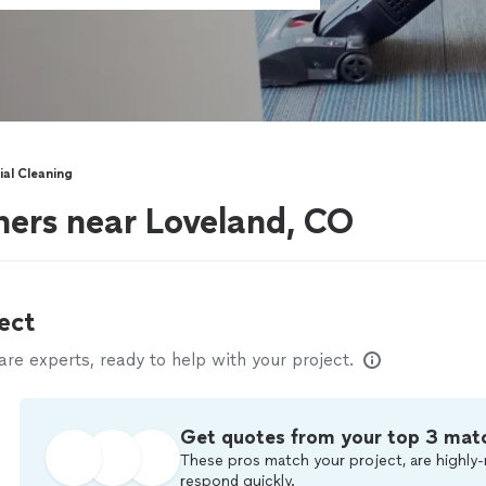
al Cleaning
ers near Loveland, CO
ect
e experts, ready to help with your project.
Get quotes from your top 3 mat
These pros match your project, are highly-
respond quickly.