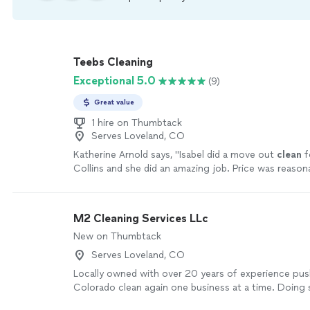
Teebs Cleaning
Exceptional 5.0
(9)
Great value
1 hire on Thumbtack
Serves Loveland, CO
Katherine Arnold says, "
Isabel did a move out
clean
f
Collins and she did an amazing job. Price was reason
owner has fantastic communication.
"
See more
M2 Cleaning Services LLc
New on Thumbtack
Serves Loveland, CO
Locally owned with over 20 years of experience pu
Colorado clean again one business at a time. Doing 
best natural chemicals leaving any area smelling clea