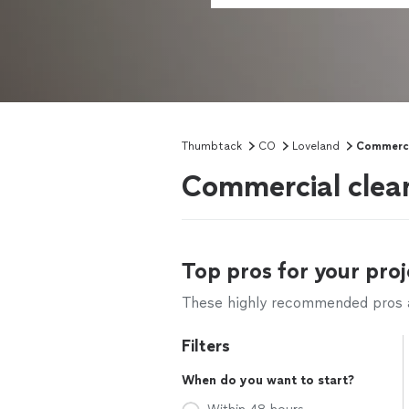
Thumbtack
CO
Loveland
Commerci
Commercial clean
Top pros for your proj
These highly recommended pros ar
Filters
When do you want to start?