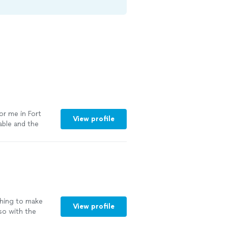
or me in Fort
View profile
able and the
shing to make
View profile
so with the
n and sanitized.