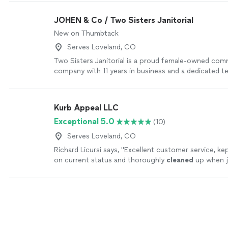
Here at M2Cleaning we aim at being trustworthy wi
ethic pushing to leave the best detailed cleaning out
JOHEN & Co / Two Sisters Janitorial
New on Thumbtack
Serves Loveland, CO
Two Sisters Janitorial is a proud female-owned comm
company with 11 years in business and a dedicated 
professionals. We specialize in creating spotless, we
spaces that support your team’s health, comfort, an
Our focus is simple: consistent quality, reliability, a
Kurb Appeal LLC
your workplace. We pay attention to the details tha
Exceptional 5.0
(10)
restrooms and break rooms to high-traffic areas and
your space feels clean, safe, and welcoming every day
Serves Loveland, CO
looking for a long-term cleaning partner you can tru
Richard Licursi says, "
Excellent customer service, ke
to help keep your business looking its best.
See mo
on current status and thoroughly
cleaned
up when 
complete. Would definitely use them again.
"
See mo