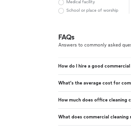
Medical facility
School or place of worship
FAQs
Answers to commonly asked ques
How do I hire a good commercial 
What’s the average cost for com
How much does office cleaning 
What does commercial cleaning