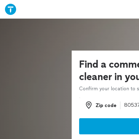
Find a comme
cleaner in yo
Confirm your location to s
Zip code
Zip code