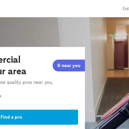
Exp
rcial
6 near you
ur area
ee quality pros near you.
Find a pro