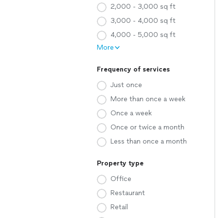
2,000 - 3,000 sq ft
3,000 - 4,000 sq ft
4,000 - 5,000 sq ft
More
Frequency of services
Just once
More than once a week
Once a week
Once or twice a month
Less than once a month
Property type
Office
Restaurant
Retail