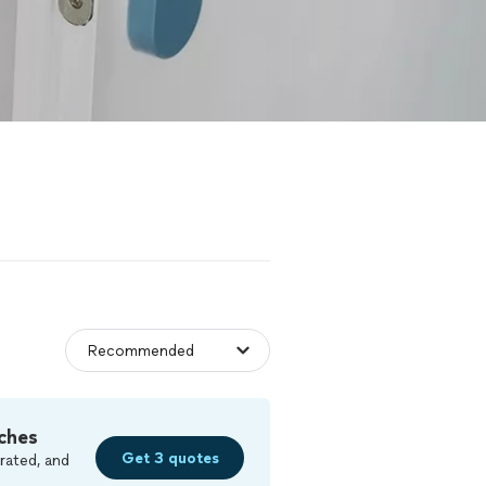
ches
Get 3 quotes
rated, and