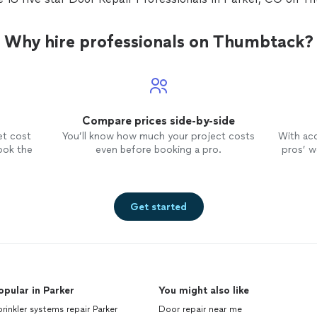
Why hire professionals on Thumbtack?
Compare prices side-by-side
et cost
You’ll know how much your project costs
With ac
ook the
even before booking a pro.
pros’ wo
Get started
opular in Parker
You might also like
rinkler systems repair Parker
Door repair near me