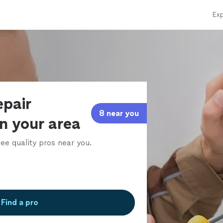
Exp
epair
8 near you
in your area
ee quality pros near you.
Find a pro