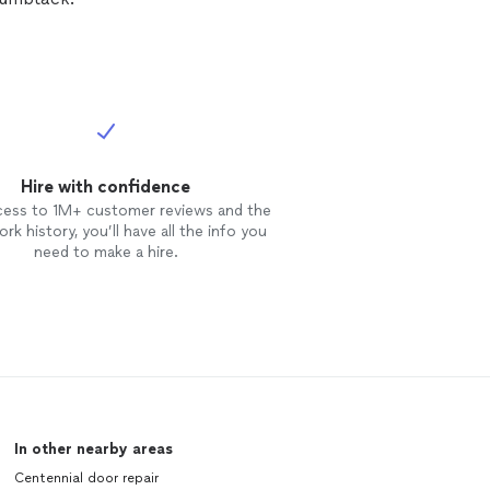
Hire with confidence
cess to 1M+ customer reviews and the
rk history, you’ll have all the info you
need to make a hire.
In other nearby areas
Centennial door repair