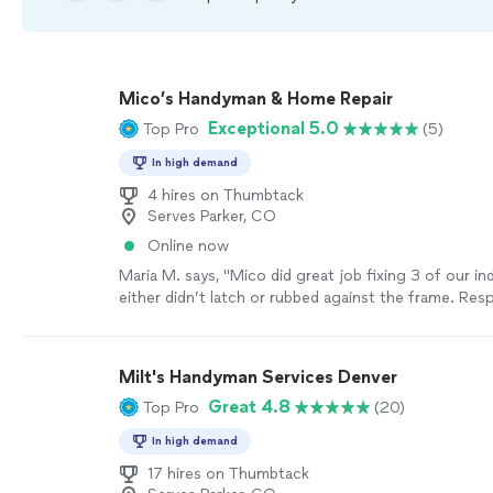
Mico’s Handyman & Home Repair
Exceptional 5.0
Top Pro
(5)
In high demand
4 hires on Thumbtack
Serves Parker, CO
Online now
Maria M. says, "
Mico did great job fixing 3 of our i
either didn’t latch or rubbed against the frame. Res
efficient, and reasonably priced.
"
See more
Milt's Handyman Services Denver
Great 4.8
Top Pro
(20)
In high demand
17 hires on Thumbtack