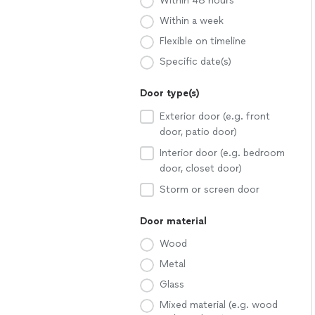
Within 48 hours
Within a week
Flexible on timeline
Specific date(s)
Door type(s)
Exterior door (e.g. front
door, patio door)
Interior door (e.g. bedroom
door, closet door)
Storm or screen door
Door material
Wood
Metal
Glass
Mixed material (e.g. wood