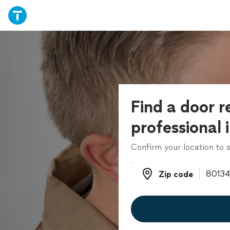
Find a door r
professional 
Confirm your location to s
Zip code
Zip code