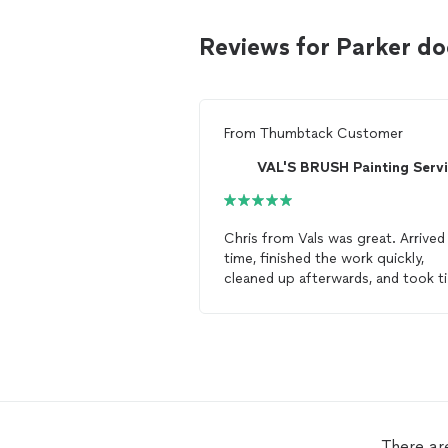
Reviews for Parker do
From
Thumbtack Customer
Chris from Vals was great. Arrived
time, finished the work quickly,
cleaned up afterwards, and took t
out to walk me through all
repairs
(ie: a little learning session). Overal
5/5 for sure. Keeping their
information handy for any/all futur
door
/paint services. Thanks.
There ar