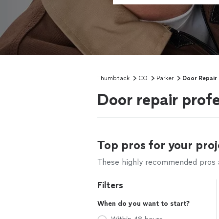
Thumbtack
CO
Parker
Door Repair
Door repair profe
Top pros for your proj
These highly recommended pros ar
Filters
When do you want to start?