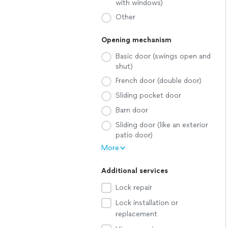
with windows)
Other
Opening mechanism
Basic door (swings open and
shut)
French door (double door)
Sliding pocket door
Barn door
Sliding door (like an exterior
patio door)
More
Additional services
Lock repair
Lock installation or
replacement