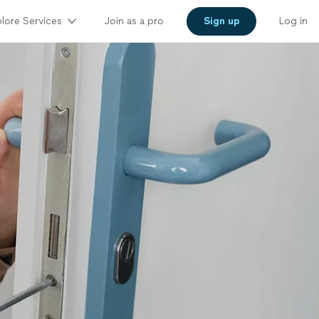
lore Services
Join as a pro
Sign up
Log in