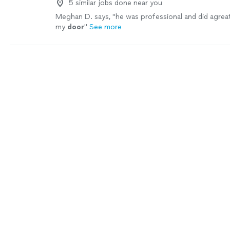
5 similar jobs done near you
Meghan D. says, "
he was professional and did agrea
my
door
"
See more