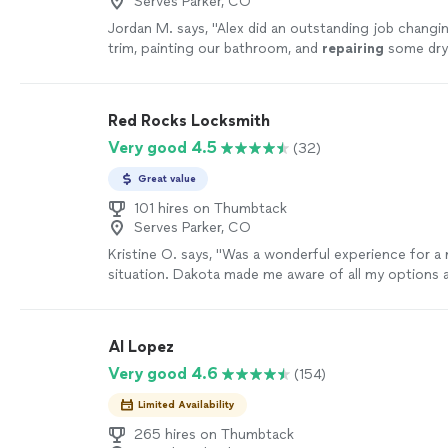
Serves Parker, CO
Jordan M. says, "
Alex did an outstanding job changi
trim, painting our bathroom, and
repairing
some dryw
Red Rocks Locksmith
Very good 4.5
(32)
Great value
101 hires on Thumbtack
Serves Parker, CO
Kristine O. says, "
Was a wonderful experience for a 
situation. Dakota made me aware of all my options
and beyond of what I was expecting.
"
See more
Al Lopez
Very good 4.6
(154)
Limited Availability
265 hires on Thumbtack