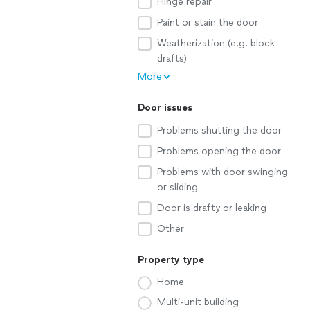
Hinge repair
Paint or stain the door
Weatherization (e.g. block
drafts)
More
Door issues
Problems shutting the door
Problems opening the door
Problems with door swinging
or sliding
Door is drafty or leaking
Other
Property type
Home
Multi-unit building