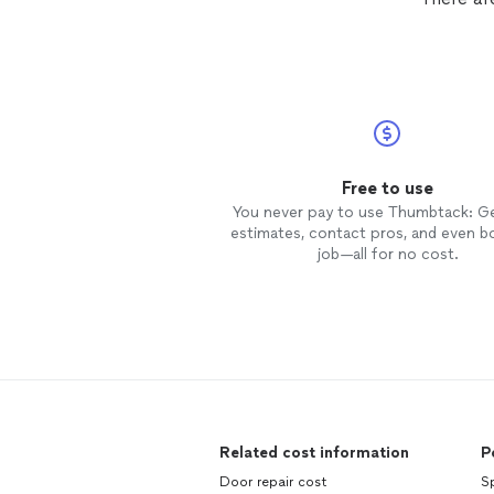
Free to use
You never pay to use Thumbtack: G
estimates, contact pros, and even b
job—all for no cost.
Related cost information
P
Door repair cost
Sp