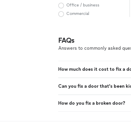
Office / business
Commercial
FAQs
Answers to commonly asked ques
How much does it cost to fix a d
Can you fix a door that's been ki
How do you fix a broken door?