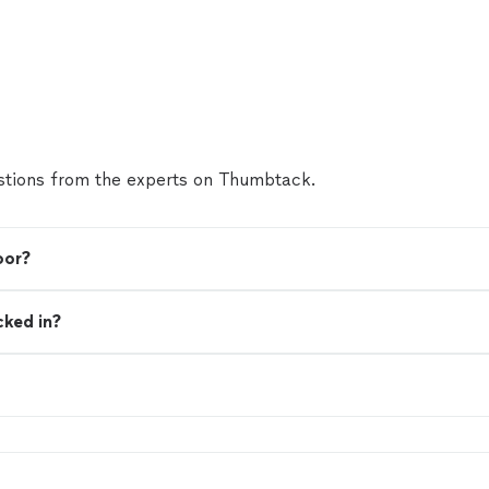
tions from the experts on Thumbtack.
oor?
cked in?