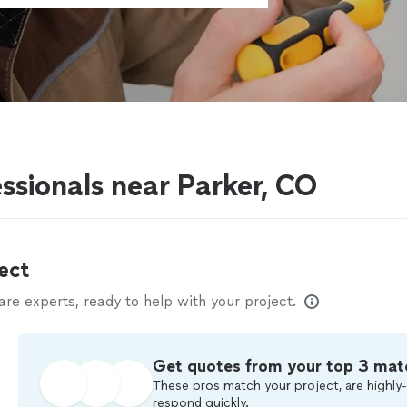
ssionals near Parker, CO
ect
e experts, ready to help with your project.
Get quotes from your top 3 mat
These pros match your project, are highly-
respond quickly.