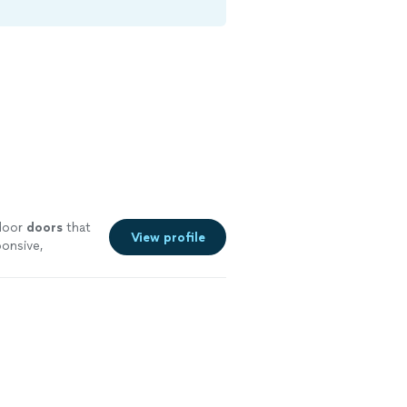
ndoor
doors
that
View profile
ponsive,