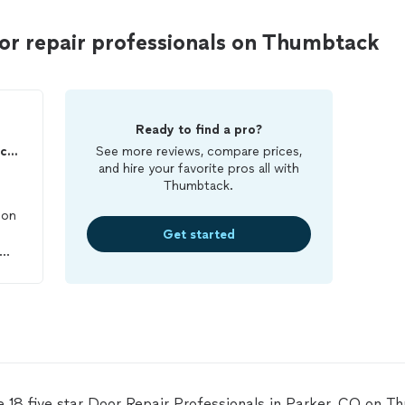
or repair professionals on Thumbtack
Ready to find a pro?
VAL'S BRUSH Painting Services, LLC
See more reviews, compare prices,
and hire your favorite pros all with
Thumbtack.
 on
Get started
ime
l
e
e 18 five star Door Repair Professionals in Parker, CO on T