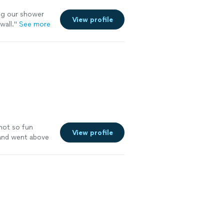
ng our shower
View profile
all.
"
See more
not so fun
View profile
 and went above