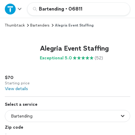
Home
Bartending
•
06811
Thumbtack
Bartenders
Alegria Event Staffing
Explore Services
Join as a pro
Alegria Event Staffing
Exceptional 5.0
(52)
Sign up
$70
Log in
Starting price
View details
Select a service
Zip code