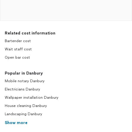
Related cost information
Bartender cost
Wait staff cost
Open bar cost
Popular in Danbury
Mobile notary Danbury
Electricians Danbury
Wallpaper installation Danbury
House cleaning Danbury
Landscaping Danbury
Show more