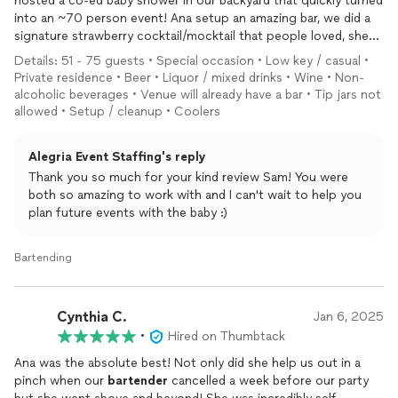
hosted a co-ed baby shower in our backyard that quickly turned
into an ~70 person event! Ana setup an amazing bar, we did a
signature strawberry cocktail/mocktail that people loved, she
made great drinks and did the open bar all by herself brilliantly.
Details: 51 - 75 guests • Special occasion • Low key / casual •
Ana also gave us advice on planning the whole thing - from
Private residence • Beer • Liquor / mixed drinks • Wine • Non-
smaller detail questions around how much staff to have, how
alcoholic beverages • Venue will already have a bar • Tip jars not
much ice to get, she loves planning events and she is very
allowed • Setup / cleanup • Coolers
good at it. Great value for what you get - look on further for
your
bartending
/ event needs. A true 10/10 - our event was a
Alegria Event Staffing's reply
big hit and we couldn’t have done it without Ana. Thank you
Thank you so much for your kind review Sam! You were
Ana !!
both so amazing to work with and I can't wait to help you
plan future events with the baby :)
Bartending
Cynthia C.
Jan 6, 2025
•
Hired on Thumbtack
Ana was the absolute best! Not only did she help us out in a
pinch when our
bartender
cancelled a week before our party