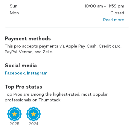
Feel free to check out our website and contact us directly
Sun
10:00 am - 11:59 pm
through there instead!
Mon
Closed
We are fluent in Spanish and Portuguese!
Read more
Payment methods
This pro accepts payments via Apple Pay, Cash, Credit card,
PayPal, Venmo, and Zelle.
Social media
Facebook
,
Instagram
Top Pro status
Top Pros are among the highest-rated, most popular
professionals on Thumbtack.
2025
2024