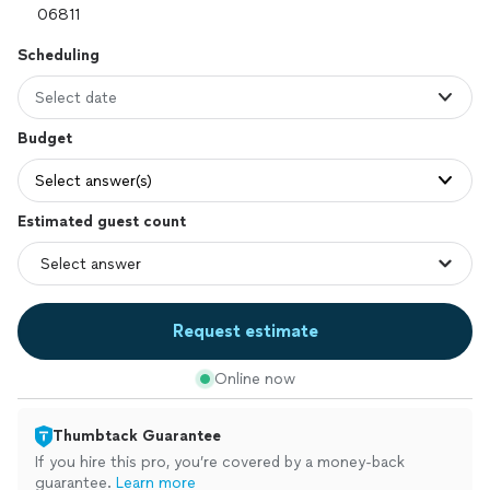
Scheduling
Select date
Budget
Select answer(s)
Estimated guest count
Request estimate
Online now
Thumbtack Guarantee
If you hire this pro, you’re covered by a money-back
guarantee.
Learn more