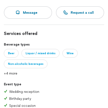
Message
Request a call
Services offered
Beverage types
Beer
Liquor / mixed drinks
Wine
Non-alcoholic beverages
+4 more
Event type
Wedding reception
Birthday party
Special occasion