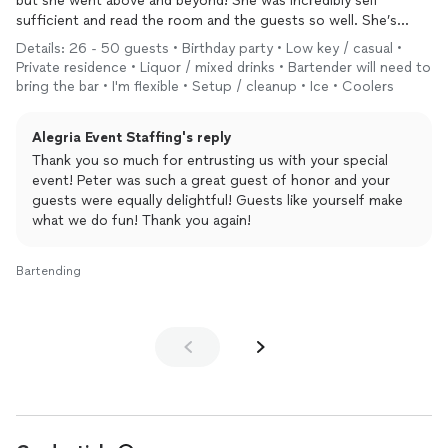
but she went above and beyond! She was incredibly self
sufficient and read the room and the guests so well. She’s
enthusiastic and fun and truly loves what she does and it
Details: 26 - 50 guests • Birthday party • Low key / casual •
shows.
Private residence • Liquor / mixed drinks • Bartender will need to
I cannot express how grateful we were as she made our party a
bring the bar • I'm flexible • Setup / cleanup • Ice • Coolers
big hit. I highly recommend her. I’d give ten stars if I could!!!
Alegria Event Staffing's reply
Thank you so much for entrusting us with your special
event! Peter was such a great guest of honor and your
guests were equally delightful! Guests like yourself make
what we do fun! Thank you again!
Bartending