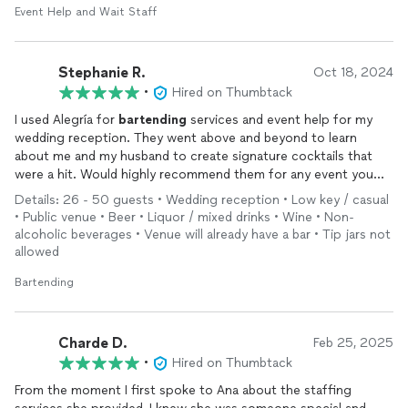
Event Help and Wait Staff
Stephanie R.
Oct 18, 2024
•
Hired on Thumbtack
I used Alegría for
bartending
services and event help for my
wedding reception. They went above and beyond to learn
about me and my husband to create signature cocktails that
were a hit. Would highly recommend them for any event you
have coming up that you need an extra hand with.
Details: 26 - 50 guests • Wedding reception • Low key / casual
• Public venue • Beer • Liquor / mixed drinks • Wine • Non-
alcoholic beverages • Venue will already have a bar • Tip jars not
allowed
Bartending
Charde D.
Feb 25, 2025
•
Hired on Thumbtack
From the moment I first spoke to Ana about the staffing