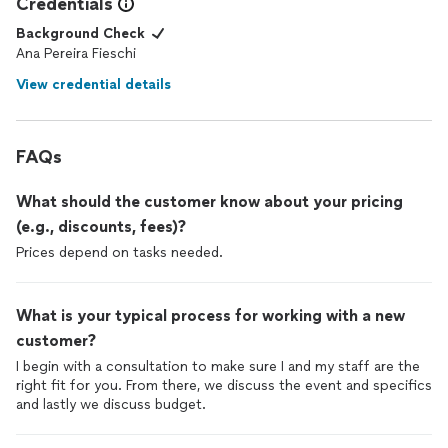
Credentials
Background Check
Ana Pereira Fieschi
View credential details
FAQs
What should the customer know about your pricing
(e.g., discounts, fees)?
Prices depend on tasks needed.
What is your typical process for working with a new
customer?
I begin with a consultation to make sure I and my staff are the
right fit for you. From there, we discuss the event and specifics
and lastly we discuss budget.