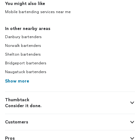
You might also like
Mobile bartending services near me
In other nearby areas
Danbury bartenders
Norwalk bartenders
Shelton bartenders
Bridgeport bartenders
Naugatuck bartenders
Show more
Thumbtack
Consider it done.
Customers
Pros