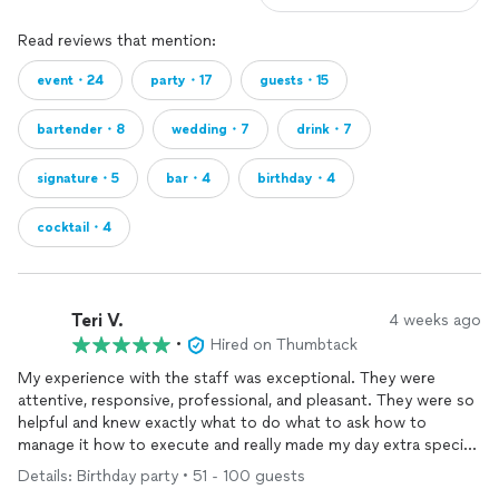
Read reviews that mention:
event・24
party・17
guests・15
bartender・8
wedding・7
drink・7
signature・5
bar・4
birthday・4
cocktail・4
Teri V.
4 weeks ago
•
Hired on Thumbtack
My experience with the staff was exceptional. They were
attentive, responsive, professional, and pleasant. They were so
helpful and knew exactly what to do what to ask how to
manage it how to execute and really made my day extra special.
Everyone was commenting how amazing they were and I gave
Details: Birthday party • 51 - 100 guests
out a lot of referrals!