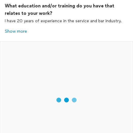
What education and/or training do you have that
relates to your work?
I have 20 years of experience in the service and bar industry.
Show more