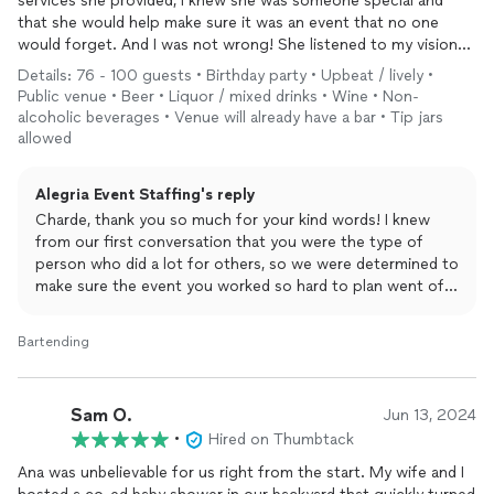
services she provided, I knew she was someone special and
that she would help make sure it was an event that no one
would forget. And I was not wrong! She listened to my vision
and my plans and helped make my husband’s 50th birthday
Details: 76 - 100 guests • Birthday party • Upbeat / lively •
party a great night! She also provided me with staff that were
Public venue • Beer • Liquor / mixed drinks • Wine • Non-
just right for the occasion! Everyone raved about the drinks and
alcoholic beverages • Venue will already have a bar • Tip jars
there was almost always a line at the bar. I don’t know how she
allowed
does it but it was like she cloned herself and was 5 places at
once because she made sure everything moved along
Alegria Event Staffing's reply
perfectly! All staff were calm and cool throughout the night
Charde, thank you so much for your kind words! I knew
and worked really well as a team which left me able to have a
from our first conversation that you were the type of
great time! My family is a tough crew and they are still calling
person who did a lot for others, so we were determined to
me to ask about Ana, Amanda and Nicole! If you don’t hire
make sure the event you worked so hard to plan went off
Alegria for your staffing services, you are missing out!
without a hitch! Your family was so fun to work with and
you were a dream to work with. Please do not hesitate to
Bartending
contact me for any help in the future!
Sam O.
Jun 13, 2024
•
Hired on Thumbtack
Ana was unbelievable for us right from the start. My wife and I