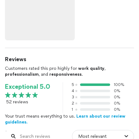
Reviews
Customers rated this pro highly for
work quality
,
professionalism
, and
responsiveness
.
5
100%
Exceptional 5.0
4
0%
3
0%
52 reviews
2
0%
1
0%
Your trust means everything to us.
Learn about our review
guidelines.