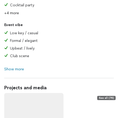
Cocktail party
+4 more
Event vibe
Low key / casual
Formal / elegant
Upbeat / lively
Club scene
Show more
Projects and media
See all (76)