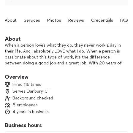
About
Services
Photos
Reviews
Credentials
FAQs
About
When a person loves what they do, they never work a day in
their life. And I absolutely LOVE what I do. When a person is
passionate about this type of work, it's the difference
between doing a good job and a great job. With 20 years of
experience in the service industry, I not only bring my
knowledge and expertise but I also bring my continued love
Overview
for the trade.
Hired 116 times
I started Alegria Event Staffing not because I needed to but
Serves Danbury, CT
because I wanted to and the same goes for everyone who
Background checked
works with me. We do this work to help others enjoy their
special moments, and we're confident we can help you enjoy
8 employees
yours as well!
4 years in business
So go ahead...enjoy your party and guests and let Alegria
Event Staffing handle the rest!
Business hours
---