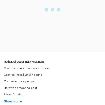
Related cost information
Cost to refinish hardwood floors
Cost to install vinyl flooring
Concrete price per yard
Hardwood flooring cost
Prices flooring
Show more