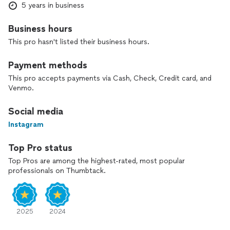
If you value quality workmanship and professional service,
5 years in business
Avanze Home Improvement LLC is the right partner for your
project.
Business hours
This pro hasn't listed their business hours.
Payment methods
This pro accepts payments via Cash, Check, Credit card, and
Venmo.
Social media
Instagram
Top Pro status
Top Pros are among the highest-rated, most popular
professionals on Thumbtack.
2025
2024