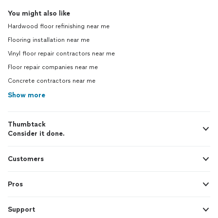
You might also like
Hardwood floor refinishing near me
Flooring installation near me
Vinyl floor repair contractors near me
Floor repair companies near me
Concrete contractors near me
Show more
Thumbtack
Consider it done.
Customers
Pros
Support