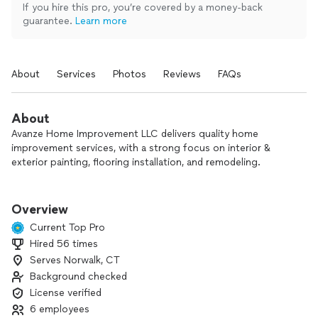
If you hire this pro, you’re covered by a money-back
guarantee.
Learn more
About
Services
Photos
Reviews
FAQs
About
Avanze Home Improvement LLC delivers quality home
improvement services, with a strong focus on interior &
exterior painting, flooring installation, and remodeling.
Our work is guided by craftsmanship, attention to detail, and
long-term quality. We focus on doing the job right—not
Overview
rushing through it—so our results stand the test of time.
Current Top Pro
Hired 56 times
From consultation to completion, we manage every phase
Serves Norwalk, CT
with care, precision, and clear communication, giving our
clients a smooth, stress-free experience and a finished
Background checked
product they can truly be proud of.
License verified
6 employees