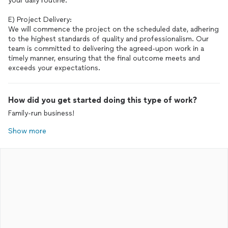
your daily routine.
E) Project Delivery:
We will commence the project on the scheduled date, adhering
to the highest standards of quality and professionalism. Our
team is committed to delivering the agreed-upon work in a
timely manner, ensuring that the final outcome meets and
exceeds your expectations.
How did you get started doing this type of work?
Family-run business!
Show more