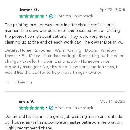
James G.
Apr 22, 2026
•
Hired on Thumbtack
The painting project was done in a timely a d professional
manner. The crew was deliberate and focused on completing
the project to my specifications. They were very neat in
cleaning up at the end of each work day. The owner Dorian was
always present and communicated well with me and his crew.
Details: Home • 2 rooms • Walls • Ceiling • Doors • Window
Would definitely use their services again.
frames • 8 - 10 feet (standard ceiling) • Repainting, with a color
change • Excellent - clean and smooth • Homeowner or
property manager • No, this is not new construction • Yes, I
would like the painter to help move things • Owner
Interior Painting
Ervis V.
Oct 14, 2025
•
Hired on Thumbtack
Dorian and his team did a great job painting inside and outside
our house, as well as a complete master bathroom renovation.
Highly recommend them!