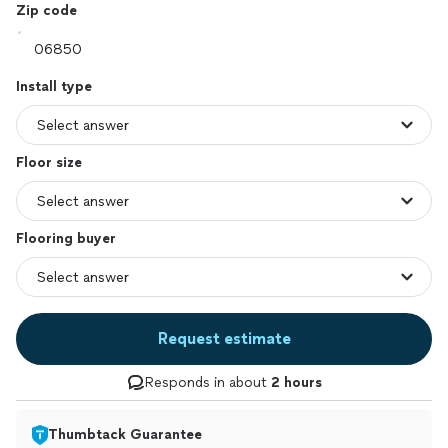
Zip code
Install type
Floor size
Flooring buyer
Request estimate
Responds in about
2 hours
Thumbtack Guarantee