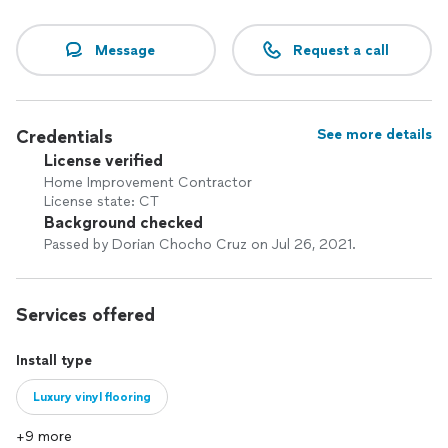
Message
Request a call
Credentials
See more details
License verified
Home Improvement Contractor
License state: CT
Background checked
Passed by Dorian Chocho Cruz on Jul 26, 2021.
Services offered
Install type
Luxury vinyl flooring
+9 more