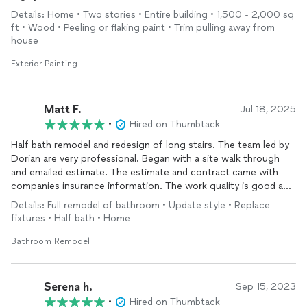
Details: Home • Two stories • Entire building • 1,500 - 2,000 sq
ft • Wood • Peeling or flaking paint • Trim pulling away from
house
Exterior Painting
Matt F.
Jul 18, 2025
•
Hired on Thumbtack
Half bath remodel and redesign of long stairs. The team led by
Dorian are very professional. Began with a site walk through
and emailed estimate. The estimate and contract came with
companies insurance information. The work quality is good and
they are easy to work with, and are conscientious of keeping
Details: Full remodel of bathroom • Update style • Replace
your home as clean as possible while they work. Would hire
fixtures • Half bath • Home
again and recommended. Especially for bigger projects.
Bathroom Remodel
Serena h.
Sep 15, 2023
•
Hired on Thumbtack