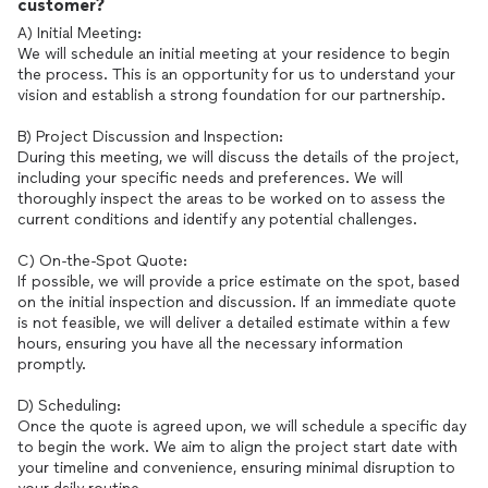
customer?
A) Initial Meeting:
We will schedule an initial meeting at your residence to begin
the process. This is an opportunity for us to understand your
vision and establish a strong foundation for our partnership.
B) Project Discussion and Inspection:
During this meeting, we will discuss the details of the project,
including your specific needs and preferences. We will
thoroughly inspect the areas to be worked on to assess the
current conditions and identify any potential challenges.
C) On-the-Spot Quote:
If possible, we will provide a price estimate on the spot, based
on the initial inspection and discussion. If an immediate quote
is not feasible, we will deliver a detailed estimate within a few
hours, ensuring you have all the necessary information
promptly.
D) Scheduling:
Once the quote is agreed upon, we will schedule a specific day
to begin the work. We aim to align the project start date with
your timeline and convenience, ensuring minimal disruption to