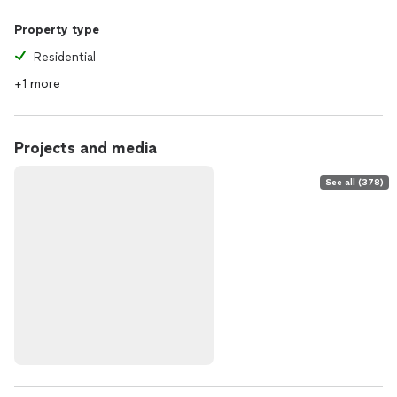
Property type
Residential
+1 more
Projects and media
See all (378)