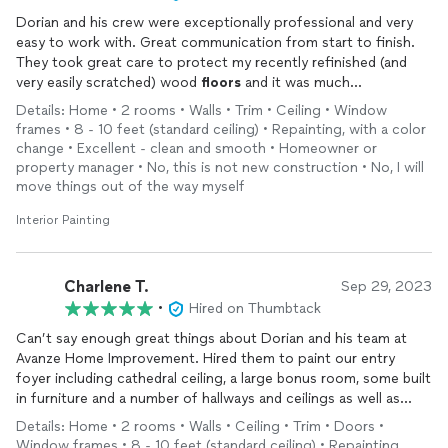
Dorian and his crew were exceptionally professional and very
easy to work with. Great communication from start to finish.
They took great care to protect my recently refinished (and
very easily scratched) wood
floors
and it was much
appreciated.
Details: Home • 2 rooms • Walls • Trim • Ceiling • Window
They painted a dining room and bathroom one one day at a very
frames • 8 - 10 feet (standard ceiling) • Repainting, with a color
reasonable price. I will definitely use Avanze again.
change • Excellent - clean and smooth • Homeowner or
property manager • No, this is not new construction • No, I will
move things out of the way myself
Interior Painting
Charlene T.
Sep 29, 2023
•
Hired on Thumbtack
Can’t say enough great things about Dorian and his team at
Avanze Home Improvement. Hired them to paint our entry
foyer including cathedral ceiling, a large bonus room, some built
in furniture and a number of hallways and ceilings as well as
carpentry work including all new wainscoting throughout the
Details: Home • 2 rooms • Walls • Ceiling • Trim • Doors •
home. Dorian gave an excellent price that included top notch
Window frames • 8 - 10 feet (standard ceiling) • Repainting,