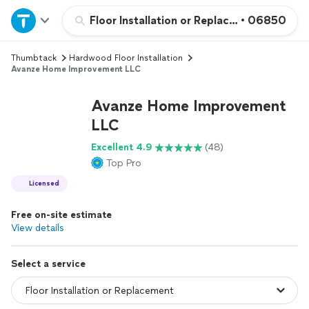
Home
Floor Installation or Replacement
•
06850
Thumbtack
Hardwood Floor Installation
Explore Services
Avanze Home Improvement LLC
Join as a pro
Avanze Home Improvement
LLC
Sign up
Excellent 4.9
(48)
Top Pro
Log in
Licensed
Free on-site estimate
View details
Select a service