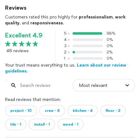
Reviews
Customers rated this pro highly for
professionalism
,
work
quality
, and
responsiveness
.
5
98%
Excellent 4.9
4
0%
3
0%
48 reviews
2
2%
1
0%
Your trust means everything to us.
Learn about our review
guidelines.
Read reviews that mention:
project・10
crew・6
kitchen・4
floor・2
tile・1
install・1
wood・1